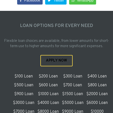
Facebook
Twitter
WhatsApp
LOAN OPTIONS FOR EVERY NEED
Flexible loan choices are available, from lower amounts for short-
term use to higher amounts for more significant expenses.
APPLY NOW
$100 Loan
$200 Loan
$300 Loan
$400 Loan
$500 Loan
$600 Loan
$700 Loan
$800 Loan
$900 Loan
$1000 Loan
$1500 Loan
$2000 Loan
$3000 Loan
$4000 Loan
$5000 Loan
$6000 Loan
$7000 Loan
$8000 Loan
$9000 Loan
$10000