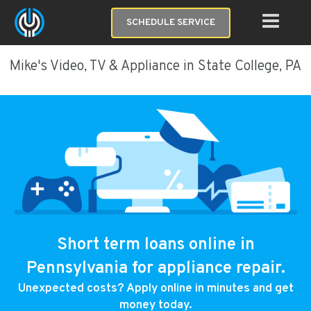
SCHEDULE SERVICE
Mike's Video, TV & Appliance in State College, PA
Short term loans online in
Pennsylvania for appliance repair.
Unexpected costs? Apply online in minutes and get
money today.