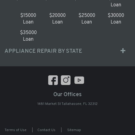
Loan
$15000
$20000
$25000
$30000
Loan
Loan
Loan
Loan
$35000
Loan
APPLIANCE REPAIR BY STATE
Our Offices
1481 Market St Tallahassee, FL 32312
Terms of Use
|
Contact Us
|
Sitemap