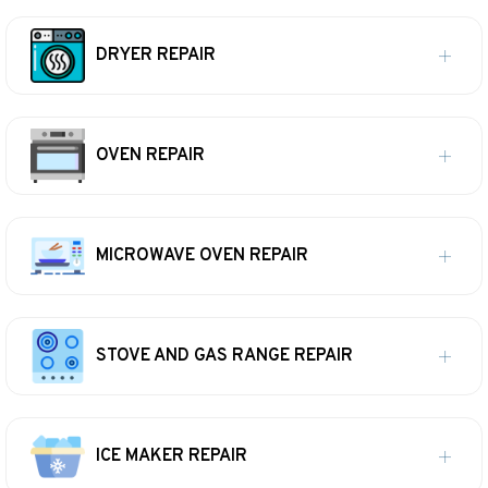
DRYER REPAIR
OVEN REPAIR
MICROWAVE OVEN REPAIR
STOVE AND GAS RANGE REPAIR
ICE MAKER REPAIR