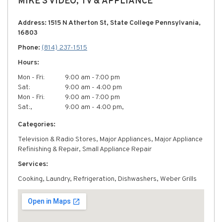
MIKE'S VIDEO, TV & APPLIANCE
Address: 1515 N Atherton St, State College Pennsylvania,
16803
Phone:
(814) 237-1515
Hours:
Mon - Fri:
9:00 am - 7:00 pm
Sat:
9:00 am - 4:00 pm
Mon - Fri:
9:00 am - 7:00 pm
Sat:,
9:00 am - 4:00 pm,
Categories:
Television & Radio Stores, Major Appliances, Major Appliance
Refinishing & Repair, Small Appliance Repair
Services:
Cooking, Laundry, Refrigeration, Dishwashers, Weber Grills