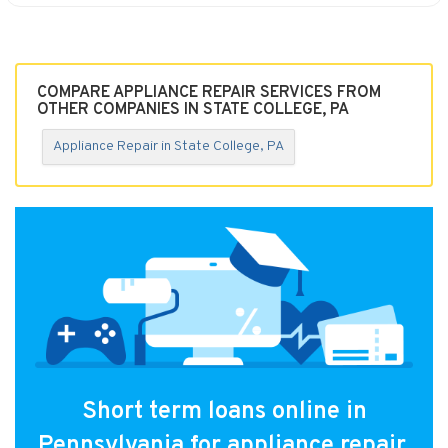
COMPARE APPLIANCE REPAIR SERVICES FROM
OTHER COMPANIES IN STATE COLLEGE, PA
Appliance Repair in State College, PA
Short term loans online in
Pennsylvania for appliance repair.