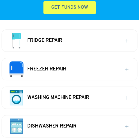
GET FUNDS NOW
FRIDGE REPAIR
FREEZER REPAIR
WASHING MACHINE REPAIR
DISHWASHER REPAIR