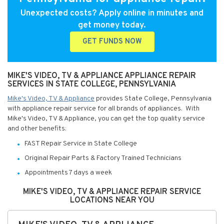
Unexpected costs? Apply online in minutes and
get money today.
GET FUNDS NOW
MIKE'S VIDEO, TV & APPLIANCE APPLIANCE REPAIR
SERVICES IN STATE COLLEGE, PENNSYLVANIA
Mike's Video, TV & Appliance
provides State College, Pennsylvania
with appliance repair service for all brands of appliances. With
Mike's Video, TV & Appliance, you can get the top quality service
and other benefits:
FAST Repair Service in State College
Original Repair Parts & Factory Trained Technicians
Appointments 7 days a week
MIKE'S VIDEO, TV & APPLIANCE REPAIR SERVICE
LOCATIONS NEAR YOU