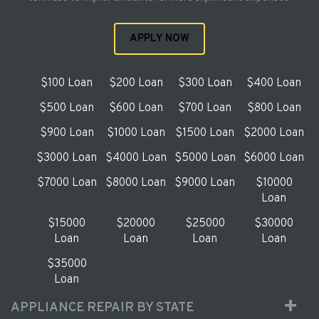
APPLY NOW
$100 Loan
$200 Loan
$300 Loan
$400 Loan
$500 Loan
$600 Loan
$700 Loan
$800 Loan
$900 Loan
$1000 Loan
$1500 Loan
$2000 Loan
$3000 Loan
$4000 Loan
$5000 Loan
$6000 Loan
$7000 Loan
$8000 Loan
$9000 Loan
$10000
Loan
$15000
$20000
$25000
$30000
Loan
Loan
Loan
Loan
$35000
Loan
APPLIANCE REPAIR BY STATE