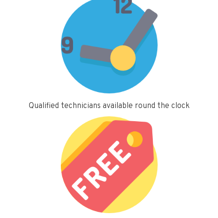
Qualified technicians available round the clock