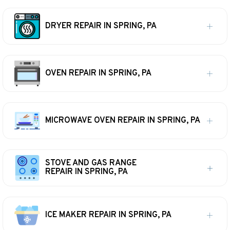
DRYER REPAIR IN SPRING, PA
OVEN REPAIR IN SPRING, PA
MICROWAVE OVEN REPAIR IN SPRING, PA
STOVE AND GAS RANGE
REPAIR IN SPRING, PA
ICE MAKER REPAIR IN SPRING, PA