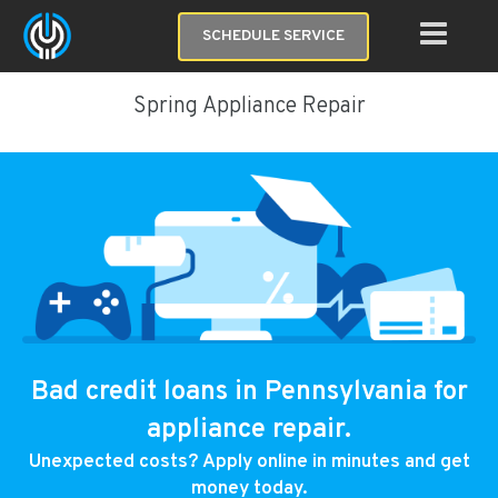
SCHEDULE SERVICE
Spring Appliance Repair
Bad credit loans in Pennsylvania for
appliance repair.
Unexpected costs? Apply online in minutes and get
money today.