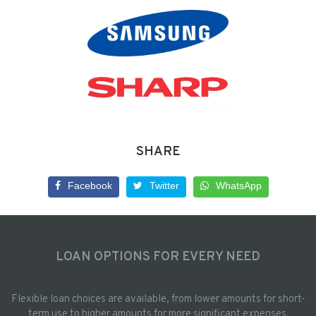
SHARE
Facebook
Twitter
WhatsApp
LOAN OPTIONS FOR EVERY NEED
Flexible loan choices are available, from lower amounts for short-
term use to higher amounts for more significant expenses.