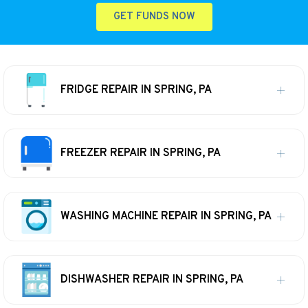
GET FUNDS NOW
FRIDGE REPAIR IN SPRING, PA
FREEZER REPAIR IN SPRING, PA
WASHING MACHINE REPAIR IN SPRING, PA
DISHWASHER REPAIR IN SPRING, PA