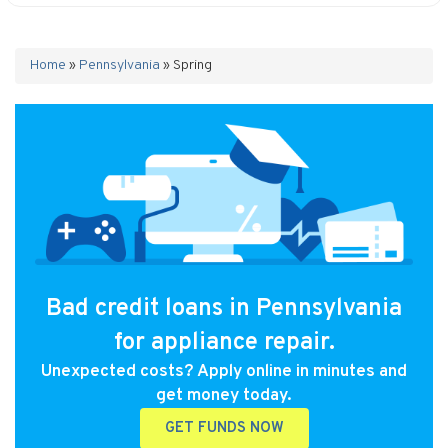
Home
»
Pennsylvania
»
Spring
Bad credit loans in Pennsylvania
for appliance repair.
Unexpected costs? Apply online in minutes and
get money today.
GET FUNDS NOW