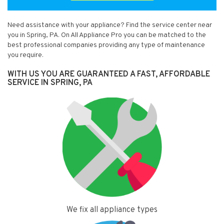
Need assistance with your appliance? Find the service center near
you in Spring, PA. On All Appliance Pro you can be matched to the
best professional companies providing any type of maintenance
you require.
WITH US YOU ARE GUARANTEED A FAST, AFFORDABLE
SERVICE IN SPRING, PA
We fix all appliance types