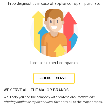
Free diagnostics in case of appliance repair purchase
Licensed expert companies
SCHEDULE SERVICE
WE SERVE ALL THE MAJOR BRANDS
We’ll help you find the company with professional
technicians
offering appliance repair services for
nearly all of the major brands.