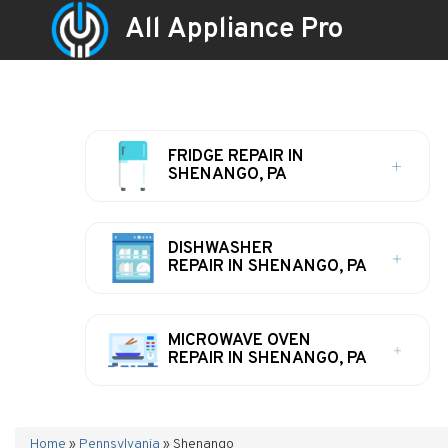
All Appliance Pro
FRIDGE REPAIR IN
SHENANGO, PA
DISHWASHER
REPAIR IN SHENANGO, PA
MICROWAVE OVEN
REPAIR IN SHENANGO, PA
Home
»
Pennsylvania
»
Shenango