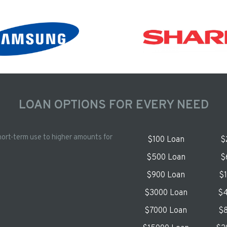
LOAN OPTIONS FOR EVERY NEED
hort-term use to higher amounts for
$100 Loan
$
$500 Loan
$
$900 Loan
$
$3000 Loan
$4
$7000 Loan
$8