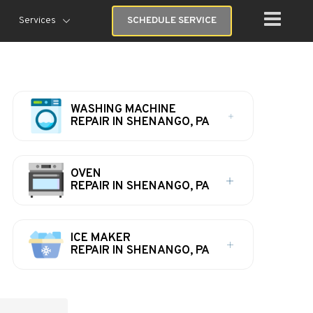
Services
SCHEDULE SERVICE
WASHING MACHINE
REPAIR IN SHENANGO, PA
OVEN
REPAIR IN SHENANGO, PA
ICE MAKER
REPAIR IN SHENANGO, PA