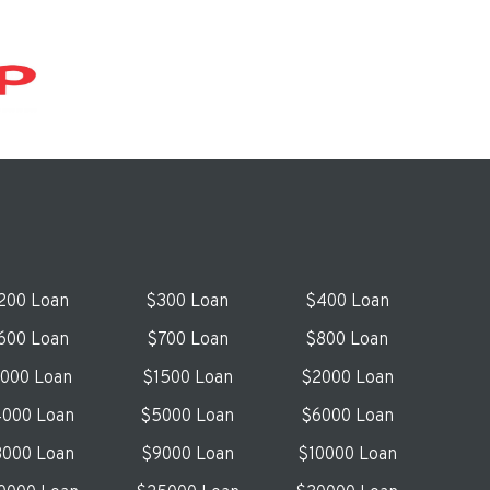
200 Loan
$300 Loan
$400 Loan
600 Loan
$700 Loan
$800 Loan
1000 Loan
$1500 Loan
$2000 Loan
000 Loan
$5000 Loan
$6000 Loan
000 Loan
$9000 Loan
$10000 Loan