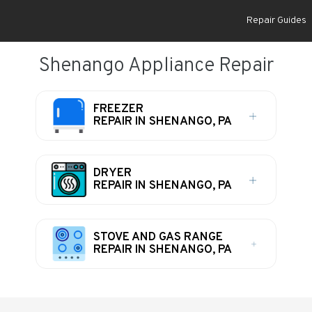
Repair Guides
Shenango Appliance Repair
FREEZER
REPAIR IN SHENANGO, PA
DRYER
REPAIR IN SHENANGO, PA
STOVE AND GAS RANGE
REPAIR IN SHENANGO, PA