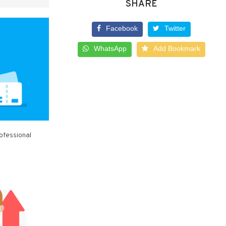
SHARE
Facebook
Twitter
WhatsApp
Add Bookmark
ofessional