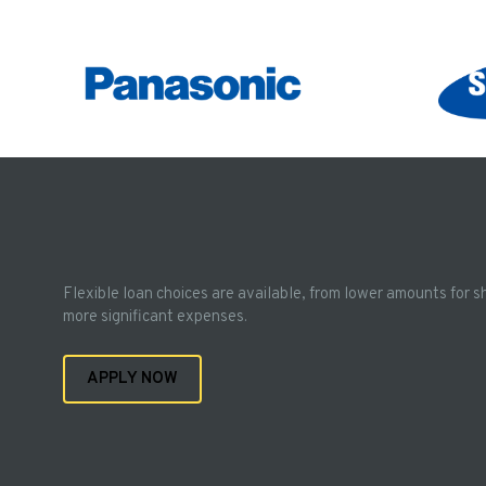
Flexible loan choices are available, from lower amounts for s
more significant expenses.
APPLY NOW