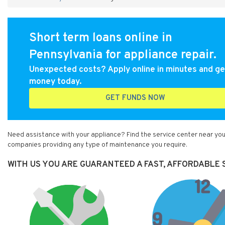
Short term loans online in
Pennsylvania for appliance repair.
Unexpected costs? Apply online in minutes and ge
money today.
GET FUNDS NOW
Need assistance with your appliance? Find the service center near you
companies providing any type of maintenance you require.
WITH US YOU ARE GUARANTEED A FAST, AFFORDABLE 