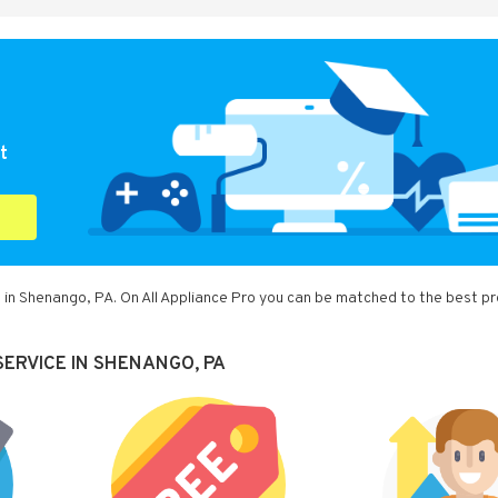
t
 in Shenango, PA. On All Appliance Pro you can be matched to the best pr
SERVICE IN SHENANGO, PA