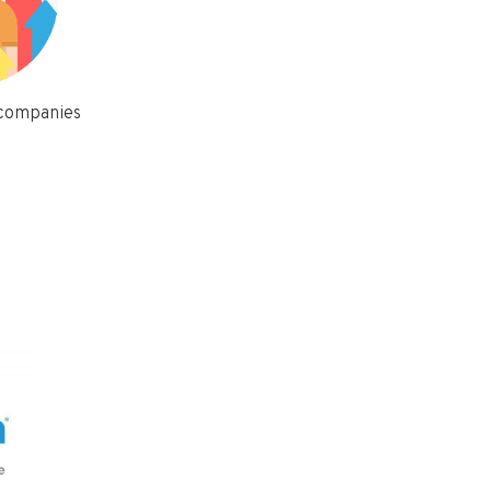
 companies