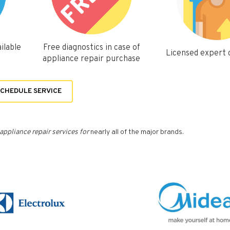
ilable
Free diagnostics in case of
Licensed expert
appliance repair purchase
CHEDULE SERVICE
appliance repair services for
nearly all of the major brands.