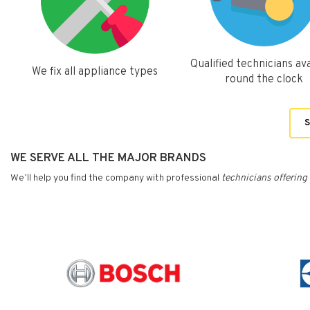
Qualified technicians ava
We fix all appliance types
round the clock
S
WE SERVE ALL THE MAJOR BRANDS
We’ll help you find the company with professional
technicians
offering 