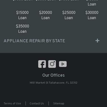
Loan
$15000
$20000
$25000
$30000
Loan
Loan
Loan
Loan
$35000
Loan
APPLIANCE REPAIR BY STATE
Our Offices
1481 Market St Tallahassee, FL 32312
Terms of Use
|
Contact Us
|
Sitemap