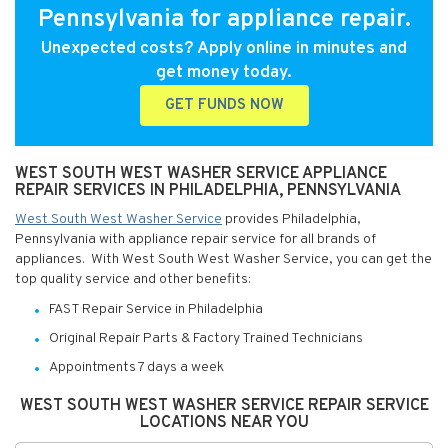
Pennsylvania for appliance repair.
Unexpected costs? Apply online in minutes and
get money today.
GET FUNDS NOW
WEST SOUTH WEST WASHER SERVICE APPLIANCE
REPAIR SERVICES IN PHILADELPHIA, PENNSYLVANIA
West South West Washer Service
provides Philadelphia,
Pennsylvania with appliance repair service for all brands of
appliances. With West South West Washer Service, you can get the
top quality service and other benefits:
FAST Repair Service in Philadelphia
Original Repair Parts & Factory Trained Technicians
Appointments 7 days a week
WEST SOUTH WEST WASHER SERVICE REPAIR SERVICE
LOCATIONS NEAR YOU