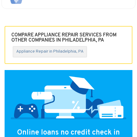
COMPARE APPLIANCE REPAIR SERVICES FROM
OTHER COMPANIES IN PHILADELPHIA, PA
Appliance Repair in Philadelphia, PA
Online loans no credit check in