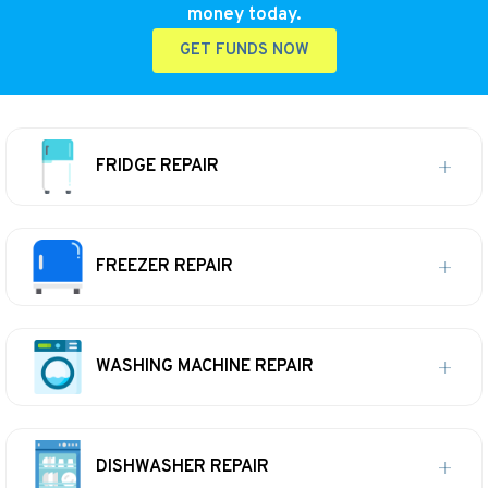
money today.
GET FUNDS NOW
FRIDGE REPAIR
FREEZER REPAIR
WASHING MACHINE REPAIR
DISHWASHER REPAIR