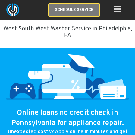
SCHEDULE SERVICE
West South West Washer Service in Philadelphia,
PA
Online loans no credit check in
Pennsylvania for appliance repair.
Unexpected costs? Apply online in minutes and get