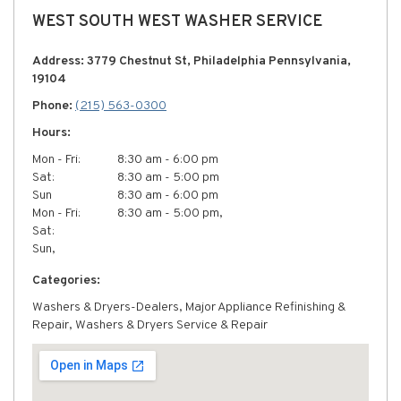
WEST SOUTH WEST WASHER SERVICE
Address: 3779 Chestnut St, Philadelphia Pennsylvania,
19104
Phone:
(215) 563-0300
Hours:
Mon - Fri:
8:30 am - 6:00 pm
Sat:
8:30 am - 5:00 pm
Sun
8:30 am - 6:00 pm
Mon - Fri:
8:30 am - 5:00 pm,
Sat:
Sun,
Categories:
Washers & Dryers-Dealers, Major Appliance Refinishing &
Repair, Washers & Dryers Service & Repair