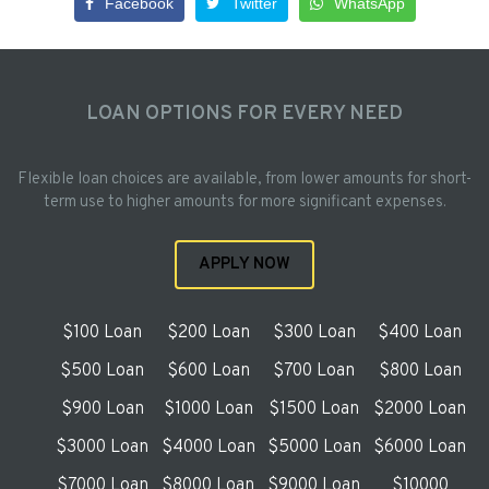
Facebook
Twitter
WhatsApp
LOAN OPTIONS FOR EVERY NEED
Flexible loan choices are available, from lower amounts for short-
term use to higher amounts for more significant expenses.
APPLY NOW
$100 Loan
$200 Loan
$300 Loan
$400 Loan
$500 Loan
$600 Loan
$700 Loan
$800 Loan
$900 Loan
$1000 Loan
$1500 Loan
$2000 Loan
$3000 Loan
$4000 Loan
$5000 Loan
$6000 Loan
$7000 Loan
$8000 Loan
$9000 Loan
$10000