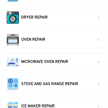
DRYER REPAIR
OVEN REPAIR
MICROWAVE OVEN REPAIR
STOVE AND GAS RANGE REPAIR
ICE MAKER REPAIR