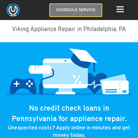
SCHEDULE SERVICE
Viking Appliance Repair in Philadelphia, PA
No credit check loans in
Pennsylvania for appliance repair.
Unexpected costs? Apply online in minutes and get
money today.