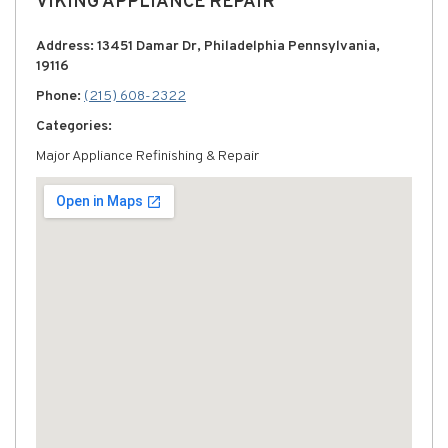
VIKING APPLIANCE REPAIR
Address: 13451 Damar Dr, Philadelphia Pennsylvania,
19116
Phone:
(215) 608-2322
Categories:
Major Appliance Refinishing & Repair