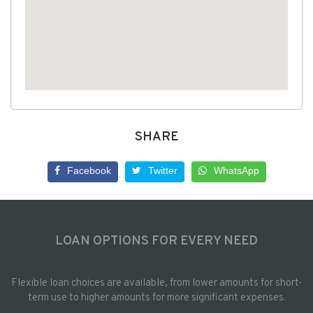
SHARE
Facebook
Twitter
WhatsApp
LOAN OPTIONS FOR EVERY NEED
Flexible loan choices are available, from lower amounts for short-
term use to higher amounts for more significant expenses.