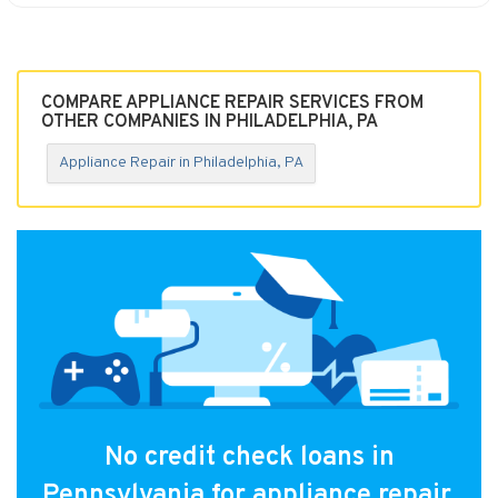
COMPARE APPLIANCE REPAIR SERVICES FROM
OTHER COMPANIES IN PHILADELPHIA, PA
Appliance Repair in Philadelphia, PA
No credit check loans in
Pennsylvania for appliance repair.