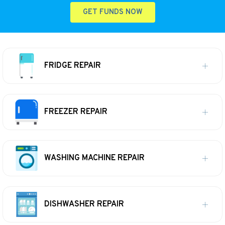
GET FUNDS NOW
FRIDGE REPAIR
FREEZER REPAIR
WASHING MACHINE REPAIR
DISHWASHER REPAIR