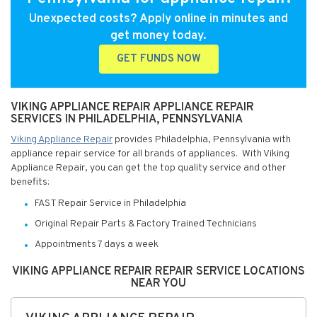
Unexpected costs? Apply online in minutes and
get money today.
GET FUNDS NOW
VIKING APPLIANCE REPAIR APPLIANCE REPAIR
SERVICES IN PHILADELPHIA, PENNSYLVANIA
Viking Appliance Repair
provides Philadelphia, Pennsylvania with
appliance repair service for all brands of appliances. With Viking
Appliance Repair, you can get the top quality service and other
benefits:
FAST Repair Service in Philadelphia
Original Repair Parts & Factory Trained Technicians
Appointments 7 days a week
VIKING APPLIANCE REPAIR REPAIR SERVICE LOCATIONS
NEAR YOU