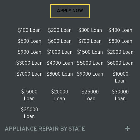
APPLY NOW
$100 Loan
$200 Loan
$300 Loan
$400 Loan
$500 Loan
$600 Loan
$700 Loan
$800 Loan
$900 Loan
$1000 Loan
$1500 Loan
$2000 Loan
$3000 Loan
$4000 Loan
$5000 Loan
$6000 Loan
$7000 Loan
$8000 Loan
$9000 Loan
$10000
Loan
$15000
$20000
$25000
$30000
Loan
Loan
Loan
Loan
$35000
Loan
APPLIANCE REPAIR BY STATE