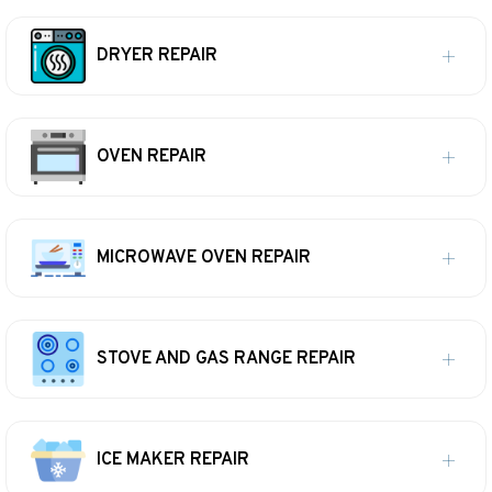
DRYER REPAIR
OVEN REPAIR
MICROWAVE OVEN REPAIR
STOVE AND GAS RANGE REPAIR
ICE MAKER REPAIR