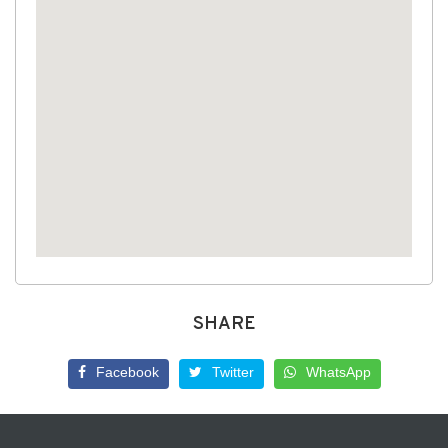
SHARE
Facebook
Twitter
WhatsApp