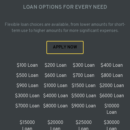
LOAN OPTIONS FOR EVERY NEED
Flexible loan choices are available, from lower amounts for short-
term use to higher amounts for more significant expenses.
APPLY NOW
$100 Loan
$200 Loan
$300 Loan
$400 Loan
$500 Loan
$600 Loan
$700 Loan
$800 Loan
$900 Loan
$1000 Loan
$1500 Loan
$2000 Loan
$3000 Loan
$4000 Loan
$5000 Loan
$6000 Loan
$7000 Loan
$8000 Loan
$9000 Loan
$10000
Loan
$15000
$20000
$25000
$30000
Loan
Loan
Loan
Loan