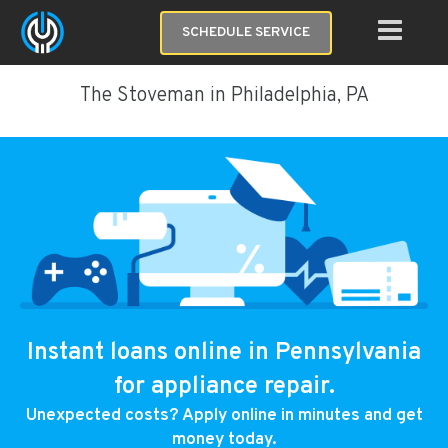
SCHEDULE SERVICE
The Stoveman in Philadelphia, PA
Instant loans online in Pennsylvania
for appliance repair.
Unexpected costs? Apply online in minutes and get
money today.