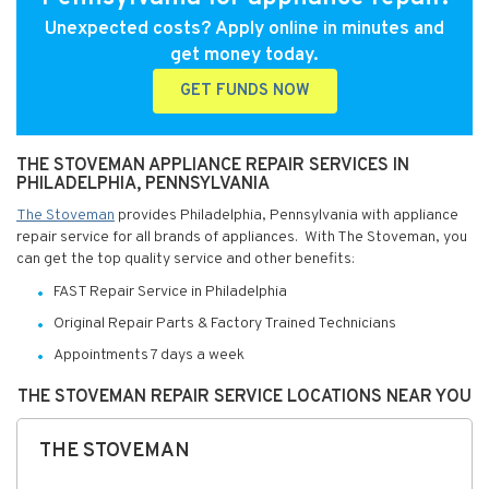
Unexpected costs? Apply online in minutes and
get money today.
GET FUNDS NOW
THE STOVEMAN APPLIANCE REPAIR SERVICES IN
PHILADELPHIA, PENNSYLVANIA
The Stoveman
provides Philadelphia, Pennsylvania with appliance
repair service for all brands of appliances. With The Stoveman, you
can get the top quality service and other benefits:
FAST Repair Service in Philadelphia
Original Repair Parts & Factory Trained Technicians
Appointments 7 days a week
THE STOVEMAN REPAIR SERVICE LOCATIONS NEAR YOU
THE STOVEMAN