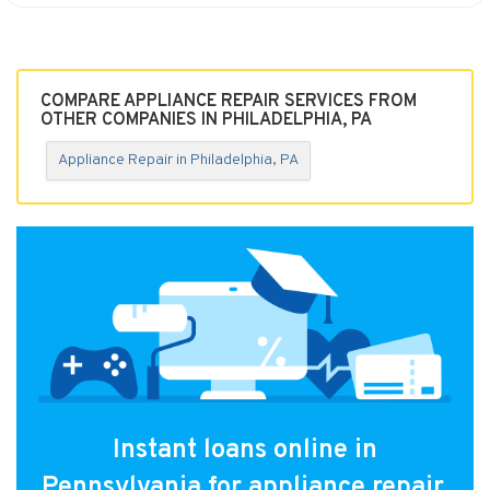
COMPARE APPLIANCE REPAIR SERVICES FROM
OTHER COMPANIES IN PHILADELPHIA, PA
Appliance Repair in Philadelphia, PA
Instant loans online in
Pennsylvania for appliance repair.