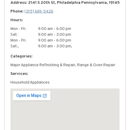
Address: 2141 S 20th St, Philadelphia Pennsylvania, 19145
Phone:
(215) 669-5426
Hours:
Mon - Fri:
9:00 am - 6:00 pm
Sat:
9:00 am - 3:00 pm
Mon - Fri:
9:00 am - 6:00 pm
Sat:,
9:00 am - 3:00 pm,
Categories:
Major Appliance Refinishing & Repair, Range & Oven Repair
Services:
Household Appliances