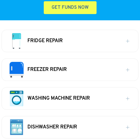
GET FUNDS NOW
FRIDGE REPAIR
FREEZER REPAIR
WASHING MACHINE REPAIR
DISHWASHER REPAIR