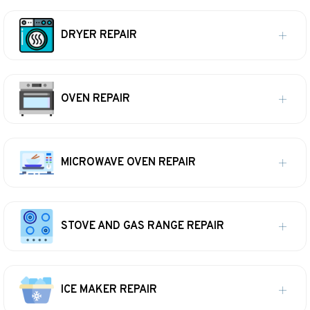
DRYER REPAIR
OVEN REPAIR
MICROWAVE OVEN REPAIR
STOVE AND GAS RANGE REPAIR
ICE MAKER REPAIR