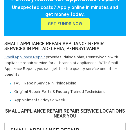
Unexpected costs? Apply online in minutes and
get money today.
GET FUNDS NOW
SMALL APPLIANCE REPAIR APPLIANCE REPAIR
SERVICES IN PHILADELPHIA, PENNSYLVANIA
Small Appliance Repair
provides Philadelphia, Pennsylvania with
appliance repair service for all brands of appliances. With Small
Appliance Repair, you can get the top quality service and other
benefits:
FAST Repair Service in Philadelphia
Original Repair Parts & Factory Trained Technicians
Appointments 7 days a week
SMALL APPLIANCE REPAIR REPAIR SERVICE LOCATIONS
NEAR YOU