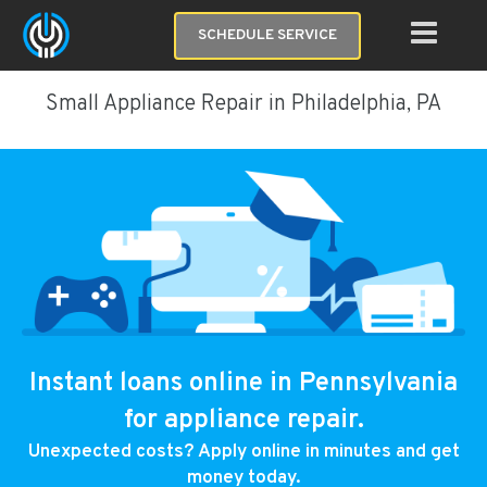
SCHEDULE SERVICE
Small Appliance Repair in Philadelphia, PA
Instant loans online in Pennsylvania
for appliance repair.
Unexpected costs? Apply online in minutes and get
money today.