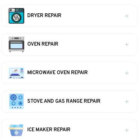
DRYER REPAIR
OVEN REPAIR
MICROWAVE OVEN REPAIR
STOVE AND GAS RANGE REPAIR
ICE MAKER REPAIR