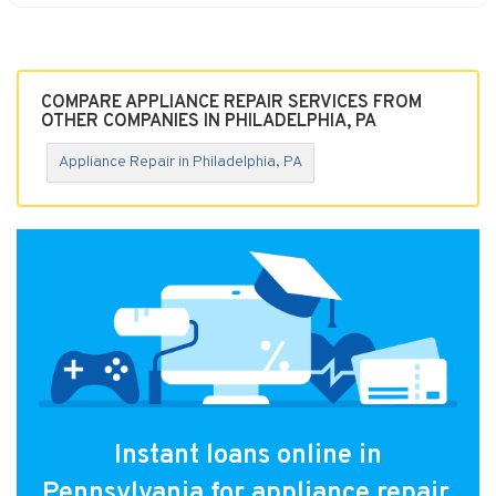
COMPARE APPLIANCE REPAIR SERVICES FROM
OTHER COMPANIES IN PHILADELPHIA, PA
Appliance Repair in Philadelphia, PA
Instant loans online in
Pennsylvania for appliance repair.