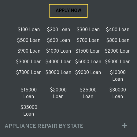
APPLY NOW
$100 Loan
$200 Loan
$300 Loan
$400 Loan
$500 Loan
$600 Loan
$700 Loan
$800 Loan
$900 Loan
$1000 Loan
$1500 Loan
$2000 Loan
$3000 Loan
$4000 Loan
$5000 Loan
$6000 Loan
$7000 Loan
$8000 Loan
$9000 Loan
$10000
Loan
$15000
$20000
$25000
$30000
Loan
Loan
Loan
Loan
$35000
Loan
APPLIANCE REPAIR BY STATE