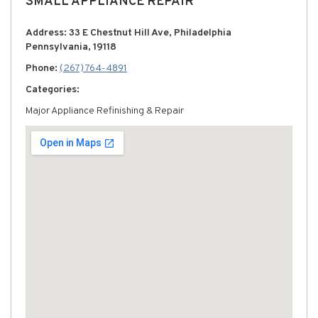
SMALL APPLIANCE REPAIR
Address: 33 E Chestnut Hill Ave, Philadelphia
Pennsylvania, 19118
Phone:
(267) 764-4891
Categories:
Major Appliance Refinishing & Repair