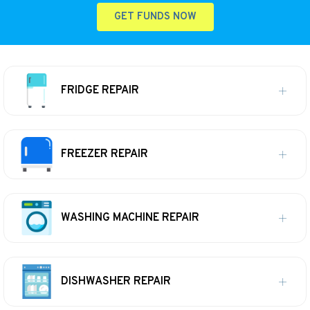
GET FUNDS NOW
FRIDGE REPAIR
FREEZER REPAIR
WASHING MACHINE REPAIR
DISHWASHER REPAIR