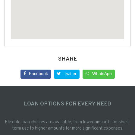
SHARE
Facebook
Twitter
WhatsApp
LOAN OPTIONS FOR EVERY NEED
Flexible loan choices are available, from lower amounts for short-
term use to higher amounts for more significant expenses.