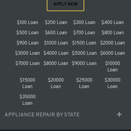
APPLY NOW
$100 Loan
$200 Loan
$300 Loan
$400 Loan
$500 Loan
$600 Loan
$700 Loan
$800 Loan
$900 Loan
$1000 Loan
$1500 Loan
$2000 Loan
$3000 Loan
$4000 Loan
$5000 Loan
$6000 Loan
$7000 Loan
$8000 Loan
$9000 Loan
$10000
Loan
$15000
$20000
$25000
$30000
Loan
Loan
Loan
Loan
$35000
Loan
APPLIANCE REPAIR BY STATE