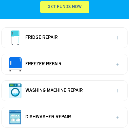
GET FUNDS NOW
FRIDGE REPAIR
FREEZER REPAIR
WASHING MACHINE REPAIR
DISHWASHER REPAIR