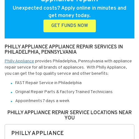
Unexpected costs? Apply online in minutes and
get money today.
GET FUNDS NOW
PHILLY APPLIANCE APPLIANCE REPAIR SERVICES IN
PHILADELPHIA, PENNSYLVANIA
Philly Appliance
provides Philadelphia, Pennsylvania with appliance
repair service for all brands of appliances. With Philly Appliance,
you can get the top quality service and other benefits:
FAST Repair Service in Philadelphia
Original Repair Parts & Factory Trained Technicians
Appointments 7 days a week
PHILLY APPLIANCE REPAIR SERVICE LOCATIONS NEAR
YOU
PHILLY APPLIANCE