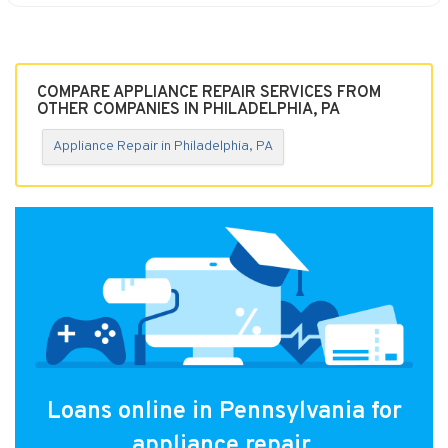
COMPARE APPLIANCE REPAIR SERVICES FROM
OTHER COMPANIES IN PHILADELPHIA, PA
Appliance Repair in Philadelphia, PA
Loans online in Pennsylvania for
appliance repair.