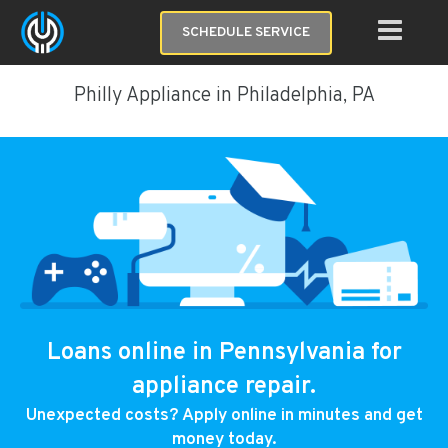
SCHEDULE SERVICE
Philly Appliance in Philadelphia, PA
Loans online in Pennsylvania for
appliance repair.
Unexpected costs? Apply online in minutes and get
money today.