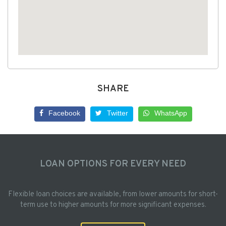
SHARE
Facebook
Twitter
WhatsApp
LOAN OPTIONS FOR EVERY NEED
Flexible loan choices are available, from lower amounts for short-
term use to higher amounts for more significant expenses.