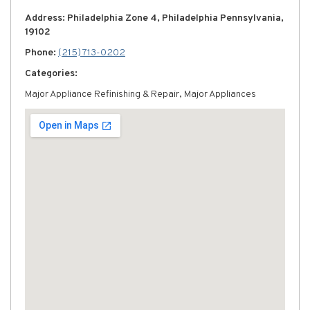
Address: Philadelphia Zone 4, Philadelphia Pennsylvania,
19102
Phone:
(215) 713-0202
Categories:
Major Appliance Refinishing & Repair, Major Appliances