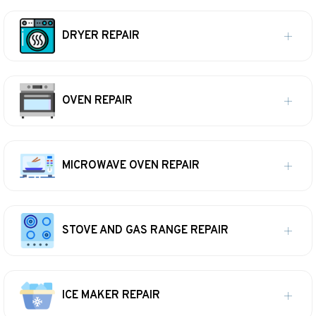
DRYER REPAIR
OVEN REPAIR
MICROWAVE OVEN REPAIR
STOVE AND GAS RANGE REPAIR
ICE MAKER REPAIR