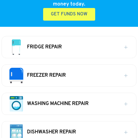
money today.
GET FUNDS NOW
FRIDGE REPAIR
FREEZER REPAIR
WASHING MACHINE REPAIR
DISHWASHER REPAIR