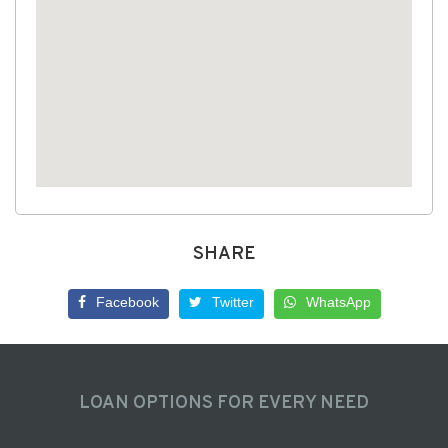
SHARE
Facebook
Twitter
WhatsApp
LOAN OPTIONS FOR EVERY NEED