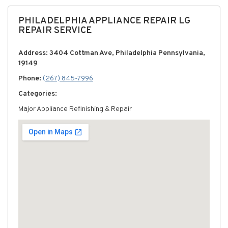
PHILADELPHIA APPLIANCE REPAIR LG
REPAIR SERVICE
Address: 3404 Cottman Ave, Philadelphia Pennsylvania,
19149
Phone:
(267) 845-7996
Categories:
Major Appliance Refinishing & Repair