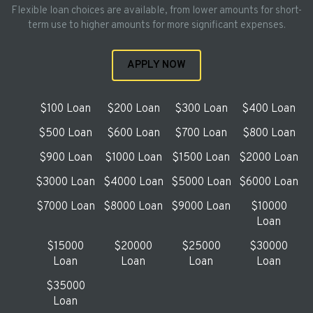
Flexible loan choices are available, from lower amounts for short-
term use to higher amounts for more significant expenses.
APPLY NOW
$100 Loan
$200 Loan
$300 Loan
$400 Loan
$500 Loan
$600 Loan
$700 Loan
$800 Loan
$900 Loan
$1000 Loan
$1500 Loan
$2000 Loan
$3000 Loan
$4000 Loan
$5000 Loan
$6000 Loan
$7000 Loan
$8000 Loan
$9000 Loan
$10000
Loan
$15000
$20000
$25000
$30000
Loan
Loan
Loan
Loan
$35000
Loan