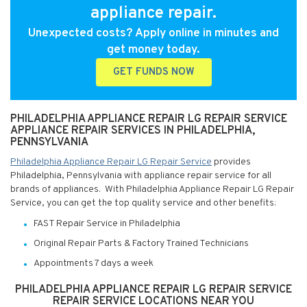
appliance repair.
Unexpected costs? Apply online in minutes and
get money today.
GET FUNDS NOW
PHILADELPHIA APPLIANCE REPAIR LG REPAIR SERVICE
APPLIANCE REPAIR SERVICES IN PHILADELPHIA,
PENNSYLVANIA
Philadelphia Appliance Repair LG Repair Service
provides
Philadelphia, Pennsylvania with appliance repair service for all
brands of appliances. With Philadelphia Appliance Repair LG Repair
Service, you can get the top quality service and other benefits:
FAST Repair Service in Philadelphia
Original Repair Parts & Factory Trained Technicians
Appointments 7 days a week
PHILADELPHIA APPLIANCE REPAIR LG REPAIR SERVICE
REPAIR SERVICE LOCATIONS NEAR YOU