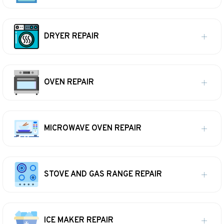
DRYER REPAIR
OVEN REPAIR
MICROWAVE OVEN REPAIR
STOVE AND GAS RANGE REPAIR
ICE MAKER REPAIR