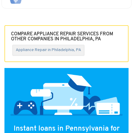
COMPARE APPLIANCE REPAIR SERVICES FROM
OTHER COMPANIES IN PHILADELPHIA, PA
Appliance Repair in Philadelphia, PA
Instant loans in Pennsylvania for