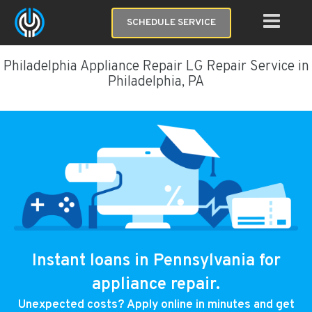
SCHEDULE SERVICE
Philadelphia Appliance Repair LG Repair Service in
Philadelphia, PA
Instant loans in Pennsylvania for
appliance repair.
Unexpected costs? Apply online in minutes and get