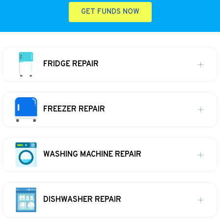
GET FUNDS NOW
FRIDGE REPAIR
FREEZER REPAIR
WASHING MACHINE REPAIR
DISHWASHER REPAIR