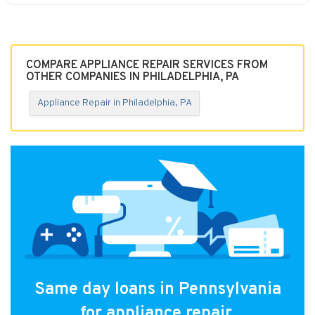
COMPARE APPLIANCE REPAIR SERVICES FROM
OTHER COMPANIES IN PHILADELPHIA, PA
Appliance Repair in Philadelphia, PA
Same day loans in Pennsylvania
for appliance repair.