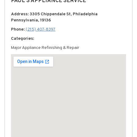
PAUL'S APPLIANCE SERVICE
Address: 3305 Chippendale St, Philadelphia
Pennsylvania, 19136
Phone:
(215) 407-8397
Categories:
Major Appliance Refinishing & Repair