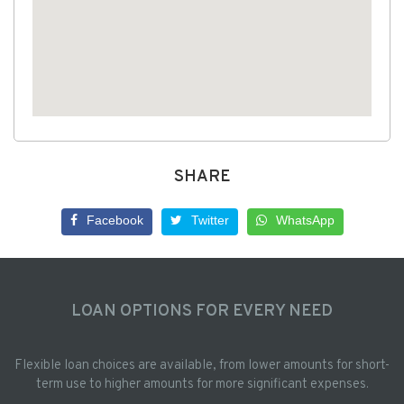
SHARE
Facebook
Twitter
WhatsApp
LOAN OPTIONS FOR EVERY NEED
Flexible loan choices are available, from lower amounts for short-
term use to higher amounts for more significant expenses.