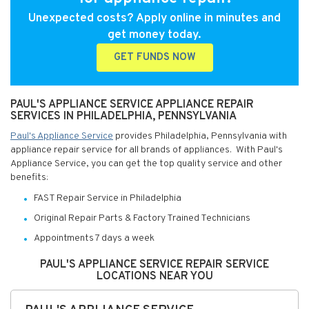
Unexpected costs? Apply online in minutes and
get money today.
GET FUNDS NOW
PAUL'S APPLIANCE SERVICE APPLIANCE REPAIR
SERVICES IN PHILADELPHIA, PENNSYLVANIA
Paul's Appliance Service
provides Philadelphia, Pennsylvania with
appliance repair service for all brands of appliances. With Paul's
Appliance Service, you can get the top quality service and other
benefits:
FAST Repair Service in Philadelphia
Original Repair Parts & Factory Trained Technicians
Appointments 7 days a week
PAUL'S APPLIANCE SERVICE REPAIR SERVICE
LOCATIONS NEAR YOU