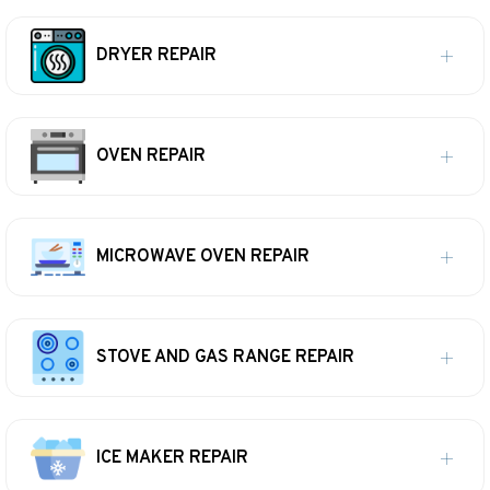
DRYER REPAIR
OVEN REPAIR
MICROWAVE OVEN REPAIR
STOVE AND GAS RANGE REPAIR
ICE MAKER REPAIR