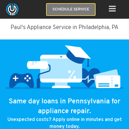
SCHEDULE SERVICE
Paul's Appliance Service in Philadelphia, PA
Same day loans in Pennsylvania for
appliance repair.
Unexpected costs? Apply online in minutes and get
money today.