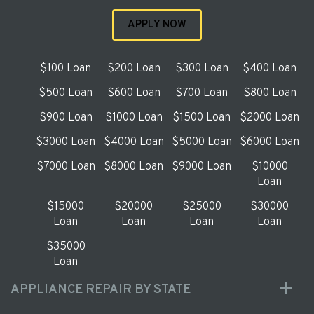
APPLY NOW
$100 Loan
$200 Loan
$300 Loan
$400 Loan
$500 Loan
$600 Loan
$700 Loan
$800 Loan
$900 Loan
$1000 Loan
$1500 Loan
$2000 Loan
$3000 Loan
$4000 Loan
$5000 Loan
$6000 Loan
$7000 Loan
$8000 Loan
$9000 Loan
$10000
Loan
$15000
$20000
$25000
$30000
Loan
Loan
Loan
Loan
$35000
Loan
APPLIANCE REPAIR BY STATE