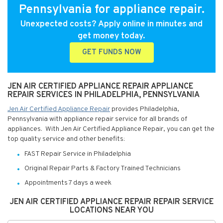
Pennsylvania for appliance repair.
Unexpected costs? Apply online in minutes and
get money today.
GET FUNDS NOW
JEN AIR CERTIFIED APPLIANCE REPAIR APPLIANCE
REPAIR SERVICES IN PHILADELPHIA, PENNSYLVANIA
Jen Air Certified Appliance Repair
provides Philadelphia,
Pennsylvania with appliance repair service for all brands of
appliances. With Jen Air Certified Appliance Repair, you can get the
top quality service and other benefits:
FAST Repair Service in Philadelphia
Original Repair Parts & Factory Trained Technicians
Appointments 7 days a week
JEN AIR CERTIFIED APPLIANCE REPAIR REPAIR SERVICE
LOCATIONS NEAR YOU