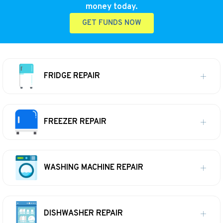
money today.
GET FUNDS NOW
FRIDGE REPAIR
FREEZER REPAIR
WASHING MACHINE REPAIR
DISHWASHER REPAIR