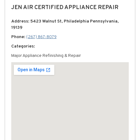
JEN AIR CERTIFIED APPLIANCE REPAIR
Address: 5423 Walnut St, Philadelphia Pennsylvania,
19139
Phone:
(267) 867-8079
Categories:
Major Appliance Refinishing & Repair