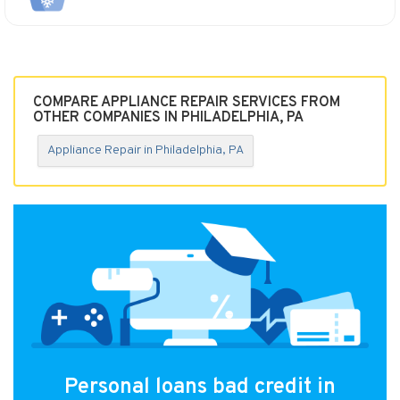
COMPARE APPLIANCE REPAIR SERVICES FROM
OTHER COMPANIES IN PHILADELPHIA, PA
Appliance Repair in Philadelphia, PA
Personal loans bad credit in