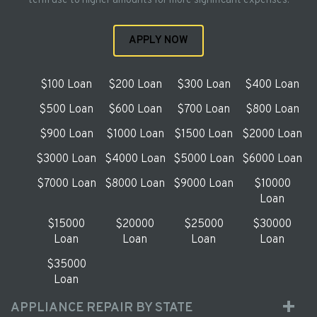
term use to higher amounts for more significant expenses.
APPLY NOW
$100 Loan
$200 Loan
$300 Loan
$400 Loan
$500 Loan
$600 Loan
$700 Loan
$800 Loan
$900 Loan
$1000 Loan
$1500 Loan
$2000 Loan
$3000 Loan
$4000 Loan
$5000 Loan
$6000 Loan
$7000 Loan
$8000 Loan
$9000 Loan
$10000
Loan
$15000
$20000
$25000
$30000
Loan
Loan
Loan
Loan
$35000
Loan
APPLIANCE REPAIR BY STATE