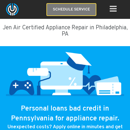
SCHEDULE SERVICE
Jen Air Certified Appliance Repair in Philadelphia,
PA
Personal loans bad credit in
Pennsylvania for appliance repair.
Unexpected costs? Apply online in minutes and get