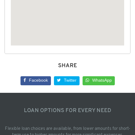
SHARE
Facebook
Twitter
WhatsApp
LOAN OPTIONS FOR EVERY NEED
Flexible loan choices are available, from lower amounts for short-