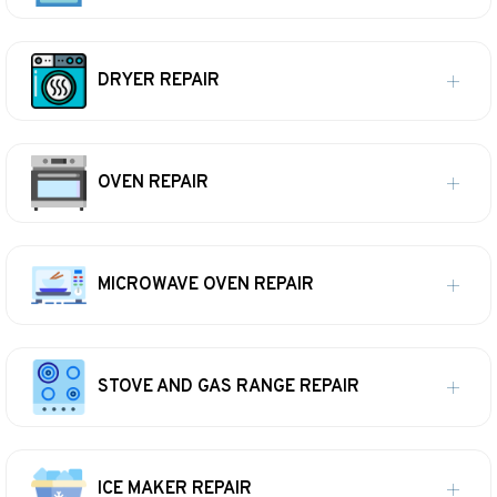
DRYER REPAIR
OVEN REPAIR
MICROWAVE OVEN REPAIR
STOVE AND GAS RANGE REPAIR
ICE MAKER REPAIR