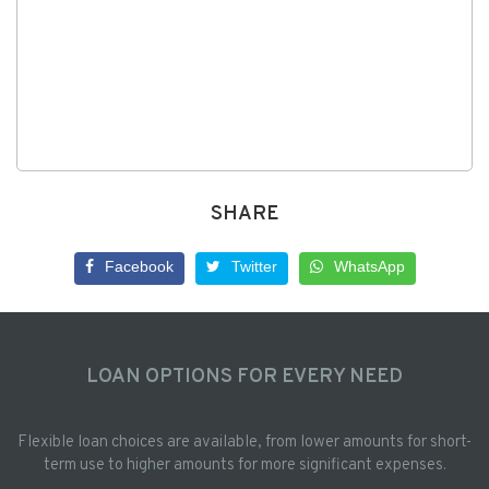
SHARE
Facebook
Twitter
WhatsApp
LOAN OPTIONS FOR EVERY NEED
Flexible loan choices are available, from lower amounts for short-
term use to higher amounts for more significant expenses.