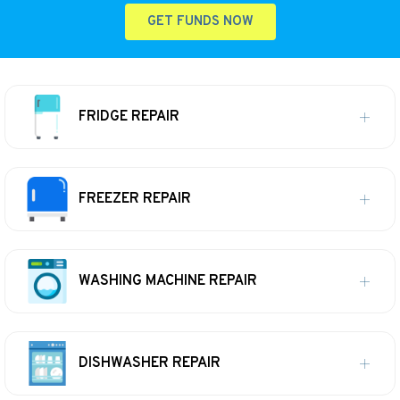
GET FUNDS NOW
FRIDGE REPAIR
FREEZER REPAIR
WASHING MACHINE REPAIR
DISHWASHER REPAIR