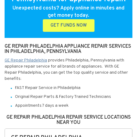
Unexpected costs? Apply online in minutes and
get money today.
GET FUNDS NOW
GE REPAIR PHILADELPHIA APPLIANCE REPAIR SERVICES
IN PHILADELPHIA, PENNSYLVANIA
GE Repair Philadelphia
provides Philadelphia, Pennsylvania with
appliance repair service for all brands of appliances. With GE
Repair Philadelphia, you can get the top quality service and other
benefits:
FAST Repair Service in Philadelphia
Original Repair Parts & Factory Trained Technicians
Appointments 7 days a week
GE REPAIR PHILADELPHIA REPAIR SERVICE LOCATIONS
NEAR YOU