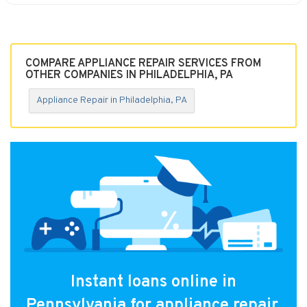
COMPARE APPLIANCE REPAIR SERVICES FROM
OTHER COMPANIES IN PHILADELPHIA, PA
Appliance Repair in Philadelphia, PA
Instant loans online in
Pennsylvania for appliance repair.