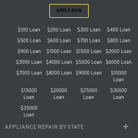
APPLY NOW
$100 Loan
$200 Loan
$300 Loan
$400 Loan
$500 Loan
$600 Loan
$700 Loan
$800 Loan
$900 Loan
$1000 Loan
$1500 Loan
$2000 Loan
$3000 Loan
$4000 Loan
$5000 Loan
$6000 Loan
$7000 Loan
$8000 Loan
$9000 Loan
$10000
Loan
$15000
$20000
$25000
$30000
Loan
Loan
Loan
Loan
$35000
Loan
APPLIANCE REPAIR BY STATE