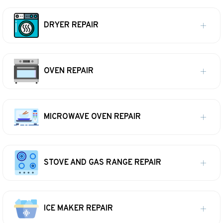
DRYER REPAIR
OVEN REPAIR
MICROWAVE OVEN REPAIR
STOVE AND GAS RANGE REPAIR
ICE MAKER REPAIR