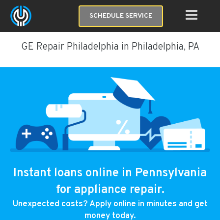
SCHEDULE SERVICE
GE Repair Philadelphia in Philadelphia, PA
Instant loans online in Pennsylvania
for appliance repair.
Unexpected costs? Apply online in minutes and get
money today.