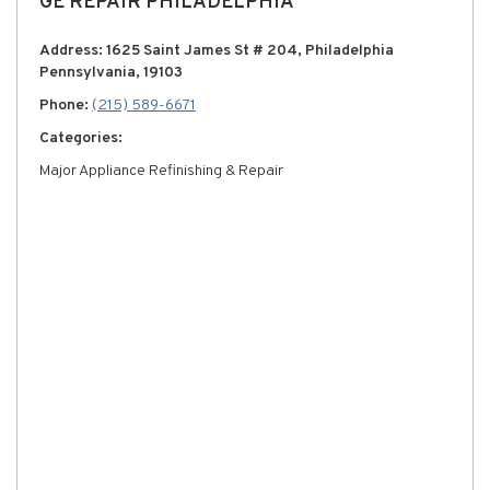
GE REPAIR PHILADELPHIA
Address: 1625 Saint James St # 204, Philadelphia
Pennsylvania, 19103
Phone:
(215) 589-6671
Categories:
Major Appliance Refinishing & Repair