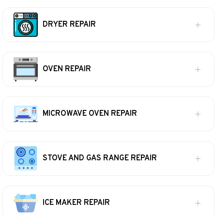
DRYER REPAIR
OVEN REPAIR
MICROWAVE OVEN REPAIR
STOVE AND GAS RANGE REPAIR
ICE MAKER REPAIR