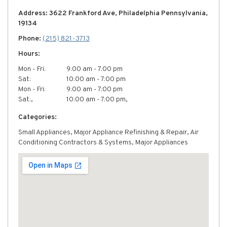
Address: 3622 Frankford Ave, Philadelphia Pennsylvania,
19134
Phone:
(215) 821-3713
Hours:
Mon - Fri:
9:00 am - 7:00 pm
Sat:
10:00 am - 7:00 pm
Mon - Fri:
9:00 am - 7:00 pm
Sat:,
10:00 am - 7:00 pm,
Categories:
Small Appliances, Major Appliance Refinishing & Repair, Air
Conditioning Contractors & Systems, Major Appliances