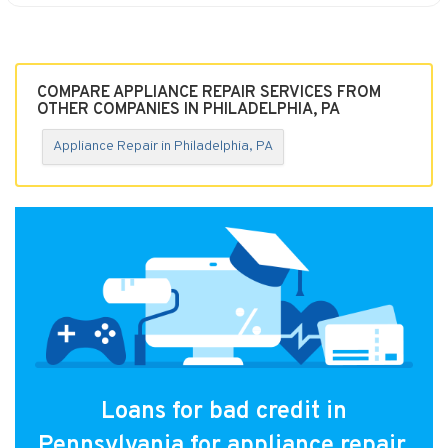
COMPARE APPLIANCE REPAIR SERVICES FROM
OTHER COMPANIES IN PHILADELPHIA, PA
Appliance Repair in Philadelphia, PA
Loans for bad credit in
Pennsylvania for appliance repair.