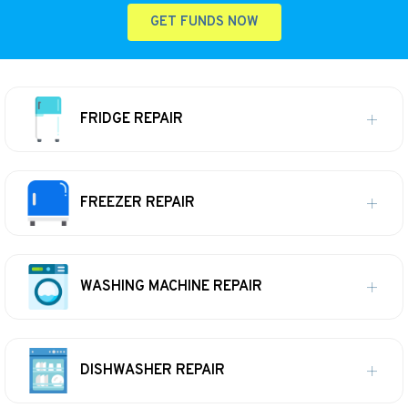
GET FUNDS NOW
FRIDGE REPAIR
FREEZER REPAIR
WASHING MACHINE REPAIR
DISHWASHER REPAIR