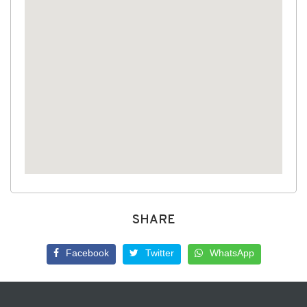
SHARE
Facebook
Twitter
WhatsApp