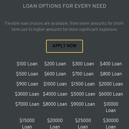
LOAN OPTIONS FOR EVERY NEED
Flexible loan choices are available, from lower amounts for short-
term use to higher amounts for more significant expenses.
APPLY NOW
$100 Loan
$200 Loan
$300 Loan
$400 Loan
$500 Loan
$600 Loan
$700 Loan
$800 Loan
$900 Loan
$1000 Loan
$1500 Loan
$2000 Loan
$3000 Loan
$4000 Loan
$5000 Loan
$6000 Loan
$7000 Loan
$8000 Loan
$9000 Loan
$10000
Loan
$15000
$20000
$25000
$30000
Loan
Loan
Loan
Loan