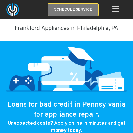
SCHEDULE SERVICE
Frankford Appliances in Philadelphia, PA
Loans for bad credit in Pennsylvania
for appliance repair.
Unexpected costs? Apply online in minutes and get
money today.