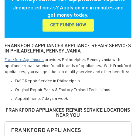
Unexpected costs? Apply online in minutes and
get money today.
GET FUNDS NOW
FRANKFORD APPLIANCES APPLIANCE REPAIR SERVICES
IN PHILADELPHIA, PENNSYLVANIA
Frankford Appliances
provides Philadelphia, Pennsylvania with
appliance repair service for all brands of appliances. With Frankford
Appliances, you can get the top quality service and other benefits:
FAST Repair Service in Philadelphia
Original Repair Parts & Factory Trained Technicians
Appointments 7 days a week
FRANKFORD APPLIANCES REPAIR SERVICE LOCATIONS
NEAR YOU
FRANKFORD APPLIANCES