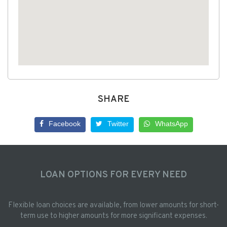
SHARE
Facebook
Twitter
WhatsApp
LOAN OPTIONS FOR EVERY NEED
Flexible loan choices are available, from lower amounts for short-
term use to higher amounts for more significant expenses.