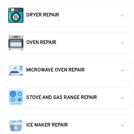
DRYER REPAIR
OVEN REPAIR
MICROWAVE OVEN REPAIR
STOVE AND GAS RANGE REPAIR
ICE MAKER REPAIR