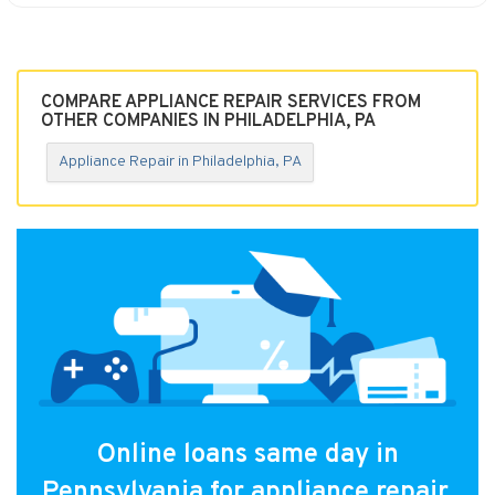
COMPARE APPLIANCE REPAIR SERVICES FROM
OTHER COMPANIES IN PHILADELPHIA, PA
Appliance Repair in Philadelphia, PA
Online loans same day in
Pennsylvania for appliance repair.