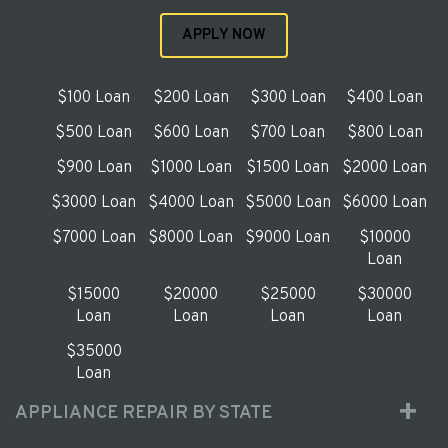
APPLY NOW
$100 Loan
$200 Loan
$300 Loan
$400 Loan
$500 Loan
$600 Loan
$700 Loan
$800 Loan
$900 Loan
$1000 Loan
$1500 Loan
$2000 Loan
$3000 Loan
$4000 Loan
$5000 Loan
$6000 Loan
$7000 Loan
$8000 Loan
$9000 Loan
$10000
Loan
$15000
$20000
$25000
$30000
Loan
Loan
Loan
Loan
$35000
Loan
APPLIANCE REPAIR BY STATE