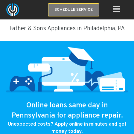
SCHEDULE SERVICE
Father & Sons Appliances in Philadelphia, PA
Online loans same day in
Pennsylvania for appliance repair.
Unexpected costs? Apply online in minutes and get
money today.