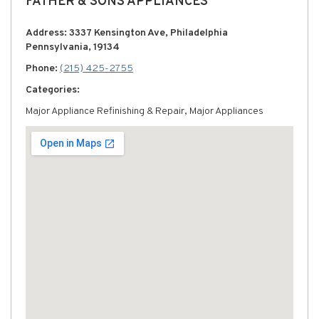
FATHER & SONS APPLIANCES
Address: 3337 Kensington Ave, Philadelphia
Pennsylvania, 19134
Phone:
(215) 425-2755
Categories:
Major Appliance Refinishing & Repair, Major Appliances