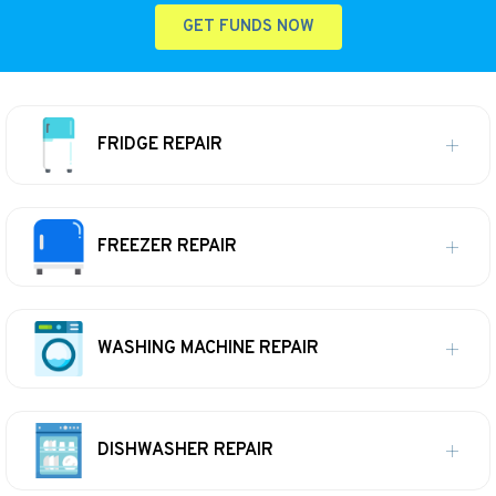
GET FUNDS NOW
FRIDGE REPAIR
FREEZER REPAIR
WASHING MACHINE REPAIR
DISHWASHER REPAIR