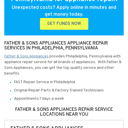
Unexpected costs? Apply online in minutes and
get money today.
GET FUNDS NOW
FATHER & SONS APPLIANCES APPLIANCE REPAIR
SERVICES IN PHILADELPHIA, PENNSYLVANIA
Father & Sons Appliances
provides Philadelphia, Pennsylvania with
appliance repair service for all brands of appliances. With Father &
Sons Appliances, you can get the top quality service and other
benefits:
FAST Repair Service in Philadelphia
Original Repair Parts & Factory Trained Technicians
Appointments 7 days a week
FATHER & SONS APPLIANCES REPAIR SERVICE
LOCATIONS NEAR YOU