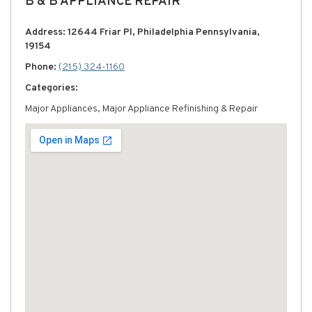
B & B APPLIANCE REPAIR
Address: 12644 Friar Pl, Philadelphia Pennsylvania,
19154
Phone:
(215) 324-1160
Categories:
Major Appliances, Major Appliance Refinishing & Repair