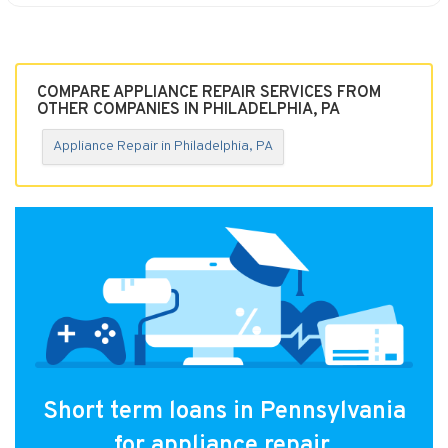
COMPARE APPLIANCE REPAIR SERVICES FROM
OTHER COMPANIES IN PHILADELPHIA, PA
Appliance Repair in Philadelphia, PA
Short term loans in Pennsylvania
for appliance repair.