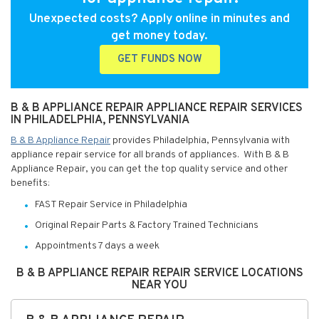
Unexpected costs? Apply online in minutes and
get money today.
GET FUNDS NOW
B & B APPLIANCE REPAIR APPLIANCE REPAIR SERVICES
IN PHILADELPHIA, PENNSYLVANIA
B & B Appliance Repair
provides Philadelphia, Pennsylvania with
appliance repair service for all brands of appliances. With B & B
Appliance Repair, you can get the top quality service and other
benefits:
FAST Repair Service in Philadelphia
Original Repair Parts & Factory Trained Technicians
Appointments 7 days a week
B & B APPLIANCE REPAIR REPAIR SERVICE LOCATIONS
NEAR YOU