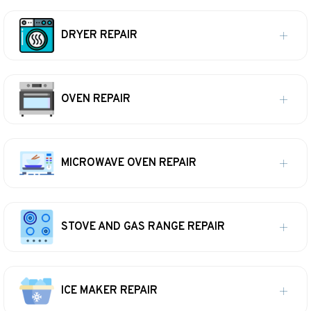
DRYER REPAIR
OVEN REPAIR
MICROWAVE OVEN REPAIR
STOVE AND GAS RANGE REPAIR
ICE MAKER REPAIR