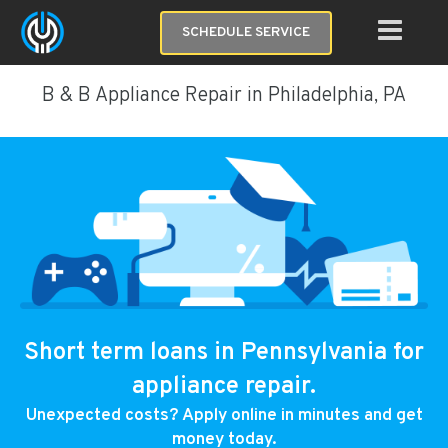
SCHEDULE SERVICE
B & B Appliance Repair in Philadelphia, PA
Short term loans in Pennsylvania for
appliance repair.
Unexpected costs? Apply online in minutes and get
money today.