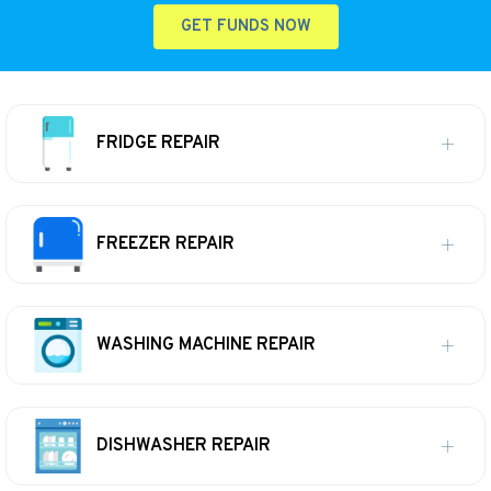
GET FUNDS NOW
FRIDGE REPAIR
FREEZER REPAIR
WASHING MACHINE REPAIR
DISHWASHER REPAIR