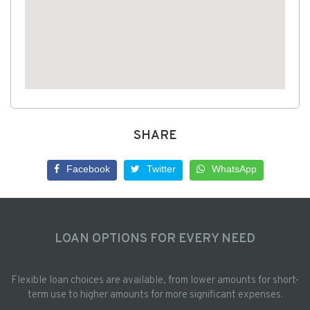
SHARE
Facebook
Twitter
WhatsApp
LOAN OPTIONS FOR EVERY NEED
Flexible loan choices are available, from lower amounts for short-
term use to higher amounts for more significant expenses.