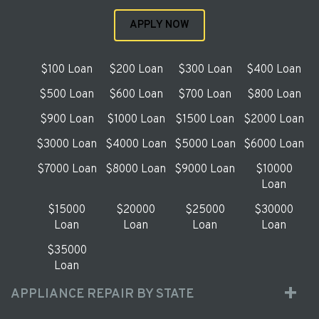
APPLY NOW
$100 Loan
$200 Loan
$300 Loan
$400 Loan
$500 Loan
$600 Loan
$700 Loan
$800 Loan
$900 Loan
$1000 Loan
$1500 Loan
$2000 Loan
$3000 Loan
$4000 Loan
$5000 Loan
$6000 Loan
$7000 Loan
$8000 Loan
$9000 Loan
$10000
Loan
$15000
$20000
$25000
$30000
Loan
Loan
Loan
Loan
$35000
Loan
APPLIANCE REPAIR BY STATE