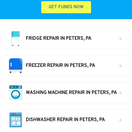
GET FUNDS NOW
FRIDGE REPAIR IN PETERS, PA
FREEZER REPAIR IN PETERS, PA
WASHING MACHINE REPAIR IN PETERS, PA
DISHWASHER REPAIR IN PETERS, PA