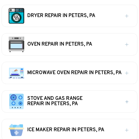
DRYER REPAIR IN PETERS, PA
OVEN REPAIR IN PETERS, PA
MICROWAVE OVEN REPAIR IN PETERS, PA
STOVE AND GAS RANGE
REPAIR IN PETERS, PA
ICE MAKER REPAIR IN PETERS, PA