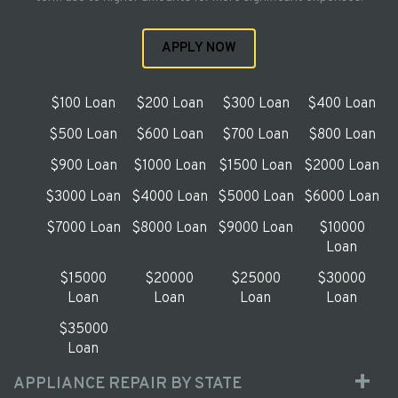
APPLY NOW
$100 Loan
$200 Loan
$300 Loan
$400 Loan
$500 Loan
$600 Loan
$700 Loan
$800 Loan
$900 Loan
$1000 Loan
$1500 Loan
$2000 Loan
$3000 Loan
$4000 Loan
$5000 Loan
$6000 Loan
$7000 Loan
$8000 Loan
$9000 Loan
$10000
Loan
$15000
$20000
$25000
$30000
Loan
Loan
Loan
Loan
$35000
Loan
APPLIANCE REPAIR BY STATE