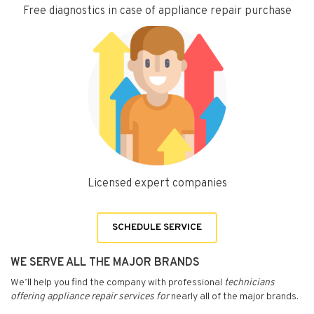
Free diagnostics in case of appliance repair purchase
Licensed expert companies
SCHEDULE SERVICE
WE SERVE ALL THE MAJOR BRANDS
We’ll help you find the company with professional
technicians
offering appliance repair services for
nearly all of the major brands.