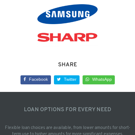
SHARE
Facebook
Twitter
WhatsApp
LOAN OPTIONS FOR EVERY NEED
Flexible loan choices are available, from lower amounts for short-
term use to higher amounts for more significant expenses.