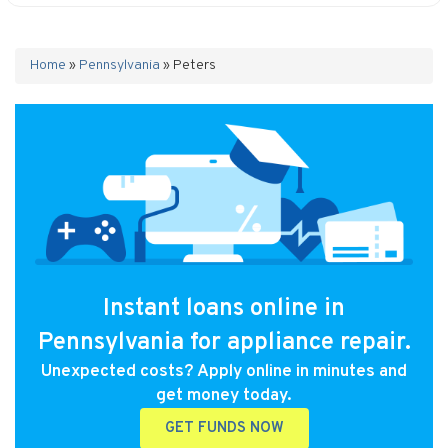
Home
»
Pennsylvania
»
Peters
Instant loans online in
Pennsylvania for appliance repair.
Unexpected costs? Apply online in minutes and
get money today.
GET FUNDS NOW