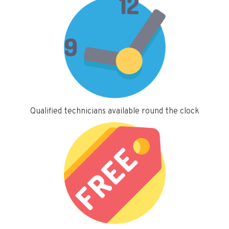
Qualified technicians available round the clock