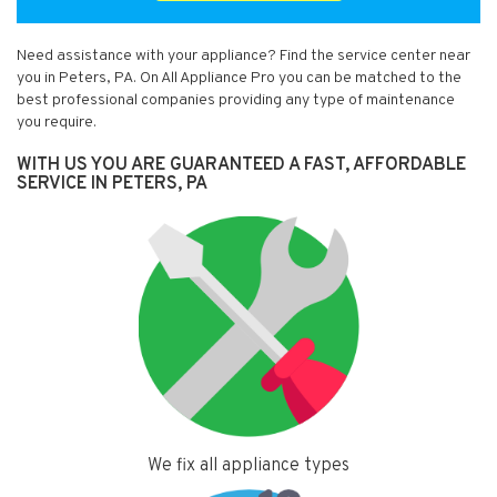
Need assistance with your appliance? Find the service center near
you in Peters, PA. On All Appliance Pro you can be matched to the
best professional companies providing any type of maintenance
you require.
WITH US YOU ARE GUARANTEED A FAST, AFFORDABLE
SERVICE IN PETERS, PA
We fix all appliance types