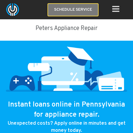
SCHEDULE SERVICE
Peters Appliance Repair
Instant loans online in Pennsylvania
for appliance repair.
Unexpected costs? Apply online in minutes and get
money today.