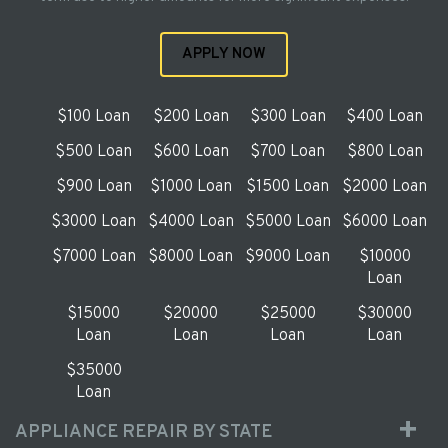
APPLY NOW
$100 Loan
$200 Loan
$300 Loan
$400 Loan
$500 Loan
$600 Loan
$700 Loan
$800 Loan
$900 Loan
$1000 Loan
$1500 Loan
$2000 Loan
$3000 Loan
$4000 Loan
$5000 Loan
$6000 Loan
$7000 Loan
$8000 Loan
$9000 Loan
$10000
Loan
$15000
$20000
$25000
$30000
Loan
Loan
Loan
Loan
$35000
Loan
APPLIANCE REPAIR BY STATE