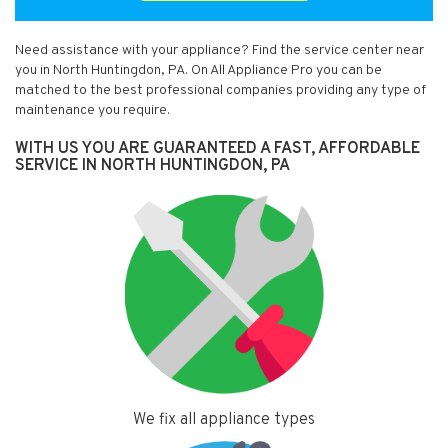
Need assistance with your appliance? Find the service center near
you in North Huntingdon, PA. On All Appliance Pro you can be
matched to the best professional companies providing any type of
maintenance you require.
WITH US YOU ARE GUARANTEED A FAST, AFFORDABLE
SERVICE IN NORTH HUNTINGDON, PA
We fix all appliance types