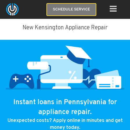
SCHEDULE SERVICE
New Kensington Appliance Repair
Instant loans in Pennsylvania for
appliance repair.
Unexpected costs? Apply online in minutes and get
money today.