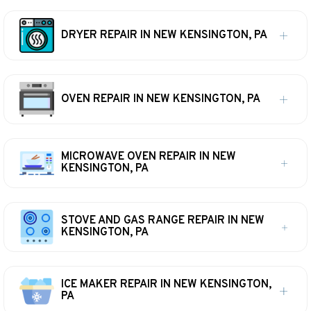
DRYER REPAIR IN NEW KENSINGTON, PA
OVEN REPAIR IN NEW KENSINGTON, PA
MICROWAVE OVEN REPAIR IN NEW
KENSINGTON, PA
STOVE AND GAS RANGE REPAIR IN NEW
KENSINGTON, PA
ICE MAKER REPAIR IN NEW KENSINGTON,
PA