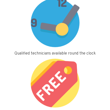
Qualified technicians available round the clock