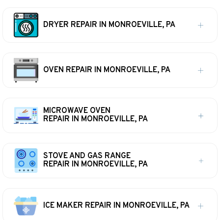
DRYER REPAIR IN MONROEVILLE, PA
OVEN REPAIR IN MONROEVILLE, PA
MICROWAVE OVEN
REPAIR IN MONROEVILLE, PA
STOVE AND GAS RANGE
REPAIR IN MONROEVILLE, PA
ICE MAKER REPAIR IN MONROEVILLE, PA