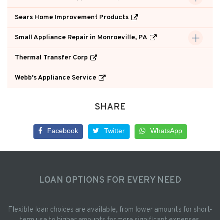
Sears Home Improvement Products
Small Appliance Repair in Monroeville, PA
Thermal Transfer Corp
Webb's Appliance Service
SHARE
Facebook
Twitter
WhatsApp
LOAN OPTIONS FOR EVERY NEED
Flexible loan choices are available, from lower amounts for short-