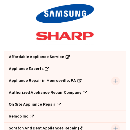
Affordable Appliance Service
Appliance Experts
Appliance Repair in Monroeville, PA
Authorized Appliance Repair Company
On Site Appliance Repair
Remco Inc
Scratch And Dent Appliances Repair