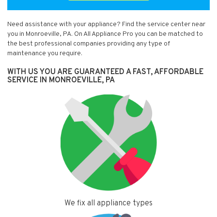
Need assistance with your appliance? Find the service center near
you in Monroeville, PA. On All Appliance Pro you can be matched to
the best professional companies providing any type of
maintenance you require.
WITH US YOU ARE GUARANTEED A FAST, AFFORDABLE
SERVICE IN MONROEVILLE, PA
We fix all appliance types