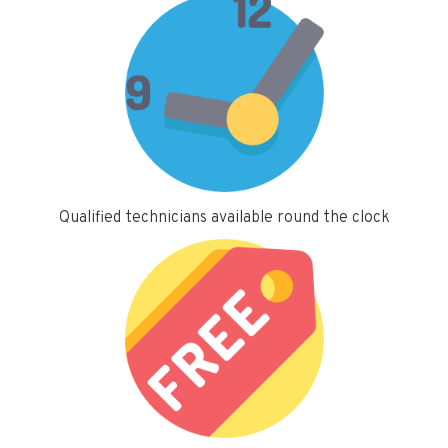
Qualified technicians available round the clock