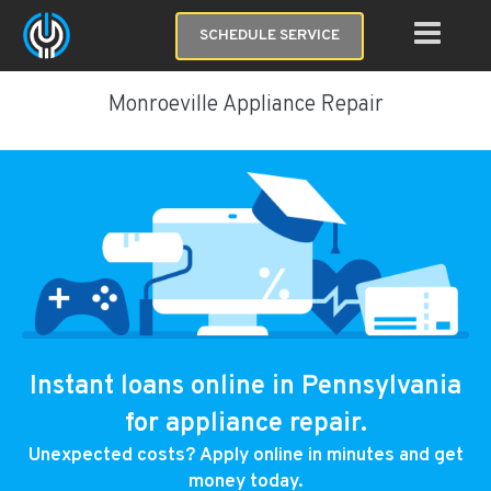
SCHEDULE SERVICE
Monroeville Appliance Repair
Instant loans online in Pennsylvania
for appliance repair.
Unexpected costs? Apply online in minutes and get
money today.