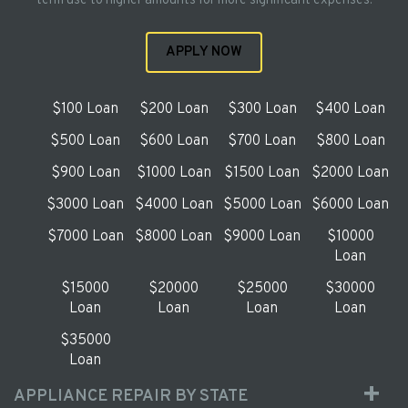
term use to higher amounts for more significant expenses.
APPLY NOW
$100 Loan
$200 Loan
$300 Loan
$400 Loan
$500 Loan
$600 Loan
$700 Loan
$800 Loan
$900 Loan
$1000 Loan
$1500 Loan
$2000 Loan
$3000 Loan
$4000 Loan
$5000 Loan
$6000 Loan
$7000 Loan
$8000 Loan
$9000 Loan
$10000
Loan
$15000
$20000
$25000
$30000
Loan
Loan
Loan
Loan
$35000
Loan
APPLIANCE REPAIR BY STATE