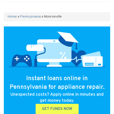
Home
»
Pennsylvania
»
Monroeville
Instant loans online in
Pennsylvania for appliance repair.
Unexpected costs? Apply online in minutes and
get money today.
GET FUNDS NOW