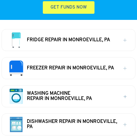
GET FUNDS NOW
FRIDGE REPAIR IN MONROEVILLE, PA
FREEZER REPAIR IN MONROEVILLE, PA
WASHING MACHINE
REPAIR IN MONROEVILLE, PA
DISHWASHER REPAIR IN MONROEVILLE,
PA