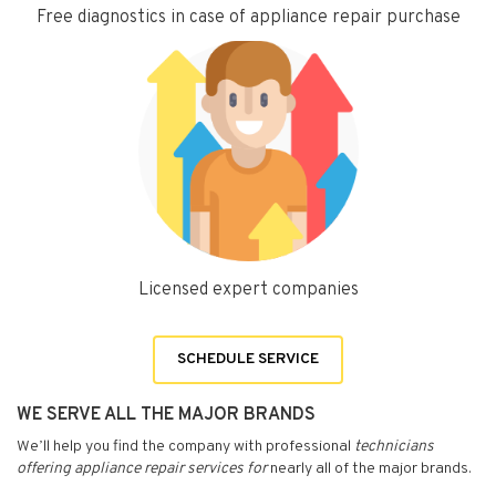
Free diagnostics in case of appliance repair purchase
Licensed expert companies
SCHEDULE SERVICE
WE SERVE ALL THE MAJOR BRANDS
We’ll help you find the company with professional
technicians
offering appliance repair services for
nearly all of the major brands.