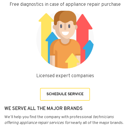
Free diagnostics in case of appliance repair purchase
Licensed expert companies
SCHEDULE SERVICE
WE SERVE ALL THE MAJOR BRANDS
We’ll help you find the company with professional
technicians
offering appliance repair services for
nearly all of the major brands.