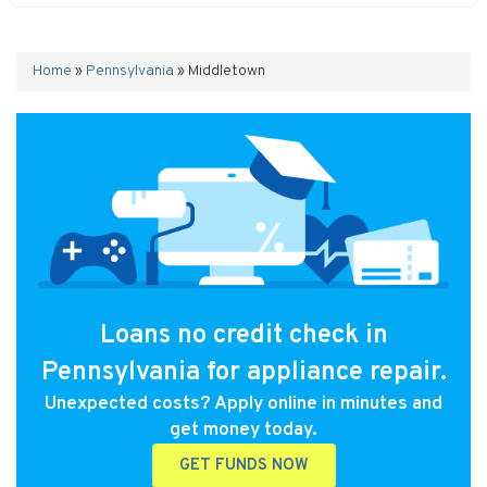
Home
»
Pennsylvania
»
Middletown
Loans no credit check in
Pennsylvania for appliance repair.
Unexpected costs? Apply online in minutes and
get money today.
GET FUNDS NOW