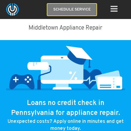
SCHEDULE SERVICE
Middletown Appliance Repair
Loans no credit check in
Pennsylvania for appliance repair.
Unexpected costs? Apply online in minutes and get
money today.