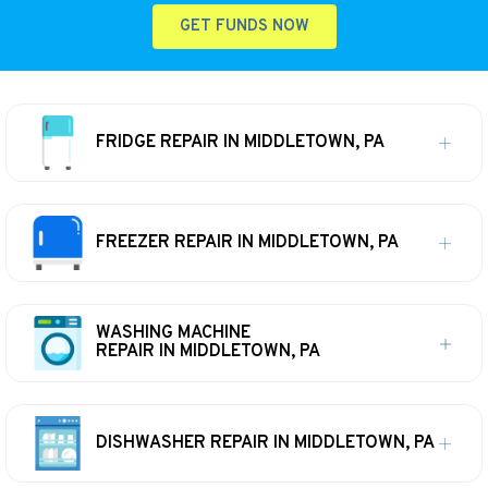
GET FUNDS NOW
FRIDGE REPAIR IN MIDDLETOWN, PA
FREEZER REPAIR IN MIDDLETOWN, PA
WASHING MACHINE
REPAIR IN MIDDLETOWN, PA
DISHWASHER REPAIR IN MIDDLETOWN, PA