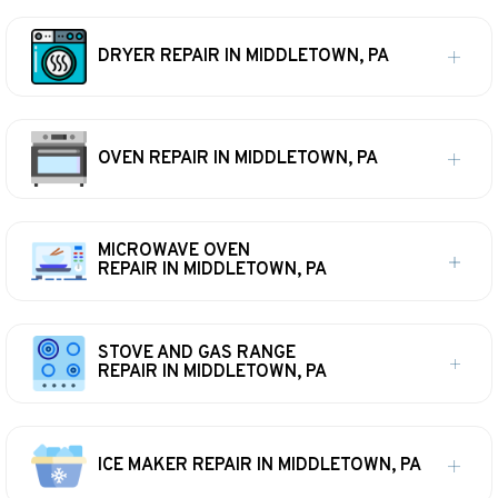
DRYER REPAIR IN MIDDLETOWN, PA
OVEN REPAIR IN MIDDLETOWN, PA
MICROWAVE OVEN
REPAIR IN MIDDLETOWN, PA
STOVE AND GAS RANGE
REPAIR IN MIDDLETOWN, PA
ICE MAKER REPAIR IN MIDDLETOWN, PA