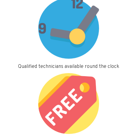
Qualified technicians available round the clock