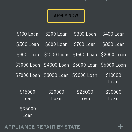
APPLY NOW
$100 Loan
$200 Loan
$300 Loan
$400 Loan
$500 Loan
$600 Loan
$700 Loan
$800 Loan
$900 Loan
$1000 Loan
$1500 Loan
$2000 Loan
$3000 Loan
$4000 Loan
$5000 Loan
$6000 Loan
$7000 Loan
$8000 Loan
$9000 Loan
$10000
Loan
$15000
$20000
$25000
$30000
Loan
Loan
Loan
Loan
$35000
Loan
APPLIANCE REPAIR BY STATE