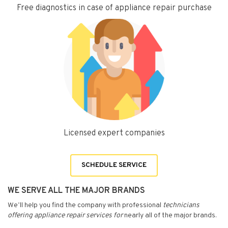
Free diagnostics in case of appliance repair purchase
Licensed expert companies
SCHEDULE SERVICE
WE SERVE ALL THE MAJOR BRANDS
We’ll help you find the company with professional
technicians
offering appliance repair services for
nearly all of the major brands.