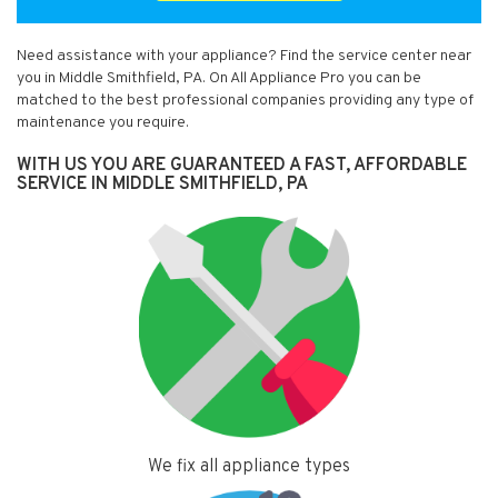
Need assistance with your appliance? Find the service center near
you in Middle Smithfield, PA. On All Appliance Pro you can be
matched to the best professional companies providing any type of
maintenance you require.
WITH US YOU ARE GUARANTEED A FAST, AFFORDABLE
SERVICE IN MIDDLE SMITHFIELD, PA
We fix all appliance types