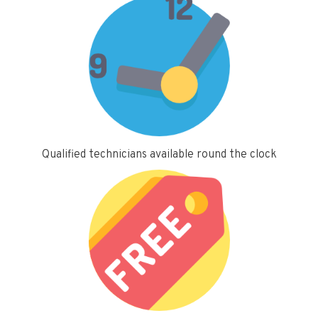
Qualified technicians available round the clock