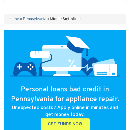
Home
»
Pennsylvania
»
Middle Smithfield
Personal loans bad credit in
Pennsylvania for appliance repair.
Unexpected costs? Apply online in minutes and
get money today.
GET FUNDS NOW