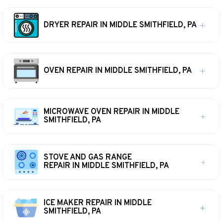
DRYER REPAIR IN MIDDLE SMITHFIELD, PA
OVEN REPAIR IN MIDDLE SMITHFIELD, PA
MICROWAVE OVEN REPAIR IN MIDDLE
SMITHFIELD, PA
STOVE AND GAS RANGE
REPAIR IN MIDDLE SMITHFIELD, PA
ICE MAKER REPAIR IN MIDDLE
SMITHFIELD, PA