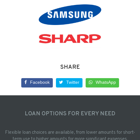
SHARE
Facebook
Twitter
WhatsApp
LOAN OPTIONS FOR EVERY NEED
Flexible loan choices are available, from lower amounts for short-
term use to higher amounts for more significant expenses.