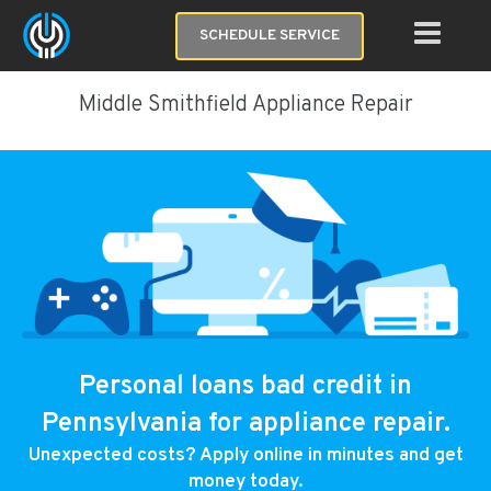
SCHEDULE SERVICE
Middle Smithfield Appliance Repair
Personal loans bad credit in
Pennsylvania for appliance repair.
Unexpected costs? Apply online in minutes and get
money today.