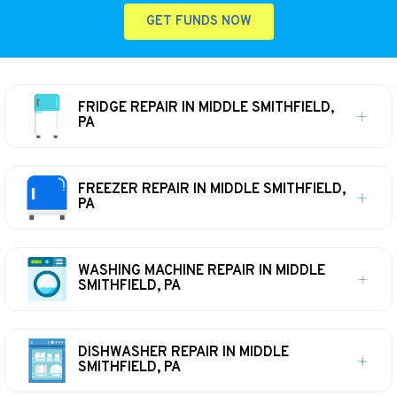
GET FUNDS NOW
FRIDGE REPAIR IN MIDDLE SMITHFIELD,
PA
FREEZER REPAIR IN MIDDLE SMITHFIELD,
PA
WASHING MACHINE REPAIR IN MIDDLE
SMITHFIELD, PA
DISHWASHER REPAIR IN MIDDLE
SMITHFIELD, PA