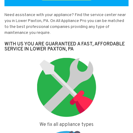
Need assistance with your appliance? Find the service center near
you in Lower Paxton, PA. On All Appliance Pro you can be matched
to the best professional companies providing any type of
maintenance you require.
WITH US YOU ARE GUARANTEED A FAST, AFFORDABLE
SERVICE IN LOWER PAXTON, PA
We fix all appliance types