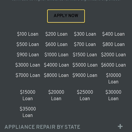
APPLY NOW
$100 Loan
$200 Loan
$300 Loan
$400 Loan
$500 Loan
$600 Loan
$700 Loan
$800 Loan
$900 Loan
$1000 Loan
$1500 Loan
$2000 Loan
$3000 Loan
$4000 Loan
$5000 Loan
$6000 Loan
$7000 Loan
$8000 Loan
$9000 Loan
$10000
Loan
$15000
$20000
$25000
$30000
Loan
Loan
Loan
Loan
$35000
Loan
APPLIANCE REPAIR BY STATE