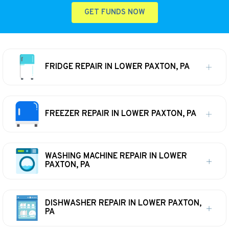
GET FUNDS NOW
FRIDGE REPAIR IN LOWER PAXTON, PA
FREEZER REPAIR IN LOWER PAXTON, PA
WASHING MACHINE REPAIR IN LOWER
PAXTON, PA
DISHWASHER REPAIR IN LOWER PAXTON,
PA