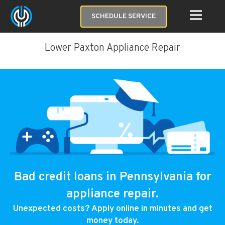
SCHEDULE SERVICE
Lower Paxton Appliance Repair
Bad credit loans in Pennsylvania for
appliance repair.
Unexpected costs? Apply online in minutes and get
money today.