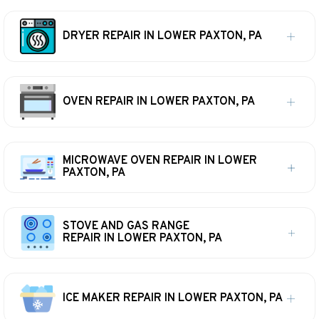
DRYER REPAIR IN LOWER PAXTON, PA
OVEN REPAIR IN LOWER PAXTON, PA
MICROWAVE OVEN REPAIR IN LOWER
PAXTON, PA
STOVE AND GAS RANGE
REPAIR IN LOWER PAXTON, PA
ICE MAKER REPAIR IN LOWER PAXTON, PA