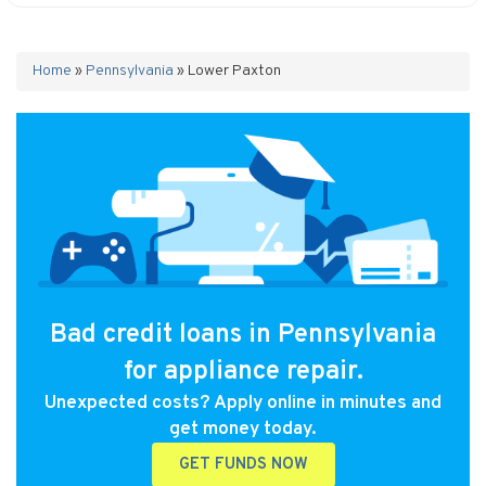
Home
»
Pennsylvania
»
Lower Paxton
Bad credit loans in Pennsylvania
for appliance repair.
Unexpected costs? Apply online in minutes and
get money today.
GET FUNDS NOW