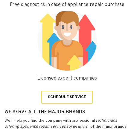
Free diagnostics in case of appliance repair purchase
Licensed expert companies
SCHEDULE SERVICE
WE SERVE ALL THE MAJOR BRANDS
We’ll help you find the company with professional
technicians
offering appliance repair services for
nearly all of the major brands.