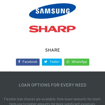
SHARE
Facebook
Twitter
WhatsApp
LOAN OPTIONS FOR EVERY NEED
Flexible loan choices are available, from lower amounts for short-
term use to higher amounts for more significant expenses.