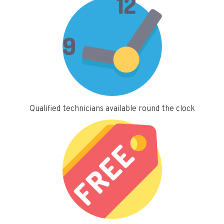
Qualified technicians available round the clock