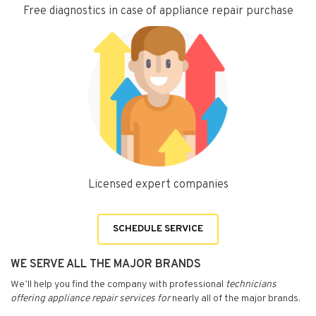
Free diagnostics in case of appliance repair purchase
Licensed expert companies
SCHEDULE SERVICE
WE SERVE ALL THE MAJOR BRANDS
We’ll help you find the company with professional
technicians
offering appliance repair services for
nearly all of the major brands.