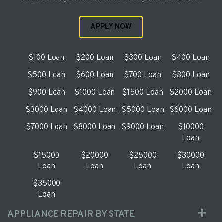
APPLY NOW
$100 Loan
$200 Loan
$300 Loan
$400 Loan
$500 Loan
$600 Loan
$700 Loan
$800 Loan
$900 Loan
$1000 Loan
$1500 Loan
$2000 Loan
$3000 Loan
$4000 Loan
$5000 Loan
$6000 Loan
$7000 Loan
$8000 Loan
$9000 Loan
$10000
Loan
$15000
$20000
$25000
$30000
Loan
Loan
Loan
Loan
$35000
Loan
APPLIANCE REPAIR BY STATE