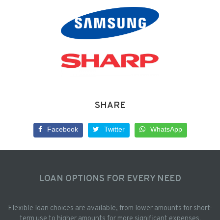
SHARE
Facebook
Twitter
WhatsApp
LOAN OPTIONS FOR EVERY NEED
Flexible loan choices are available, from lower amounts for short-
term use to higher amounts for more significant expenses.