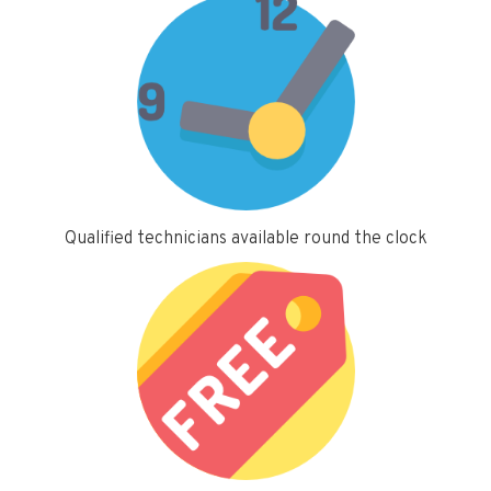
Qualified technicians available round the clock