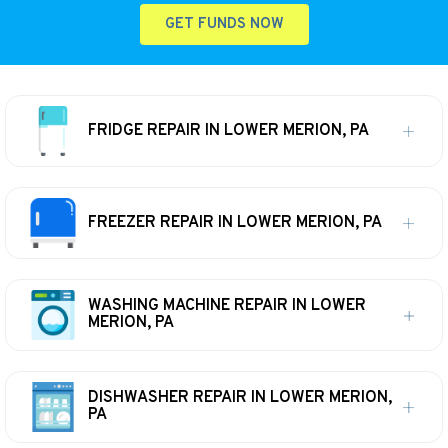
GET FUNDS NOW
FRIDGE REPAIR IN LOWER MERION, PA
FREEZER REPAIR IN LOWER MERION, PA
WASHING MACHINE REPAIR IN LOWER
MERION, PA
DISHWASHER REPAIR IN LOWER MERION,
PA