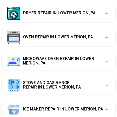
DRYER REPAIR IN LOWER MERION, PA
OVEN REPAIR IN LOWER MERION, PA
MICROWAVE OVEN REPAIR IN LOWER
MERION, PA
STOVE AND GAS RANGE
REPAIR IN LOWER MERION, PA
ICE MAKER REPAIR IN LOWER MERION, PA