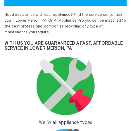
Need assistance with your appliance? Find the service center near
you in Lower Merion, PA. On All Appliance Pro you can be matched to
the best professional companies providing any type of
maintenance you require.
WITH US YOU ARE GUARANTEED A FAST, AFFORDABLE
SERVICE IN LOWER MERION, PA
We fix all appliance types