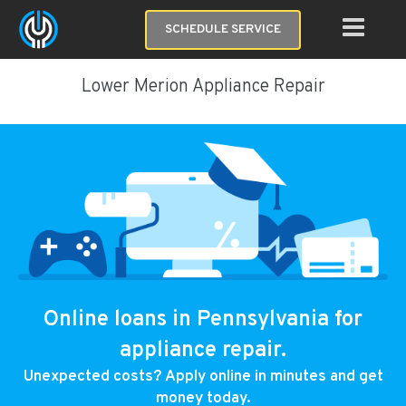
SCHEDULE SERVICE
Lower Merion Appliance Repair
Online loans in Pennsylvania for
appliance repair.
Unexpected costs? Apply online in minutes and get
money today.