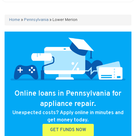
Home
»
Pennsylvania
»
Lower Merion
Online loans in Pennsylvania for
appliance repair.
Unexpected costs? Apply online in minutes and
get money today.
GET FUNDS NOW