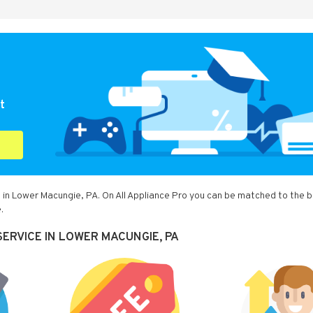
t
 in Lower Macungie, PA. On All Appliance Pro you can be matched to the 
.
ERVICE IN LOWER MACUNGIE, PA