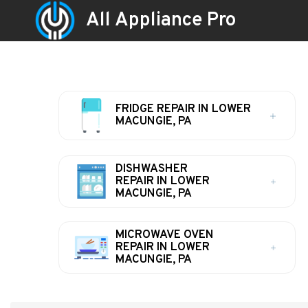
All Appliance Pro
FRIDGE REPAIR IN LOWER
MACUNGIE, PA
DISHWASHER
REPAIR IN LOWER
MACUNGIE, PA
MICROWAVE OVEN
REPAIR IN LOWER
MACUNGIE, PA