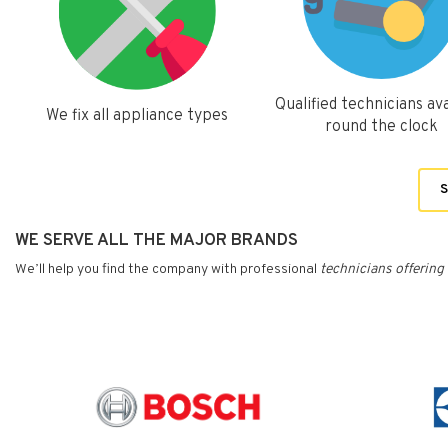
Qualified technicians ava
We fix all appliance types
round the clock
S
WE SERVE ALL THE MAJOR BRANDS
We’ll help you find the company with professional
technicians
offering 