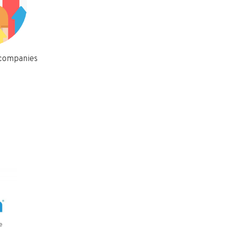
 companies