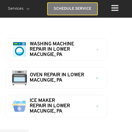
Services
SCHEDULE SERVICE
WASHING MACHINE
REPAIR IN LOWER
MACUNGIE, PA
OVEN REPAIR IN LOWER
MACUNGIE, PA
ICE MAKER
REPAIR IN LOWER
MACUNGIE, PA