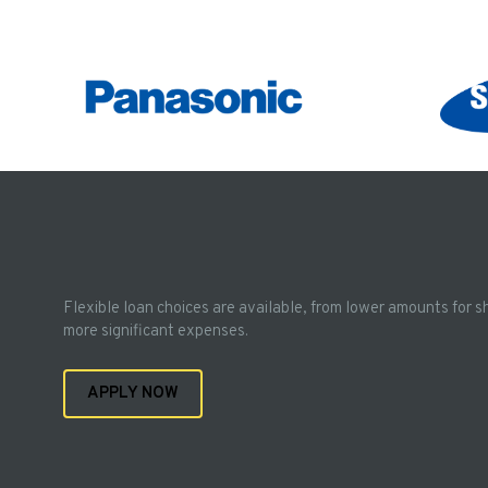
Flexible loan choices are available, from lower amounts for s
more significant expenses.
APPLY NOW