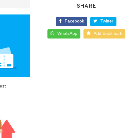
SHARE
Facebook
Twitter
WhatsApp
Add Bookmark
best