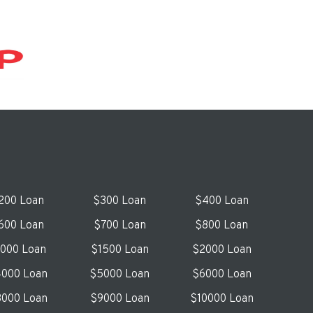
200 Loan
$300 Loan
$400 Loan
600 Loan
$700 Loan
$800 Loan
1000 Loan
$1500 Loan
$2000 Loan
000 Loan
$5000 Loan
$6000 Loan
000 Loan
$9000 Loan
$10000 Loan