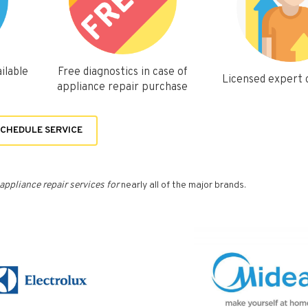
ilable
Free diagnostics in case of
Licensed expert
appliance repair purchase
CHEDULE SERVICE
appliance repair services for
nearly all of the major brands.