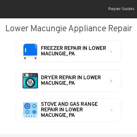
Repair Guides
Lower Macungie Appliance Repair
FREEZER REPAIR IN LOWER
MACUNGIE, PA
DRYER REPAIR IN LOWER
MACUNGIE, PA
STOVE AND GAS RANGE
REPAIR IN LOWER
MACUNGIE, PA