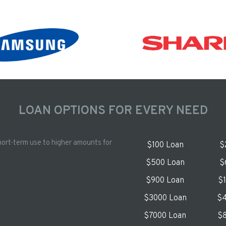
LOAN OPTIONS FOR EVERY NEED
hort-term use to higher amounts for
$100 Loan
$
$500 Loan
$
$900 Loan
$
$3000 Loan
$4
$7000 Loan
$8