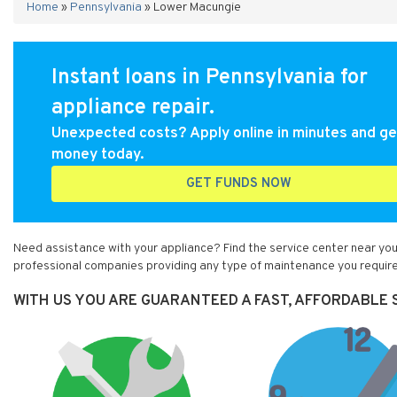
Home
»
Pennsylvania
»
Lower Macungie
Instant loans in Pennsylvania for
appliance repair.
Unexpected costs? Apply online in minutes and ge
money today.
GET FUNDS NOW
Need assistance with your appliance? Find the service center near you
professional companies providing any type of maintenance you require
WITH US YOU ARE GUARANTEED A FAST, AFFORDABLE S