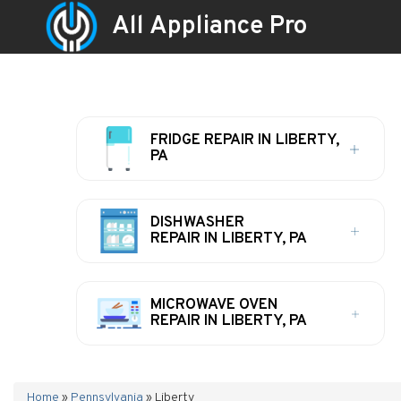
All Appliance Pro
FRIDGE REPAIR IN LIBERTY,
PA
DISHWASHER
REPAIR IN LIBERTY, PA
MICROWAVE OVEN
REPAIR IN LIBERTY, PA
Home
»
Pennsylvania
»
Liberty