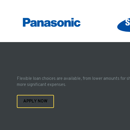
Flexible loan choices are available, from lower amounts for s
more significant expenses.
APPLY NOW