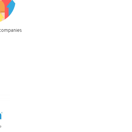
 companies