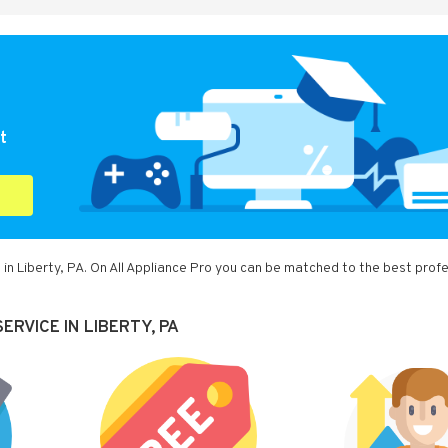
t
in Liberty, PA. On All Appliance Pro you can be matched to the best prof
RVICE IN LIBERTY, PA