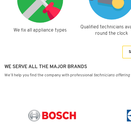
Qualified technicians ava
We fix all appliance types
round the clock
S
WE SERVE ALL THE MAJOR BRANDS
We’ll help you find the company with professional
technicians
offering 