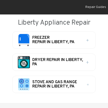
Repair Guides
Liberty Appliance Repair
FREEZER
REPAIR IN LIBERTY, PA
DRYER REPAIR IN LIBERTY,
PA
STOVE AND GAS RANGE
REPAIR IN LIBERTY, PA