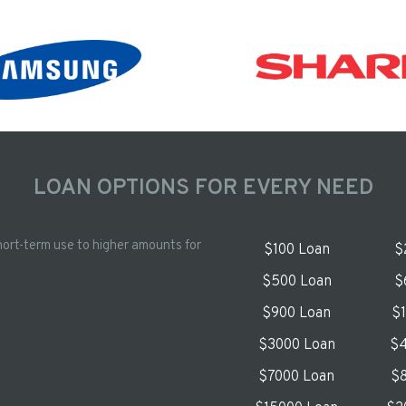
LOAN OPTIONS FOR EVERY NEED
hort-term use to higher amounts for
$100 Loan
$
$500 Loan
$
$900 Loan
$
$3000 Loan
$4
$7000 Loan
$8