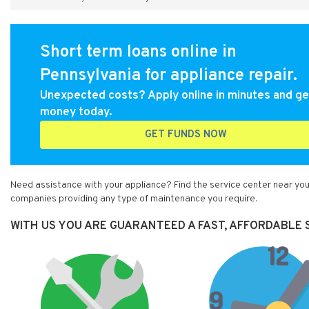
Short term loans online in
Pennsylvania for appliance repair.
Unexpected costs? Apply online in minutes and ge
money today.
GET FUNDS NOW
Need assistance with your appliance? Find the service center near you 
companies providing any type of maintenance you require.
WITH US YOU ARE GUARANTEED A FAST, AFFORDABLE SE