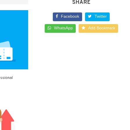
SHARE
Facebook
Twitter
WhatsApp
Add Bookmark
essional