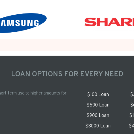
LOAN OPTIONS FOR EVERY NEED
hort-term use to higher amounts for
$100 Loan
$
$500 Loan
$
$900 Loan
$
$3000 Loan
$4