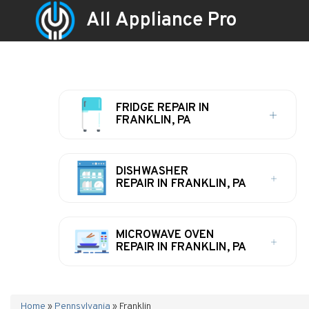
All Appliance Pro
FRIDGE REPAIR IN
FRANKLIN, PA
DISHWASHER
REPAIR IN FRANKLIN, PA
MICROWAVE OVEN
REPAIR IN FRANKLIN, PA
Home
»
Pennsylvania
»
Franklin