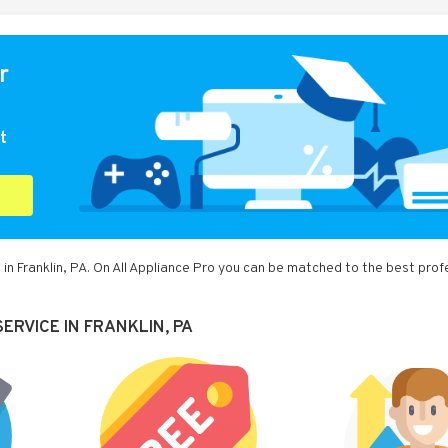
r
t
in Franklin, PA. On All Appliance Pro you can be matched to the best prof
ERVICE IN FRANKLIN, PA