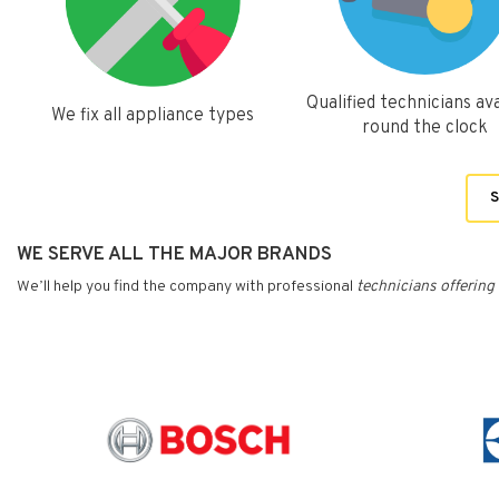
Qualified technicians ava
We fix all appliance types
round the clock
S
WE SERVE ALL THE MAJOR BRANDS
We’ll help you find the company with professional
technicians
offering 