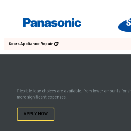
Sears Appliance Repair
Flexible loan choices are available, from lower amounts for s
more significant expenses.
APPLY NOW