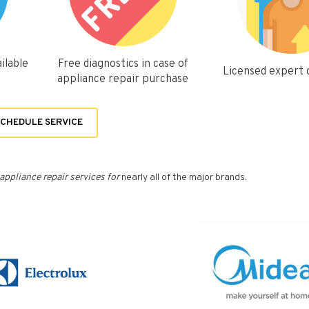
ilable
Free diagnostics in case of
Licensed expert
appliance repair purchase
CHEDULE SERVICE
appliance repair services for
nearly all of the major brands.