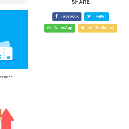
SHARE
Facebook
Twitter
WhatsApp
Add Bookmark
essional