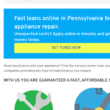
Fast loans online in Pennsylvania fo
appliance repair.
Unexpected costs? Apply online in minutes and ge
money today.
GET FUNDS NOW
Need assistance with your appliance? Find the service center near you 
companies providing any type of maintenance you require.
WITH US YOU ARE GUARANTEED A FAST, AFFORDABLE S