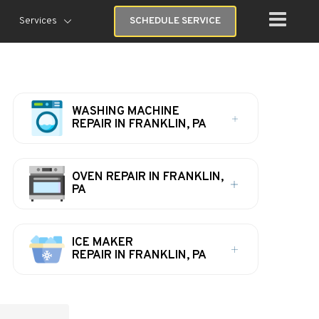
Services
SCHEDULE SERVICE
WASHING MACHINE
REPAIR IN FRANKLIN, PA
OVEN REPAIR IN FRANKLIN,
PA
ICE MAKER
REPAIR IN FRANKLIN, PA