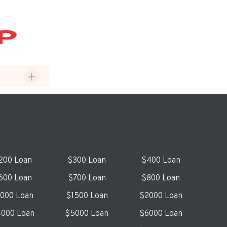
200 Loan
$300 Loan
$400 Loan
600 Loan
$700 Loan
$800 Loan
1000 Loan
$1500 Loan
$2000 Loan
000 Loan
$5000 Loan
$6000 Loan