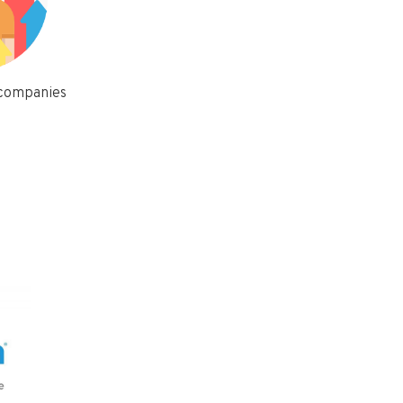
 companies