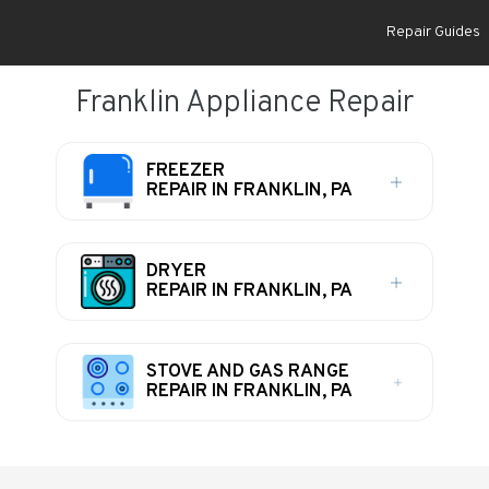
Repair Guides
Franklin Appliance Repair
FREEZER
REPAIR IN FRANKLIN, PA
DRYER
REPAIR IN FRANKLIN, PA
STOVE AND GAS RANGE
REPAIR IN FRANKLIN, PA