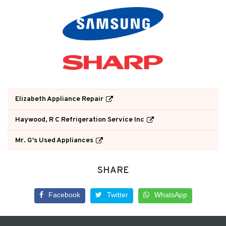
Elizabeth Appliance Repair
Haywood, R C Refrigeration Service Inc
Mr. G's Used Appliances
SHARE
Facebook
Twitter
WhatsApp