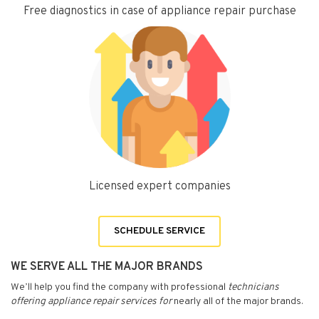
Free diagnostics in case of appliance repair purchase
Licensed expert companies
SCHEDULE SERVICE
WE SERVE ALL THE MAJOR BRANDS
We’ll help you find the company with professional
technicians
offering appliance repair services for
nearly all of the major brands.