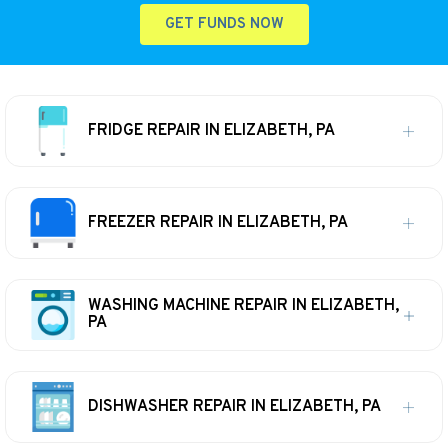
GET FUNDS NOW
FRIDGE REPAIR IN ELIZABETH, PA
FREEZER REPAIR IN ELIZABETH, PA
WASHING MACHINE REPAIR IN ELIZABETH,
PA
DISHWASHER REPAIR IN ELIZABETH, PA