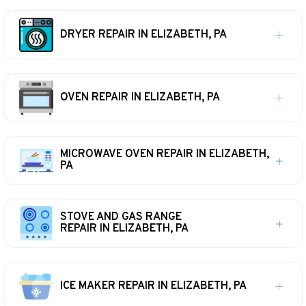
DRYER REPAIR IN ELIZABETH, PA
OVEN REPAIR IN ELIZABETH, PA
MICROWAVE OVEN REPAIR IN ELIZABETH,
PA
STOVE AND GAS RANGE
REPAIR IN ELIZABETH, PA
ICE MAKER REPAIR IN ELIZABETH, PA