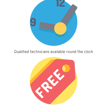
Qualified technicians available round the clock