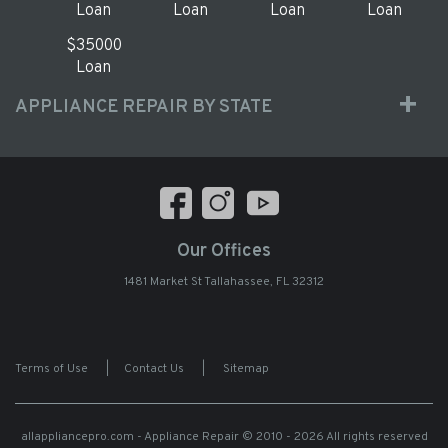
Loan
Loan
Loan
Loan
$35000
Loan
APPLIANCE REPAIR BY STATE
Our Offices
1481 Market St Tallahassee, FL 32312
Terms of Use
|
Contact Us
|
Sitemap
allappliancepro.com - Appliance Repair
© 2010 - 2026 All rights reserved