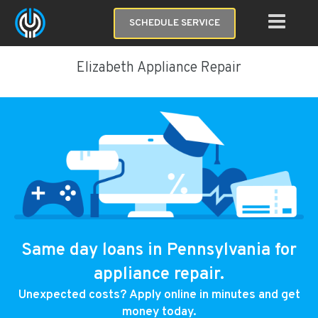
SCHEDULE SERVICE
Elizabeth Appliance Repair
Same day loans in Pennsylvania for
appliance repair.
Unexpected costs? Apply online in minutes and get
money today.