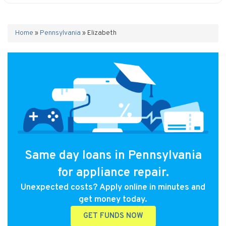
Home
»
Pennsylvania
»
Elizabeth
Same day loans in Pennsylvania
for appliance repair.
Unexpected costs? Apply online in minutes and
get money today.
GET FUNDS NOW