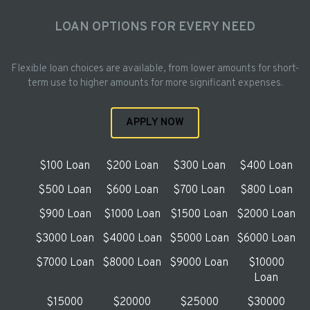
LOAN OPTIONS FOR EVERY NEED
Flexible loan choices are available, from lower amounts for short-
term use to higher amounts for more significant expenses.
APPLY NOW
$100 Loan
$200 Loan
$300 Loan
$400 Loan
$500 Loan
$600 Loan
$700 Loan
$800 Loan
$900 Loan
$1000 Loan
$1500 Loan
$2000 Loan
$3000 Loan
$4000 Loan
$5000 Loan
$6000 Loan
$7000 Loan
$8000 Loan
$9000 Loan
$10000
Loan
$15000
$20000
$25000
$30000