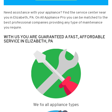
Need assistance with your appliance? Find the service center near
you in Elizabeth, PA. On All Appliance Pro you can be matched to the
best professional companies providing any type of maintenance
you require.
WITH US YOU ARE GUARANTEED A FAST, AFFORDABLE
SERVICE IN ELIZABETH, PA
We fix all appliance types