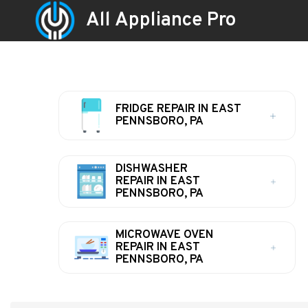
All Appliance Pro
FRIDGE REPAIR IN EAST
PENNSBORO, PA
DISHWASHER
REPAIR IN EAST
PENNSBORO, PA
MICROWAVE OVEN
REPAIR IN EAST
PENNSBORO, PA