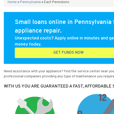
Home
»
Pennsylvania
»
East Pennsboro
Small loans online in Pennsylvania 
appliance repair.
Unexpected costs? Apply online in minutes and ge
money today.
GET FUNDS NOW
Need assistance with your appliance? Find the service center near you
professional companies providing any type of maintenance you require
WITH US YOU ARE GUARANTEED A FAST, AFFORDABLE 