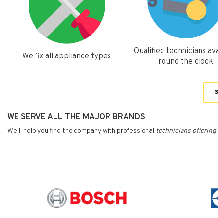
Qualified technicians ava
We fix all appliance types
round the clock
S
WE SERVE ALL THE MAJOR BRANDS
We’ll help you find the company with professional
technicians
offering 