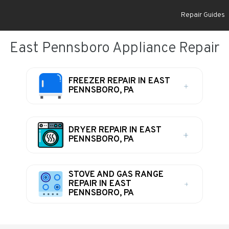
Repair Guides
East Pennsboro Appliance Repair
FREEZER REPAIR IN EAST
PENNSBORO, PA
DRYER REPAIR IN EAST
PENNSBORO, PA
STOVE AND GAS RANGE
REPAIR IN EAST
PENNSBORO, PA