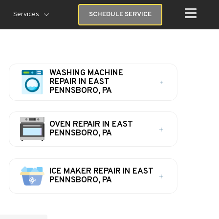
Services
SCHEDULE SERVICE
WASHING MACHINE
REPAIR IN EAST
PENNSBORO, PA
OVEN REPAIR IN EAST
PENNSBORO, PA
ICE MAKER REPAIR IN EAST
PENNSBORO, PA