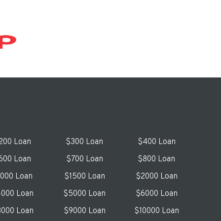
200 Loan
$300 Loan
$400 Loan
600 Loan
$700 Loan
$800 Loan
1000 Loan
$1500 Loan
$2000 Loan
000 Loan
$5000 Loan
$6000 Loan
000 Loan
$9000 Loan
$10000 Loan