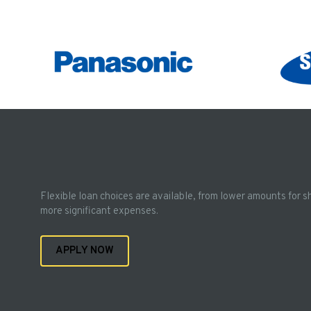
Flexible loan choices are available, from lower amounts for s
more significant expenses.
APPLY NOW