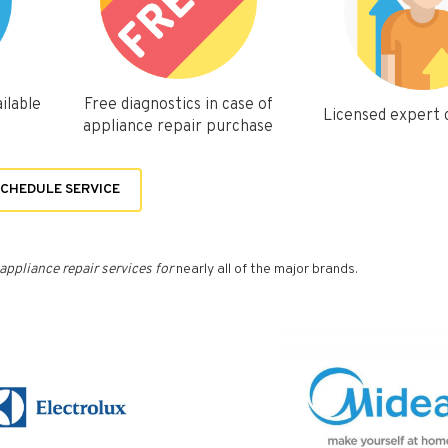
ilable
Free diagnostics in case of
Licensed expert
appliance repair purchase
CHEDULE SERVICE
appliance repair services for
nearly all of the major brands.