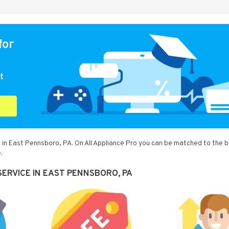
for
t
 in East Pennsboro, PA. On All Appliance Pro you can be matched to the 
.
SERVICE IN EAST PENNSBORO, PA