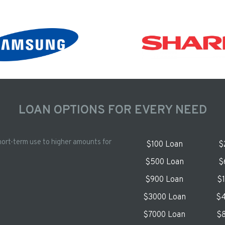
LOAN OPTIONS FOR EVERY NEED
hort-term use to higher amounts for
$100 Loan
$
$500 Loan
$
$900 Loan
$
$3000 Loan
$4
$7000 Loan
$8