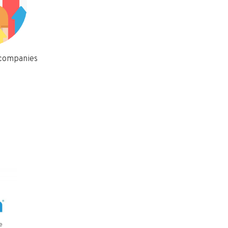
 companies