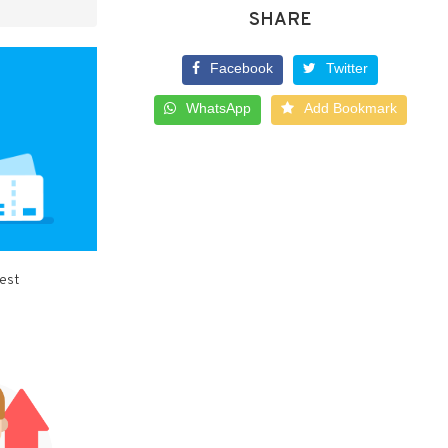
SHARE
Facebook
Twitter
WhatsApp
Add Bookmark
best