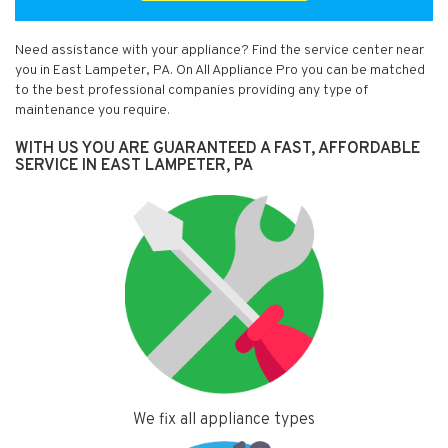
Need assistance with your appliance? Find the service center near
you in East Lampeter, PA. On All Appliance Pro you can be matched
to the best professional companies providing any type of
maintenance you require.
WITH US YOU ARE GUARANTEED A FAST, AFFORDABLE
SERVICE IN EAST LAMPETER, PA
We fix all appliance types