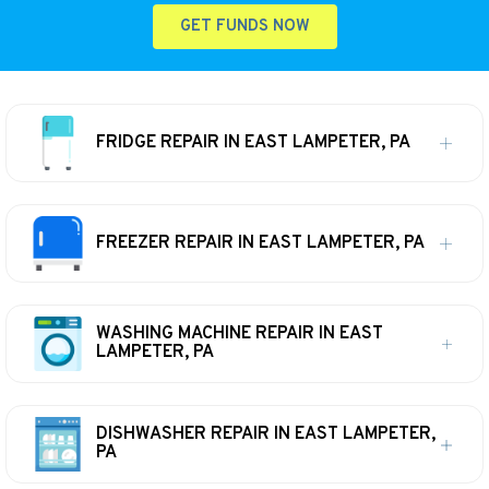
GET FUNDS NOW
FRIDGE REPAIR IN EAST LAMPETER, PA
FREEZER REPAIR IN EAST LAMPETER, PA
WASHING MACHINE REPAIR IN EAST
LAMPETER, PA
DISHWASHER REPAIR IN EAST LAMPETER,
PA