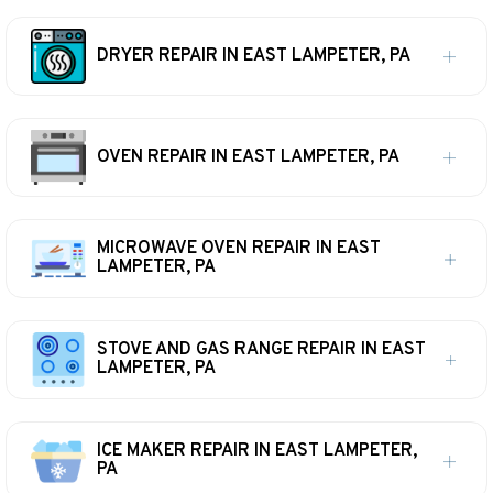
DRYER REPAIR IN EAST LAMPETER, PA
OVEN REPAIR IN EAST LAMPETER, PA
MICROWAVE OVEN REPAIR IN EAST
LAMPETER, PA
STOVE AND GAS RANGE REPAIR IN EAST
LAMPETER, PA
ICE MAKER REPAIR IN EAST LAMPETER,
PA