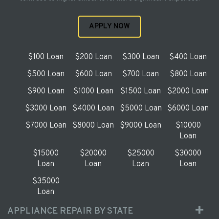
APPLY NOW
$100 Loan
$200 Loan
$300 Loan
$400 Loan
$500 Loan
$600 Loan
$700 Loan
$800 Loan
$900 Loan
$1000 Loan
$1500 Loan
$2000 Loan
$3000 Loan
$4000 Loan
$5000 Loan
$6000 Loan
$7000 Loan
$8000 Loan
$9000 Loan
$10000
Loan
$15000
$20000
$25000
$30000
Loan
Loan
Loan
Loan
$35000
Loan
APPLIANCE REPAIR BY STATE