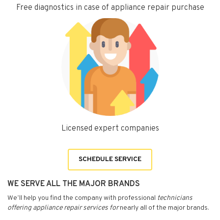
Free diagnostics in case of appliance repair purchase
Licensed expert companies
SCHEDULE SERVICE
WE SERVE ALL THE MAJOR BRANDS
We’ll help you find the company with professional
technicians
offering appliance repair services for
nearly all of the major brands.