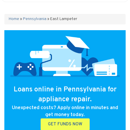
Home
»
Pennsylvania
»
East Lampeter
Loans online in Pennsylvania for
appliance repair.
Unexpected costs? Apply online in minutes and
get money today.
GET FUNDS NOW