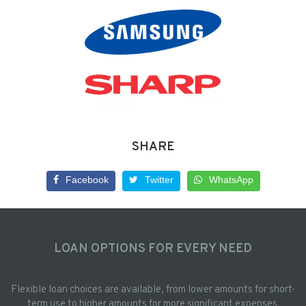
SHARE
Facebook
Twitter
WhatsApp
LOAN OPTIONS FOR EVERY NEED
Flexible loan choices are available, from lower amounts for short-
term use to higher amounts for more significant expenses.