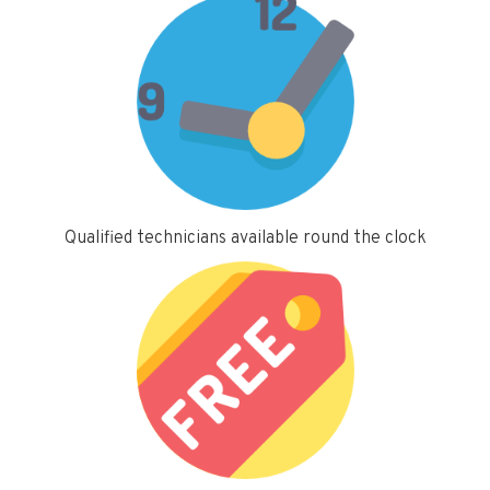
Qualified technicians available round the clock