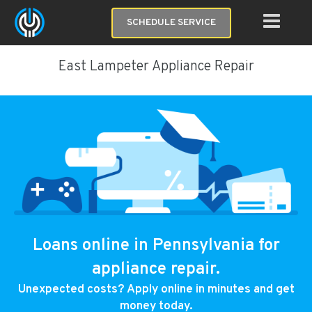
SCHEDULE SERVICE
East Lampeter Appliance Repair
Loans online in Pennsylvania for
appliance repair.
Unexpected costs? Apply online in minutes and get
money today.