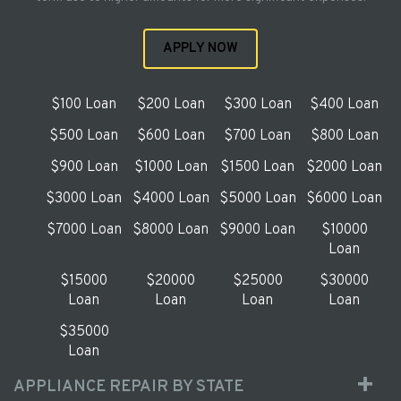
APPLY NOW
$100 Loan
$200 Loan
$300 Loan
$400 Loan
$500 Loan
$600 Loan
$700 Loan
$800 Loan
$900 Loan
$1000 Loan
$1500 Loan
$2000 Loan
$3000 Loan
$4000 Loan
$5000 Loan
$6000 Loan
$7000 Loan
$8000 Loan
$9000 Loan
$10000
Loan
$15000
$20000
$25000
$30000
Loan
Loan
Loan
Loan
$35000
Loan
APPLIANCE REPAIR BY STATE