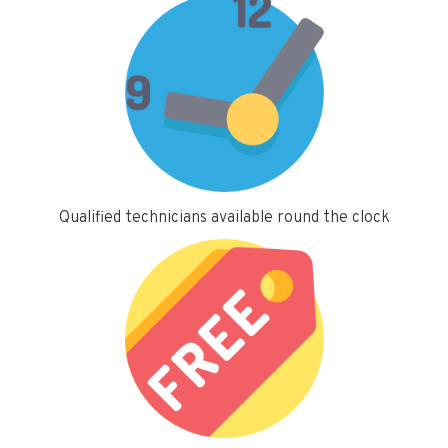
Qualified technicians available round the clock