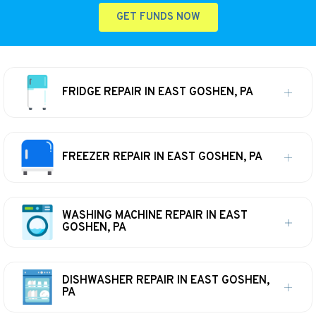
GET FUNDS NOW
FRIDGE REPAIR IN EAST GOSHEN, PA
FREEZER REPAIR IN EAST GOSHEN, PA
WASHING MACHINE REPAIR IN EAST
GOSHEN, PA
DISHWASHER REPAIR IN EAST GOSHEN,
PA