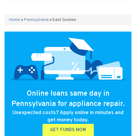
Home
»
Pennsylvania
»
East Goshen
Online loans same day in
Pennsylvania for appliance repair.
Unexpected costs? Apply online in minutes and
get money today.
GET FUNDS NOW