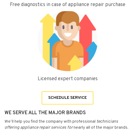
Free diagnostics in case of appliance repair purchase
Licensed expert companies
SCHEDULE SERVICE
WE SERVE ALL THE MAJOR BRANDS
We’ll help you find the company with professional
technicians
offering appliance repair services for
nearly all of the major brands.