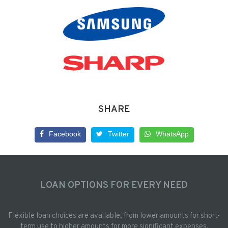
SHARE
Facebook
Twitter
WhatsApp
LOAN OPTIONS FOR EVERY NEED
Flexible loan choices are available, from lower amounts for short-
term use to higher amounts for more significant expenses.