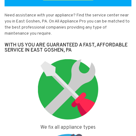
Need assistance with your appliance? Find the service center near
you in East Goshen, PA. On All Appliance Pro you can be matched to
the best professional companies providing any type of
maintenance you require.
WITH US YOU ARE GUARANTEED A FAST, AFFORDABLE
SERVICE IN EAST GOSHEN, PA
We fix all appliance types