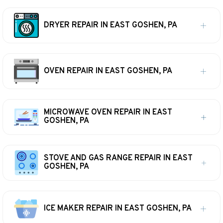
DRYER REPAIR IN EAST GOSHEN, PA
OVEN REPAIR IN EAST GOSHEN, PA
MICROWAVE OVEN REPAIR IN EAST
GOSHEN, PA
STOVE AND GAS RANGE REPAIR IN EAST
GOSHEN, PA
ICE MAKER REPAIR IN EAST GOSHEN, PA