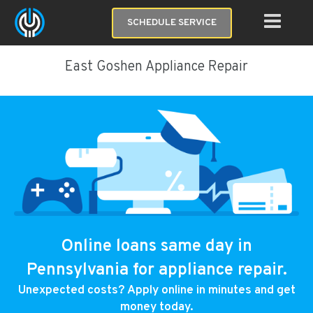
SCHEDULE SERVICE
East Goshen Appliance Repair
Online loans same day in
Pennsylvania for appliance repair.
Unexpected costs? Apply online in minutes and get
money today.