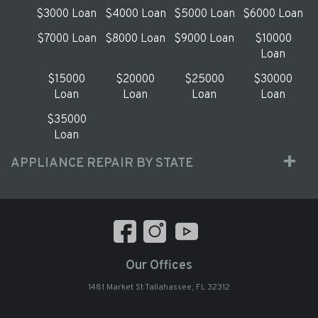
$3000 Loan
$4000 Loan
$5000 Loan
$6000 Loan
$7000 Loan
$8000 Loan
$9000 Loan
$10000
Loan
$15000
$20000
$25000
$30000
Loan
Loan
Loan
Loan
$35000
Loan
APPLIANCE REPAIR BY STATE
Our Offices
1481 Market St Tallahassee, FL 32312