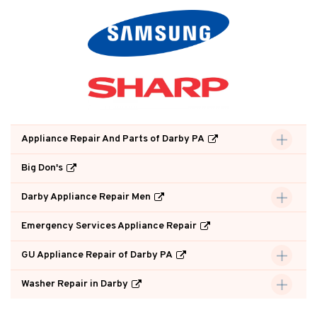
Appliance Repair And Parts of Darby PA
Big Don's
Darby Appliance Repair Men
Emergency Services Appliance Repair
GU Appliance Repair of Darby PA
Washer Repair in Darby