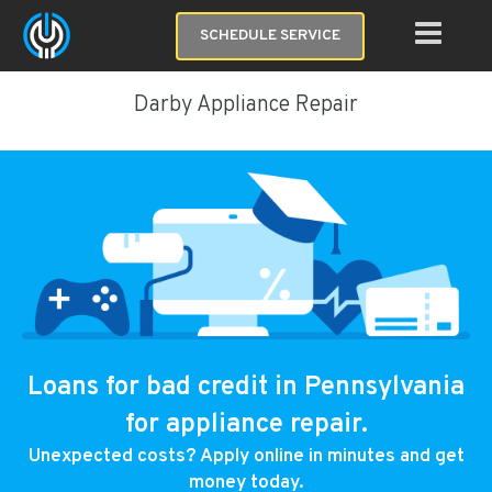
SCHEDULE SERVICE
Darby Appliance Repair
Loans for bad credit in Pennsylvania
for appliance repair.
Unexpected costs? Apply online in minutes and get
money today.