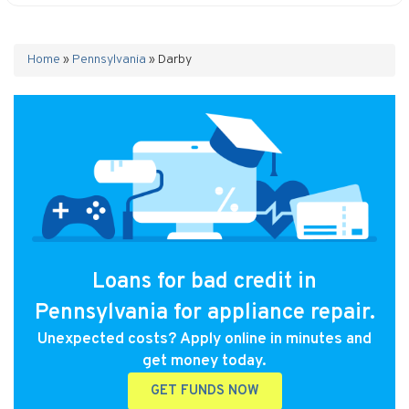
Home
»
Pennsylvania
»
Darby
Loans for bad credit in
Pennsylvania for appliance repair.
Unexpected costs? Apply online in minutes and
get money today.
GET FUNDS NOW