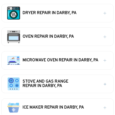
DRYER REPAIR IN DARBY, PA
OVEN REPAIR IN DARBY, PA
MICROWAVE OVEN REPAIR IN DARBY, PA
STOVE AND GAS RANGE
REPAIR IN DARBY, PA
ICE MAKER REPAIR IN DARBY, PA