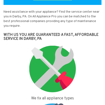
Need assistance with your appliance? Find the service center near
you in Darby, PA. On All Appliance Pro you can be matched to the
best professional companies providing any type of maintenance
you require.
WITH US YOU ARE GUARANTEED A FAST, AFFORDABLE
SERVICE IN DARBY, PA
We fix all appliance types