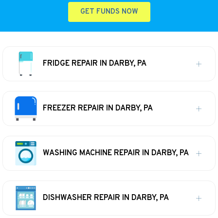
GET FUNDS NOW
FRIDGE REPAIR IN DARBY, PA
FREEZER REPAIR IN DARBY, PA
WASHING MACHINE REPAIR IN DARBY, PA
DISHWASHER REPAIR IN DARBY, PA