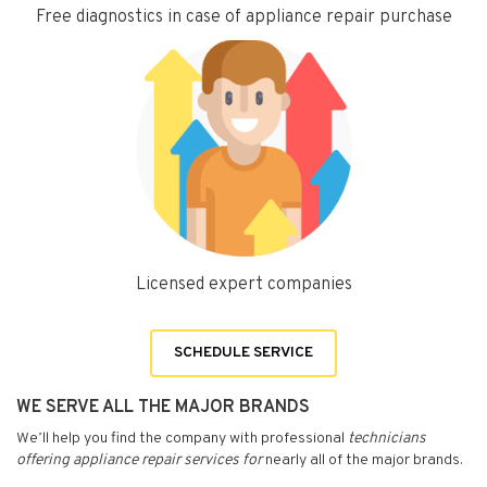
Free diagnostics in case of appliance repair purchase
Licensed expert companies
SCHEDULE SERVICE
WE SERVE ALL THE MAJOR BRANDS
We’ll help you find the company with professional
technicians
offering appliance repair services for
nearly all of the major brands.