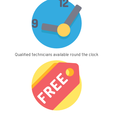
Qualified technicians available round the clock