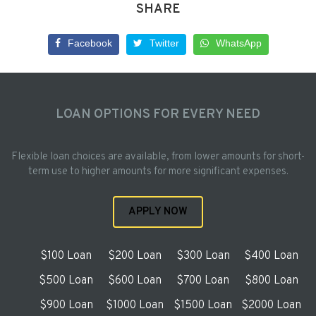
SHARE
Facebook
Twitter
WhatsApp
LOAN OPTIONS FOR EVERY NEED
Flexible loan choices are available, from lower amounts for short-
term use to higher amounts for more significant expenses.
APPLY NOW
$100 Loan
$200 Loan
$300 Loan
$400 Loan
$500 Loan
$600 Loan
$700 Loan
$800 Loan
$900 Loan
$1000 Loan
$1500 Loan
$2000 Loan