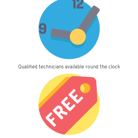
Qualified technicians available round the clock