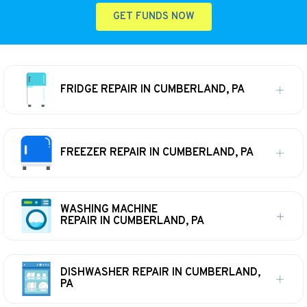
GET FUNDS NOW
FRIDGE REPAIR IN CUMBERLAND, PA
FREEZER REPAIR IN CUMBERLAND, PA
WASHING MACHINE
REPAIR IN CUMBERLAND, PA
DISHWASHER REPAIR IN CUMBERLAND,
PA