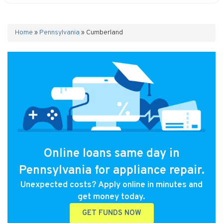
Home
»
Pennsylvania
»
Cumberland
Online loans same day in
Pennsylvania for appliance repair.
Unexpected costs? Apply online in minutes and
get money today.
GET FUNDS NOW