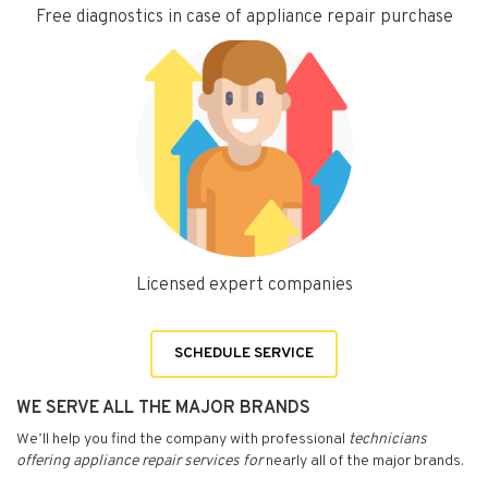
Free diagnostics in case of appliance repair purchase
Licensed expert companies
SCHEDULE SERVICE
WE SERVE ALL THE MAJOR BRANDS
We’ll help you find the company with professional
technicians
offering appliance repair services for
nearly all of the major brands.