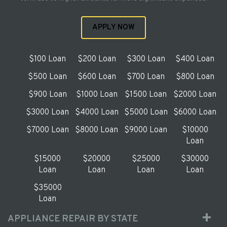
APPLY NOW
$100 Loan
$200 Loan
$300 Loan
$400 Loan
$500 Loan
$600 Loan
$700 Loan
$800 Loan
$900 Loan
$1000 Loan
$1500 Loan
$2000 Loan
$3000 Loan
$4000 Loan
$5000 Loan
$6000 Loan
$7000 Loan
$8000 Loan
$9000 Loan
$10000
Loan
$15000
$20000
$25000
$30000
Loan
Loan
Loan
Loan
$35000
Loan
APPLIANCE REPAIR BY STATE