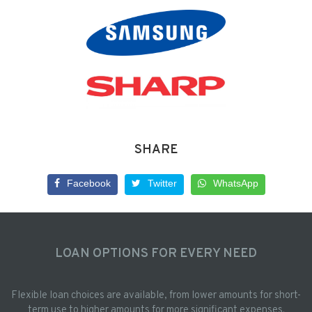
SHARE
Facebook
Twitter
WhatsApp
LOAN OPTIONS FOR EVERY NEED
Flexible loan choices are available, from lower amounts for short-
term use to higher amounts for more significant expenses.