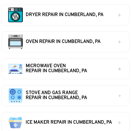
DRYER REPAIR IN CUMBERLAND, PA
OVEN REPAIR IN CUMBERLAND, PA
MICROWAVE OVEN
REPAIR IN CUMBERLAND, PA
STOVE AND GAS RANGE
REPAIR IN CUMBERLAND, PA
ICE MAKER REPAIR IN CUMBERLAND, PA