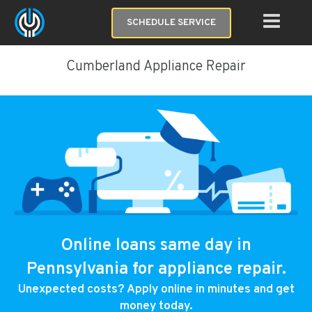
SCHEDULE SERVICE
Cumberland Appliance Repair
Online loans same day in
Pennsylvania for appliance repair.
Unexpected costs? Apply online in minutes and get
money today.