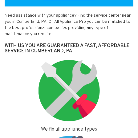
Need assistance with your appliance? Find the service center near
you in Cumberland, PA. On All Appliance Pro you can be matched to
the best professional companies providing any type of
maintenance you require.
WITH US YOU ARE GUARANTEED A FAST, AFFORDABLE
SERVICE IN CUMBERLAND, PA
We fix all appliance types