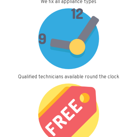
We fix all appliance types
Qualified technicians available round the clock