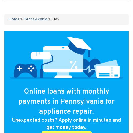
Home
»
Pennsylvania
»
Clay
Online loans with monthly
payments in Pennsylvania for
appliance repair.
Unexpected costs? Apply online in minutes and
get money today.