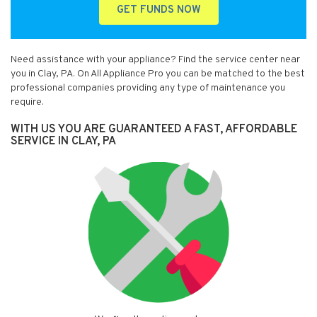
GET FUNDS NOW
Need assistance with your appliance? Find the service center near
you in Clay, PA. On All Appliance Pro you can be matched to the best
professional companies providing any type of maintenance you
require.
WITH US YOU ARE GUARANTEED A FAST, AFFORDABLE
SERVICE IN CLAY, PA