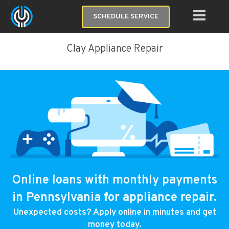
SCHEDULE SERVICE
Clay Appliance Repair
Online loans with monthly payments
in Pennsylvania for appliance repair.
Unexpected costs? Apply online in minutes and get
money today.