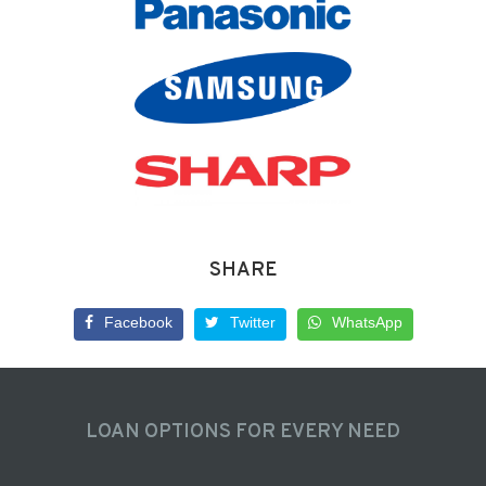
SHARE
Facebook
Twitter
WhatsApp
LOAN OPTIONS FOR EVERY NEED