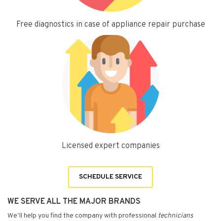
Free diagnostics in case of appliance repair purchase
Licensed expert companies
SCHEDULE SERVICE
WE SERVE ALL THE MAJOR BRANDS
We’ll help you find the company with professional
technicians