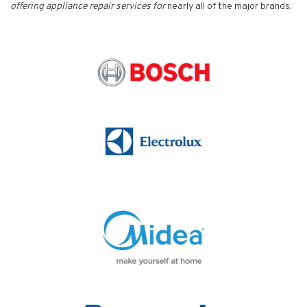
offering appliance repair services for
nearly all of the major brands.