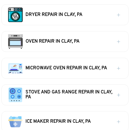
DRYER REPAIR IN CLAY, PA
OVEN REPAIR IN CLAY, PA
MICROWAVE OVEN REPAIR IN CLAY, PA
STOVE AND GAS RANGE REPAIR IN CLAY,
PA
ICE MAKER REPAIR IN CLAY, PA