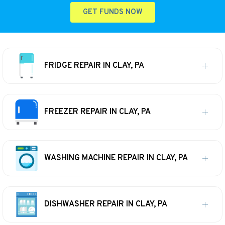
GET FUNDS NOW
FRIDGE REPAIR IN CLAY, PA
FREEZER REPAIR IN CLAY, PA
WASHING MACHINE REPAIR IN CLAY, PA
DISHWASHER REPAIR IN CLAY, PA