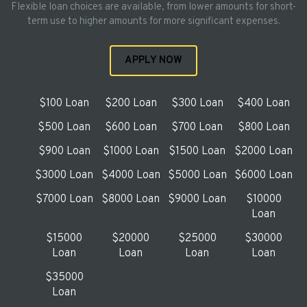
Flexible loan choices are available, from lower amounts for short-
term use to higher amounts for more significant expenses.
APPLY NOW
$100 Loan
$200 Loan
$300 Loan
$400 Loan
$500 Loan
$600 Loan
$700 Loan
$800 Loan
$900 Loan
$1000 Loan
$1500 Loan
$2000 Loan
$3000 Loan
$4000 Loan
$5000 Loan
$6000 Loan
$7000 Loan
$8000 Loan
$9000 Loan
$10000
Loan
$15000
$20000
$25000
$30000
Loan
Loan
Loan
Loan
$35000
Loan