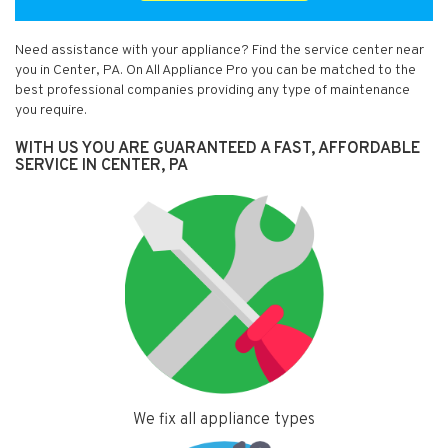
Need assistance with your appliance? Find the service center near
you in Center, PA. On All Appliance Pro you can be matched to the
best professional companies providing any type of maintenance
you require.
WITH US YOU ARE GUARANTEED A FAST, AFFORDABLE
SERVICE IN CENTER, PA
We fix all appliance types