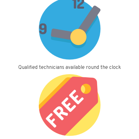
Qualified technicians available round the clock