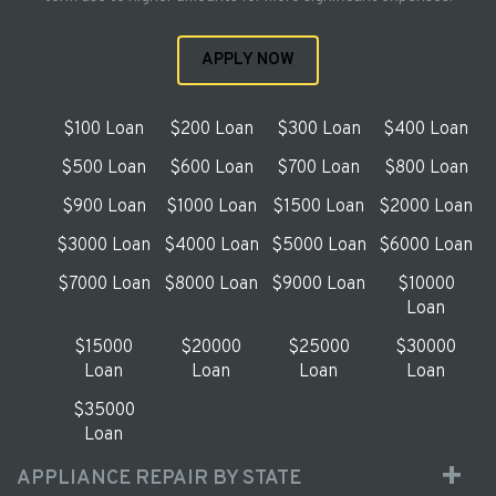
APPLY NOW
$100 Loan
$200 Loan
$300 Loan
$400 Loan
$500 Loan
$600 Loan
$700 Loan
$800 Loan
$900 Loan
$1000 Loan
$1500 Loan
$2000 Loan
$3000 Loan
$4000 Loan
$5000 Loan
$6000 Loan
$7000 Loan
$8000 Loan
$9000 Loan
$10000
Loan
$15000
$20000
$25000
$30000
Loan
Loan
Loan
Loan
$35000
Loan
APPLIANCE REPAIR BY STATE