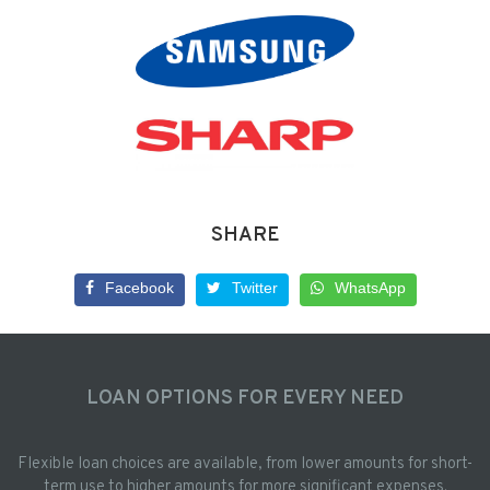
SHARE
Facebook
Twitter
WhatsApp
LOAN OPTIONS FOR EVERY NEED
Flexible loan choices are available, from lower amounts for short-
term use to higher amounts for more significant expenses.