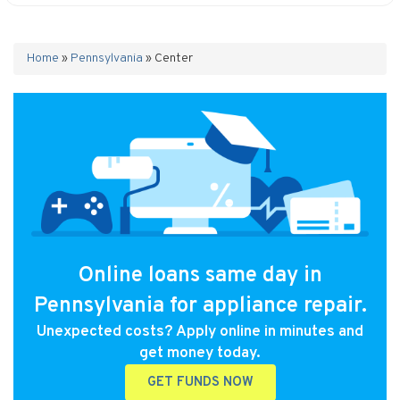
Home
»
Pennsylvania
»
Center
Online loans same day in
Pennsylvania for appliance repair.
Unexpected costs? Apply online in minutes and
get money today.
GET FUNDS NOW