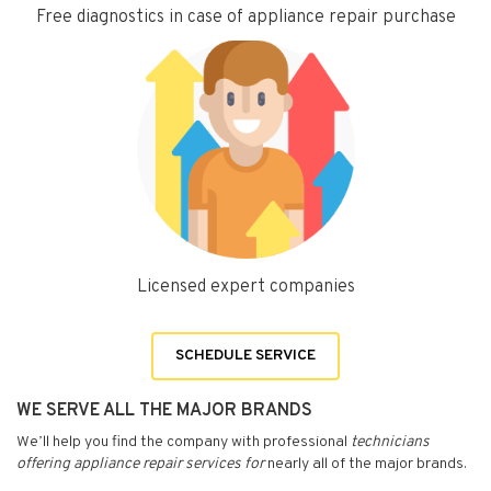
Free diagnostics in case of appliance repair purchase
Licensed expert companies
SCHEDULE SERVICE
WE SERVE ALL THE MAJOR BRANDS
We’ll help you find the company with professional
technicians
offering appliance repair services for
nearly all of the major brands.