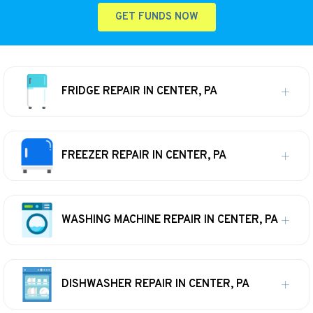
GET FUNDS NOW
FRIDGE REPAIR IN CENTER, PA
FREEZER REPAIR IN CENTER, PA
WASHING MACHINE REPAIR IN CENTER, PA
DISHWASHER REPAIR IN CENTER, PA