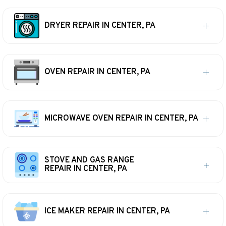
DRYER REPAIR IN CENTER, PA
OVEN REPAIR IN CENTER, PA
MICROWAVE OVEN REPAIR IN CENTER, PA
STOVE AND GAS RANGE
REPAIR IN CENTER, PA
ICE MAKER REPAIR IN CENTER, PA