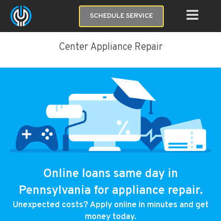
SCHEDULE SERVICE
Center Appliance Repair
Online loans same day in
Pennsylvania for appliance repair.
Unexpected costs? Apply online in minutes and get
money today.