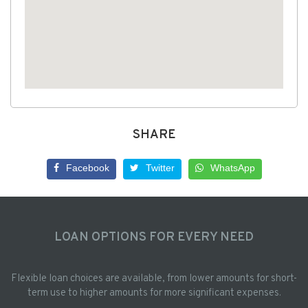
SHARE
Facebook
Twitter
WhatsApp
LOAN OPTIONS FOR EVERY NEED
Flexible loan choices are available, from lower amounts for short-
term use to higher amounts for more significant expenses.