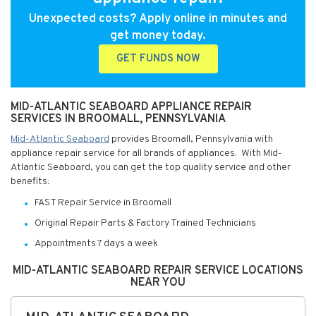
Unexpected costs? Apply online in minutes and
get money today.
GET FUNDS NOW
MID-ATLANTIC SEABOARD APPLIANCE REPAIR
SERVICES IN BROOMALL, PENNSYLVANIA
Mid-Atlantic Seaboard
provides Broomall, Pennsylvania with
appliance repair service for all brands of appliances. With Mid-
Atlantic Seaboard, you can get the top quality service and other
benefits:
FAST Repair Service in Broomall
Original Repair Parts & Factory Trained Technicians
Appointments 7 days a week
MID-ATLANTIC SEABOARD REPAIR SERVICE LOCATIONS
NEAR YOU