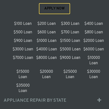
APPLY NOW
$100 Loan
$200 Loan
$300 Loan
$400 Loan
$500 Loan
$600 Loan
$700 Loan
$800 Loan
$900 Loan
$1000 Loan
$1500 Loan
$2000 Loan
$3000 Loan
$4000 Loan
$5000 Loan
$6000 Loan
$7000 Loan
$8000 Loan
$9000 Loan
$10000
Loan
$15000
$20000
$25000
$30000
Loan
Loan
Loan
Loan
$35000
Loan
APPLIANCE REPAIR BY STATE