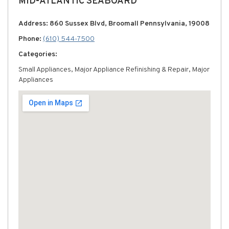
MID-ATLANTIC SEABOARD
Address: 860 Sussex Blvd, Broomall Pennsylvania, 19008
Phone:
(610) 544-7500
Categories:
Small Appliances, Major Appliance Refinishing & Repair, Major
Appliances