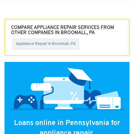
COMPARE APPLIANCE REPAIR SERVICES FROM
OTHER COMPANIES IN BROOMALL, PA
Appliance Repair in Broomall, PA
Loans online in Pennsylvania for
appliance repair.