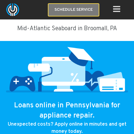
SCHEDULE SERVICE
Mid-Atlantic Seaboard in Broomall, PA
Loans online in Pennsylvania for
appliance repair.
Unexpected costs? Apply online in minutes and get
money today.