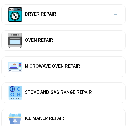
DRYER REPAIR
OVEN REPAIR
MICROWAVE OVEN REPAIR
STOVE AND GAS RANGE REPAIR
ICE MAKER REPAIR