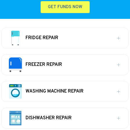
GET FUNDS NOW
FRIDGE REPAIR
FREEZER REPAIR
WASHING MACHINE REPAIR
DISHWASHER REPAIR