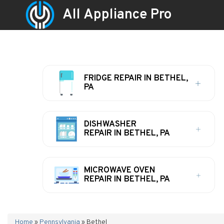
All Appliance Pro
FRIDGE REPAIR IN BETHEL,
PA
DISHWASHER
REPAIR IN BETHEL, PA
MICROWAVE OVEN
REPAIR IN BETHEL, PA
Home
»
Pennsylvania
»
Bethel