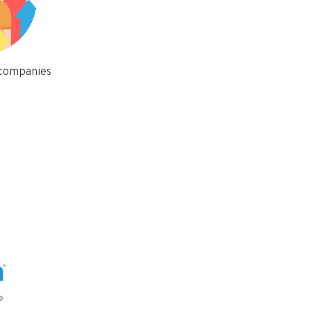
 companies