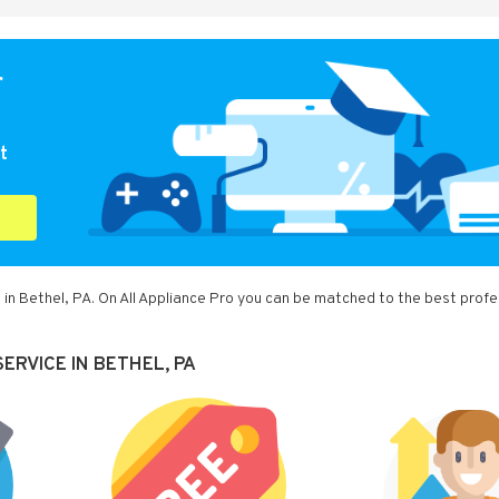
r
t
 in Bethel, PA. On All Appliance Pro you can be matched to the best profe
ERVICE IN BETHEL, PA