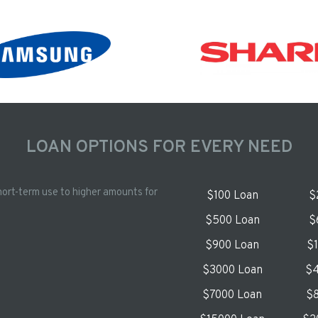
LOAN OPTIONS FOR EVERY NEED
hort-term use to higher amounts for
$100 Loan
$
$500 Loan
$
$900 Loan
$
$3000 Loan
$4
$7000 Loan
$8