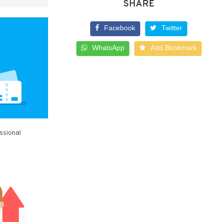
SHARE
Facebook
Twitter
WhatsApp
Add Bookmark
ssional