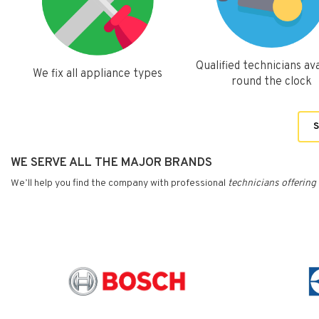
Qualified technicians ava
We fix all appliance types
round the clock
S
WE SERVE ALL THE MAJOR BRANDS
We’ll help you find the company with professional
technicians
offering 