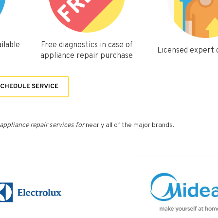
ilable
Free diagnostics in case of
Licensed expert
appliance repair purchase
CHEDULE SERVICE
appliance repair services for
nearly all of the major brands.