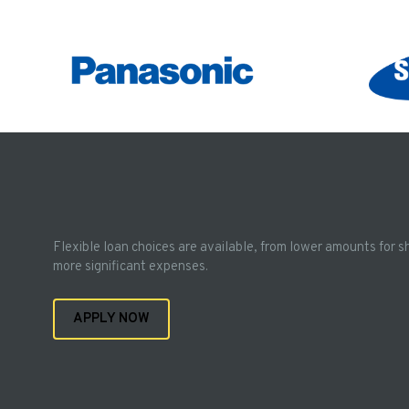
Flexible loan choices are available, from lower amounts for s
more significant expenses.
APPLY NOW