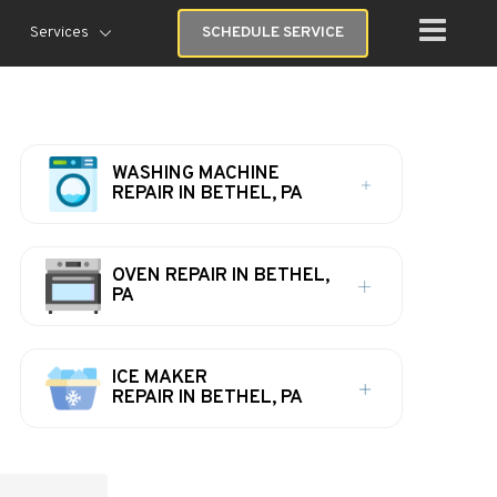
Services
SCHEDULE SERVICE
WASHING MACHINE
REPAIR IN BETHEL, PA
OVEN REPAIR IN BETHEL,
PA
ICE MAKER
REPAIR IN BETHEL, PA