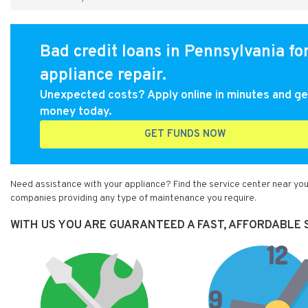
Bad credit loans in Pennsylvania fo
appliance repair.
Unexpected costs? Apply online in minutes and ge
money today.
GET FUNDS NOW
Need assistance with your appliance? Find the service center near you
companies providing any type of maintenance you require.
WITH US YOU ARE GUARANTEED A FAST, AFFORDABLE S