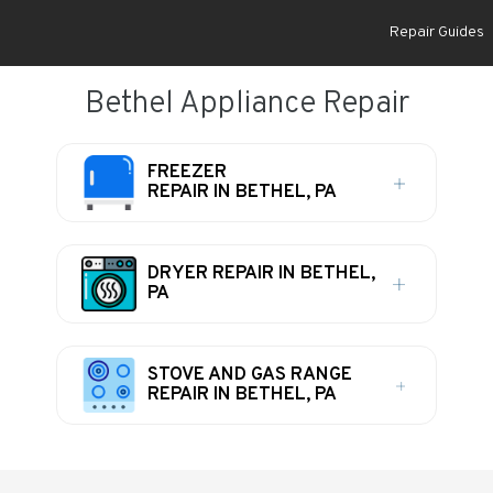
Repair Guides
Bethel Appliance Repair
FREEZER
REPAIR IN BETHEL, PA
DRYER REPAIR IN BETHEL,
PA
STOVE AND GAS RANGE
REPAIR IN BETHEL, PA