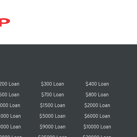
200 Loan
$300 Loan
$400 Loan
600 Loan
$700 Loan
$800 Loan
1000 Loan
$1500 Loan
$2000 Loan
000 Loan
$5000 Loan
$6000 Loan
000 Loan
$9000 Loan
$10000 Loan