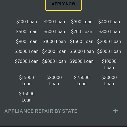
APPLY NOW
$100 Loan
$200 Loan
$300 Loan
$400 Loan
$500 Loan
$600 Loan
$700 Loan
$800 Loan
$900 Loan
$1000 Loan
$1500 Loan
$2000 Loan
$3000 Loan
$4000 Loan
$5000 Loan
$6000 Loan
$7000 Loan
$8000 Loan
$9000 Loan
$10000
Loan
$15000
$20000
$25000
$30000
Loan
Loan
Loan
Loan
$35000
Loan
APPLIANCE REPAIR BY STATE