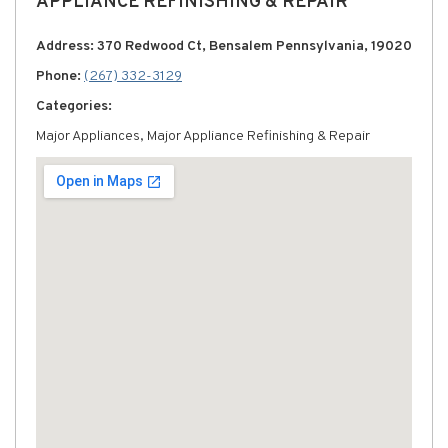
APPLIANCE REFINISHING & REPAIR
Address: 370 Redwood Ct, Bensalem Pennsylvania, 19020
Phone:
(267) 332-3129
Categories:
Major Appliances, Major Appliance Refinishing & Repair