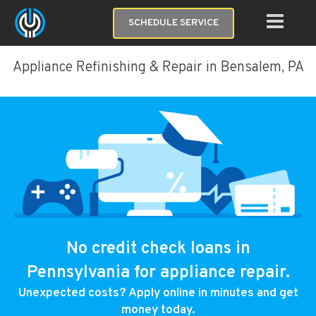
SCHEDULE SERVICE
Appliance Refinishing & Repair in Bensalem, PA
No credit check loans in
Pennsylvania for appliance repair.
Unexpected costs? Apply online in minutes and get
money today.