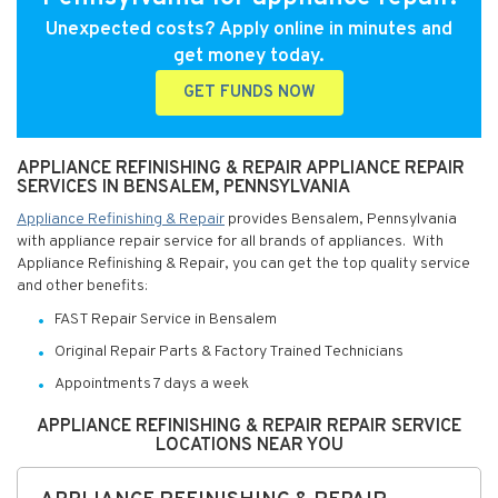
Unexpected costs? Apply online in minutes and
get money today.
GET FUNDS NOW
APPLIANCE REFINISHING & REPAIR APPLIANCE REPAIR
SERVICES IN BENSALEM, PENNSYLVANIA
Appliance Refinishing & Repair
provides Bensalem, Pennsylvania
with appliance repair service for all brands of appliances. With
Appliance Refinishing & Repair, you can get the top quality service
and other benefits:
FAST Repair Service in Bensalem
Original Repair Parts & Factory Trained Technicians
Appointments 7 days a week
APPLIANCE REFINISHING & REPAIR REPAIR SERVICE
LOCATIONS NEAR YOU