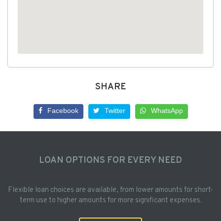
SHARE
Facebook
Twitter
WhatsApp
LOAN OPTIONS FOR EVERY NEED
Flexible loan choices are available, from lower amounts for short-
term use to higher amounts for more significant expenses.