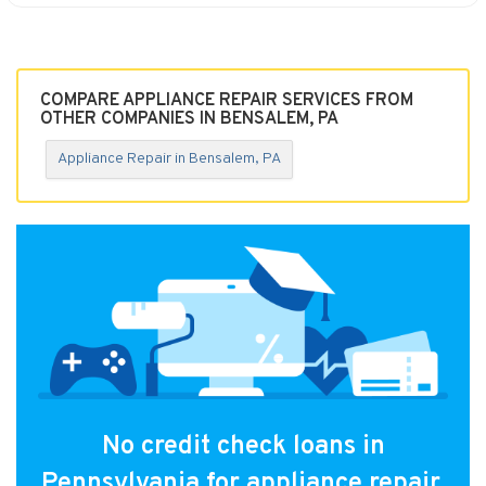
COMPARE APPLIANCE REPAIR SERVICES FROM
OTHER COMPANIES IN BENSALEM, PA
Appliance Repair in Bensalem, PA
No credit check loans in
Pennsylvania for appliance repair.