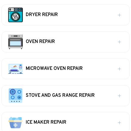
DRYER REPAIR
OVEN REPAIR
MICROWAVE OVEN REPAIR
STOVE AND GAS RANGE REPAIR
ICE MAKER REPAIR