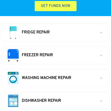
GET FUNDS NOW
FRIDGE REPAIR
FREEZER REPAIR
WASHING MACHINE REPAIR
DISHWASHER REPAIR