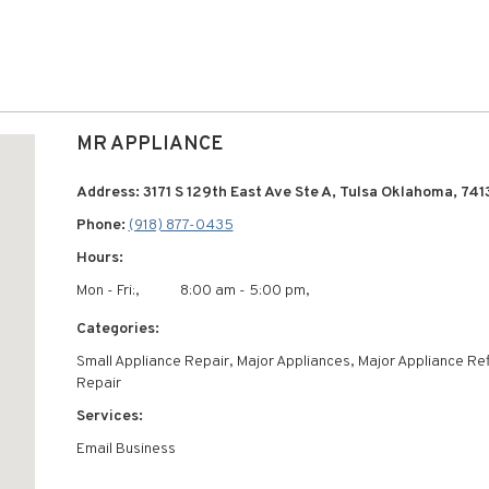
MR APPLIANCE
Address: 3171 S 129th East Ave Ste A, Tulsa Oklahoma, 74
Phone:
(918) 877-0435
Hours:
Mon - Fri:,
8:00 am - 5:00 pm,
Categories:
Small Appliance Repair, Major Appliances, Major Appliance Ref
Repair
Services:
Email Business