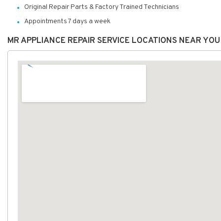
Original Repair Parts & Factory Trained Technicians
Appointments 7 days a week
MR APPLIANCE REPAIR SERVICE LOCATIONS NEAR YOU