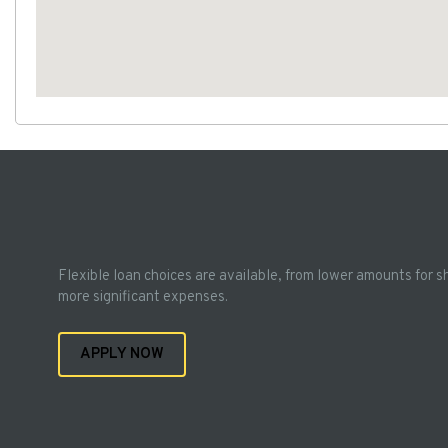
Flexible loan choices are available, from lower amounts for s
more significant expenses.
APPLY NOW