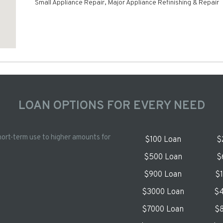
Small Appliance Repair, Major Appliance Refinishing & Repair
LOAN OPTIONS FOR EVERY NEED
hort-term use to higher amounts for
$100 Loan
$
$500 Loan
$
$900 Loan
$
$3000 Loan
$4
$7000 Loan
$8