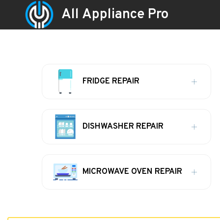
All Appliance Pro
FRIDGE REPAIR
DISHWASHER REPAIR
MICROWAVE OVEN REPAIR