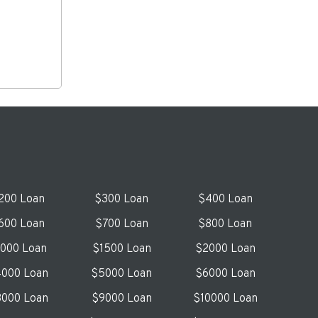
200 Loan
$300 Loan
$400 Loan
600 Loan
$700 Loan
$800 Loan
1000 Loan
$1500 Loan
$2000 Loan
000 Loan
$5000 Loan
$6000 Loan
000 Loan
$9000 Loan
$10000 Loan