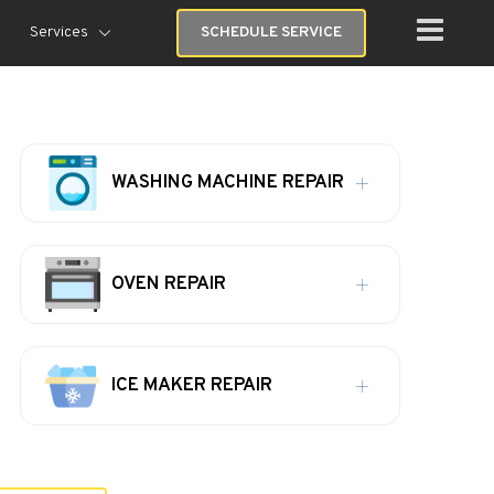
Services
SCHEDULE SERVICE
WASHING MACHINE REPAIR
OVEN REPAIR
ICE MAKER REPAIR