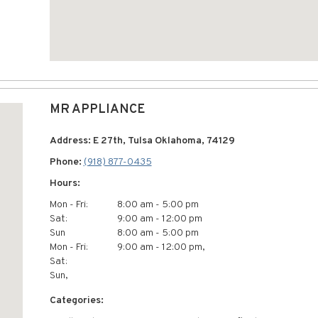
MR APPLIANCE
Address: E 27th, Tulsa Oklahoma, 74129
Phone:
(918) 877-0435
Hours:
Mon - Fri:
8:00 am - 5:00 pm
Sat:
9:00 am - 12:00 pm
Sun
8:00 am - 5:00 pm
Mon - Fri:
9:00 am - 12:00 pm,
Sat:
Sun,
Categories: