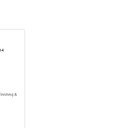
134
inishing &