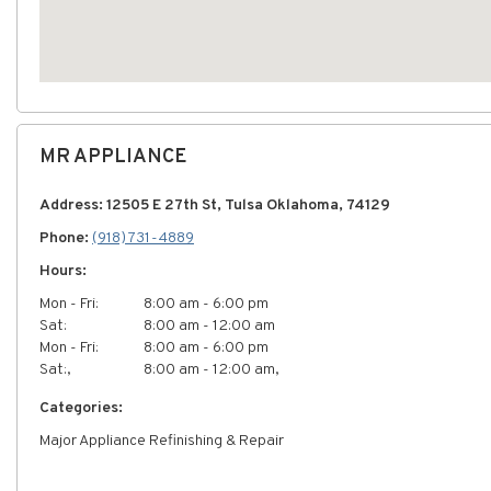
MR APPLIANCE
Address: 12505 E 27th St, Tulsa Oklahoma, 74129
Phone:
(918) 731-4889
Hours:
Mon - Fri:
8:00 am - 6:00 pm
Sat:
8:00 am - 12:00 am
Mon - Fri:
8:00 am - 6:00 pm
Sat:,
8:00 am - 12:00 am,
Categories:
Major Appliance Refinishing & Repair