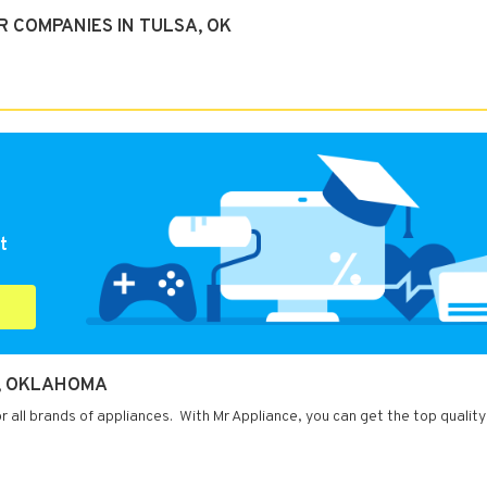
 COMPANIES IN TULSA, OK
t
A, OKLAHOMA
r all brands of appliances. With Mr Appliance, you can get the top quality