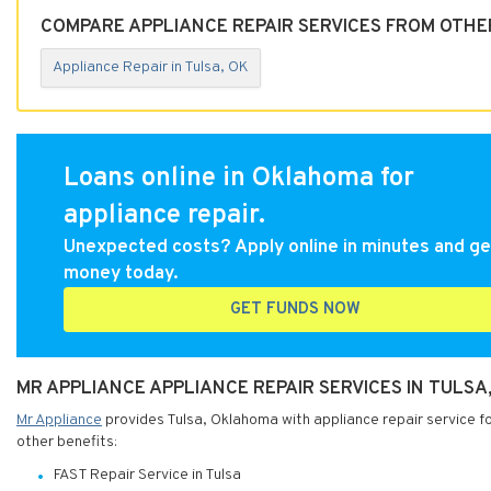
COMPARE APPLIANCE REPAIR SERVICES FROM OTHER
Appliance Repair in Tulsa, OK
Loans online in Oklahoma for
appliance repair.
Unexpected costs? Apply online in minutes and ge
money today.
GET FUNDS NOW
MR APPLIANCE APPLIANCE REPAIR SERVICES IN TULS
Mr Appliance
provides Tulsa, Oklahoma with appliance repair service fo
other benefits:
FAST Repair Service in Tulsa