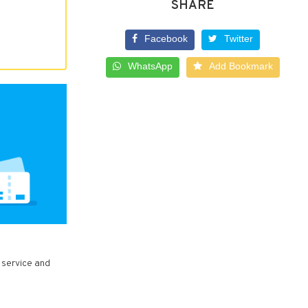
SHARE
Facebook
Twitter
WhatsApp
Add Bookmark
 service and