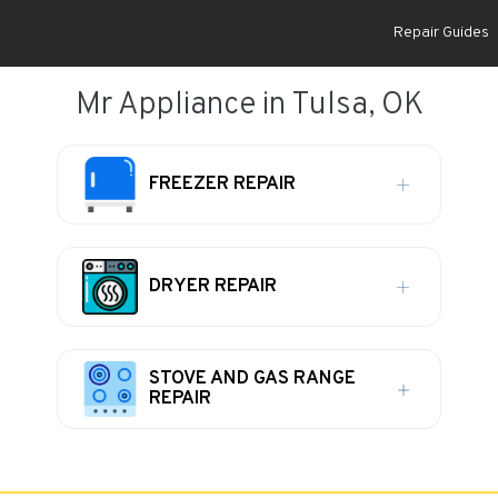
Repair Guides
Mr Appliance in Tulsa, OK
FREEZER REPAIR
DRYER REPAIR
STOVE AND GAS RANGE
REPAIR