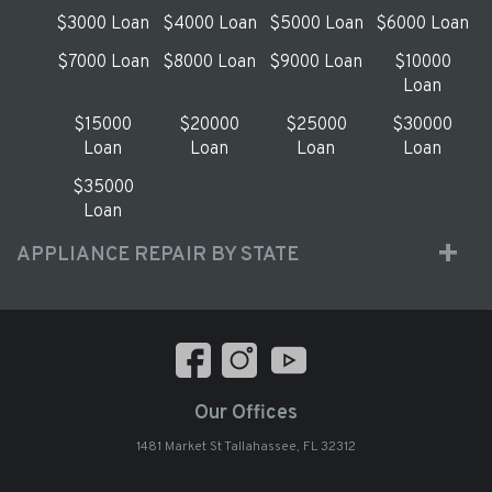
$3000 Loan
$4000 Loan
$5000 Loan
$6000 Loan
$7000 Loan
$8000 Loan
$9000 Loan
$10000
Loan
$15000
$20000
$25000
$30000
Loan
Loan
Loan
Loan
$35000
Loan
APPLIANCE REPAIR BY STATE
Our Offices
1481 Market St Tallahassee, FL 32312