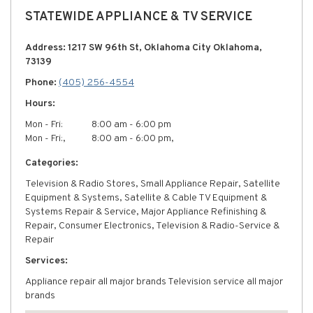
STATEWIDE APPLIANCE & TV SERVICE
Address: 1217 SW 96th St, Oklahoma City Oklahoma,
73139
Phone:
(405) 256-4554
Hours:
Mon - Fri:
8:00 am - 6:00 pm
Mon - Fri:,
8:00 am - 6:00 pm,
Categories:
Television & Radio Stores, Small Appliance Repair, Satellite
Equipment & Systems, Satellite & Cable TV Equipment &
Systems Repair & Service, Major Appliance Refinishing &
Repair, Consumer Electronics, Television & Radio-Service &
Repair
Services:
Appliance repair all major brands Television service all major
brands