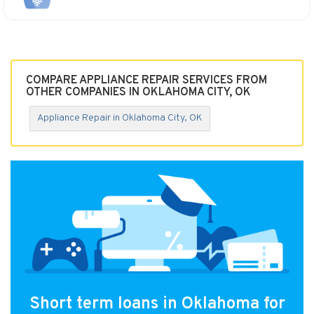
COMPARE APPLIANCE REPAIR SERVICES FROM
OTHER COMPANIES IN OKLAHOMA CITY, OK
Appliance Repair in Oklahoma City, OK
Short term loans in Oklahoma for