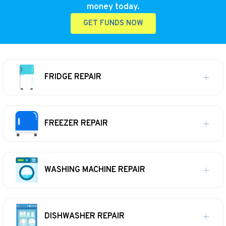
money today.
GET FUNDS NOW
FRIDGE REPAIR
FREEZER REPAIR
WASHING MACHINE REPAIR
DISHWASHER REPAIR