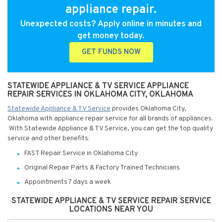
appliance repair.
Unexpected costs? Apply online in minutes and
get money today.
GET FUNDS NOW
STATEWIDE APPLIANCE & TV SERVICE APPLIANCE
REPAIR SERVICES IN OKLAHOMA CITY, OKLAHOMA
Statewide Appliance & TV Service
provides Oklahoma City,
Oklahoma with appliance repair service for all brands of appliances.
With Statewide Appliance & TV Service, you can get the top quality
service and other benefits:
FAST Repair Service in Oklahoma City
Original Repair Parts & Factory Trained Technicians
Appointments 7 days a week
STATEWIDE APPLIANCE & TV SERVICE REPAIR SERVICE
LOCATIONS NEAR YOU