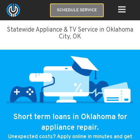
SCHEDULE SERVICE
Statewide Appliance & TV Service in Oklahoma
City, OK
Short term loans in Oklahoma for
appliance repair.
Unexpected costs? Apply online in minutes and get