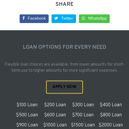
SHARE
Facebook
Twitter
WhatsApp
LOAN OPTIONS FOR EVERY NEED
Flexible loan choices are available, from lower amounts for short-
term use to higher amounts for more significant expenses.
APPLY NOW
$100 Loan
$200 Loan
$300 Loan
$400 Loan
$500 Loan
$600 Loan
$700 Loan
$800 Loan
$900 Loan
$1000 Loan
$1500 Loan
$2000 Loan