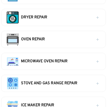
DRYER REPAIR
OVEN REPAIR
MICROWAVE OVEN REPAIR
STOVE AND GAS RANGE REPAIR
ICE MAKER REPAIR