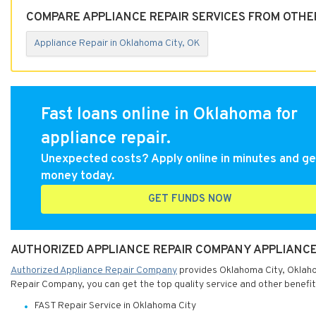
COMPARE APPLIANCE REPAIR SERVICES FROM OTHE
Appliance Repair in Oklahoma City, OK
Fast loans online in Oklahoma for
appliance repair.
Unexpected costs? Apply online in minutes and ge
money today.
GET FUNDS NOW
AUTHORIZED APPLIANCE REPAIR COMPANY APPLIANCE
Authorized Appliance Repair Company
provides Oklahoma City, Oklahom
Repair Company, you can get the top quality service and other benefit
FAST Repair Service in Oklahoma City