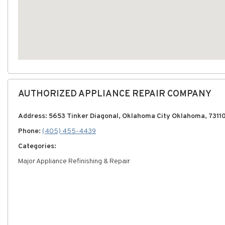
AUTHORIZED APPLIANCE REPAIR COMPANY
Address: 5653 Tinker Diagonal, Oklahoma City Oklahoma, 7311
Phone:
(405) 455-4439
Categories:
Major Appliance Refinishing & Repair