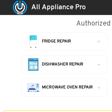
All Appliance Pro
Authorized
FRIDGE REPAIR
DISHWASHER REPAIR
MICROWAVE OVEN REPAIR