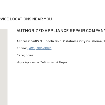
RVICE LOCATIONS NEAR YOU
AUTHORIZED APPLIANCE REPAIR COMPAN
Address: 5405 N Lincoln Blvd, Oklahoma City Oklahoma, 
Phone:
(405) 996-3996
Categories:
Major Appliance Refinishing & Repair