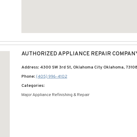
AUTHORIZED APPLIANCE REPAIR COMPAN
Address: 4300 SW 3rd St, Oklahoma City Oklahoma, 7310
Phone:
(405) 996-4102
Categories:
Major Appliance Refinishing & Repair