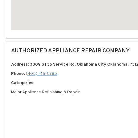
AUTHORIZED APPLIANCE REPAIR COMPANY
Address: 3809 S I 35 Service Rd, Oklahoma City Oklahoma, 731
Phone:
(405) 415-8785
Categories:
Major Appliance Refinishing & Repair