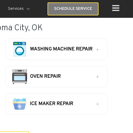
Services
SCHEDULE SERVICE
ma City, OK
WASHING MACHINE REPAIR
OVEN REPAIR
ICE MAKER REPAIR