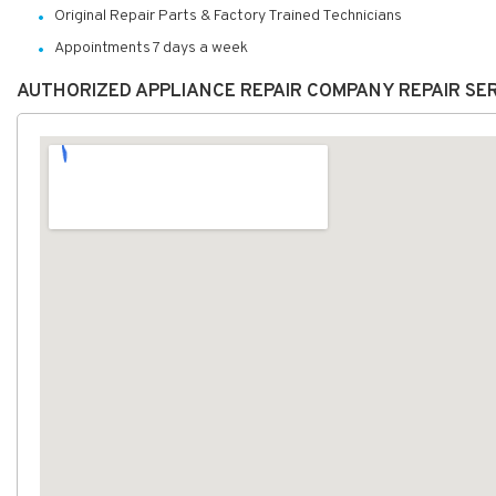
Original Repair Parts & Factory Trained Technicians
Appointments 7 days a week
AUTHORIZED APPLIANCE REPAIR COMPANY REPAIR SE