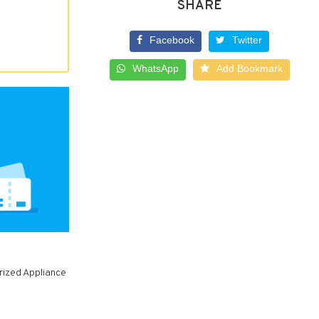
SHARE
Facebook
Twitter
WhatsApp
Add Bookmark
rized Appliance