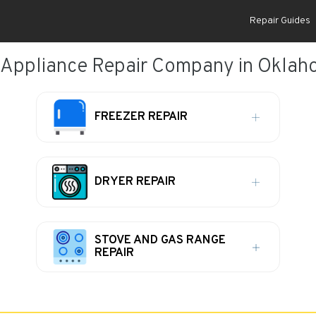
Repair Guides
 Appliance Repair Company in Oklaho
FREEZER REPAIR
DRYER REPAIR
STOVE AND GAS RANGE
REPAIR