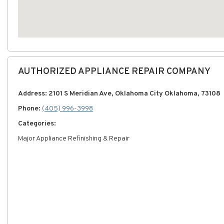
AUTHORIZED APPLIANCE REPAIR COMPANY
Address: 2101 S Meridian Ave, Oklahoma City Oklahoma, 73108
Phone:
(405) 996-3998
Categories:
Major Appliance Refinishing & Repair