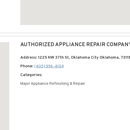
AUTHORIZED APPLIANCE REPAIR COMPAN
Address: 1225 NW 37th St, Oklahoma City Oklahoma, 7311
Phone:
(405) 996-4104
Categories:
Major Appliance Refinishing & Repair