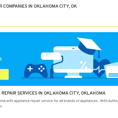
R COMPANIES IN OKLAHOMA CITY, OK
t
 REPAIR SERVICES IN OKLAHOMA CITY, OKLAHOMA
a with appliance repair service for all brands of appliances. With Autho
s: