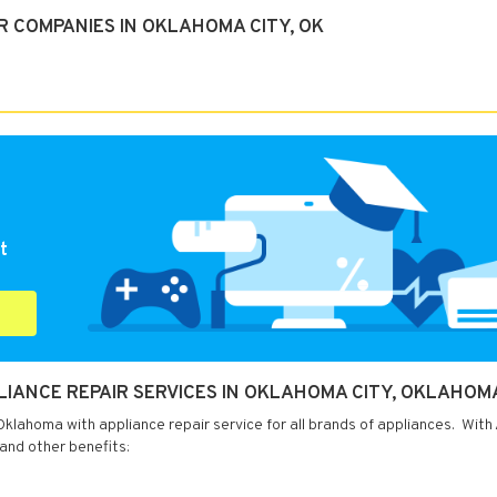
R COMPANIES IN OKLAHOMA CITY, OK
t
PLIANCE REPAIR SERVICES IN OKLAHOMA CITY, OKLAHOM
klahoma with appliance repair service for all brands of appliances. With
 and other benefits: