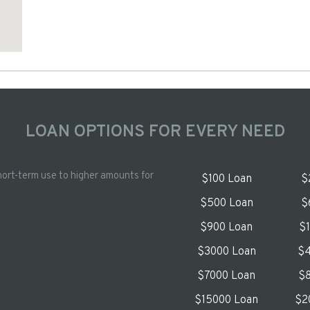
LOAN OPTIONS FOR EVERY NEED
hort-term use to higher amounts for
$100 Loan
$
$500 Loan
$
$900 Loan
$
$3000 Loan
$4
$7000 Loan
$8
$15000 Loan
$2