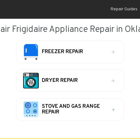
Repair Guides
ir Frigidaire Appliance Repair in Ok
FREEZER REPAIR
DRYER REPAIR
STOVE AND GAS RANGE
REPAIR