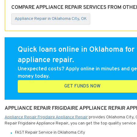
COMPARE APPLIANCE REPAIR SERVICES FROM OTHE
Appliance Repair in Oklahoma City, OK
Quick loans online in Oklahoma for
appliance repair.
Unexpected costs? Apply online in minutes and ge
money today.
GET FUNDS NOW
APPLIANCE REPAIR FRIGIDAIRE APPLIANCE REPAIR AP
Appliance Repair Frigidaire Appliance Repair
provides Oklahoma City, O
Repair Frigidaire Appliance Repair, you can get the top quality service
FAST Repair Service in Oklahoma City