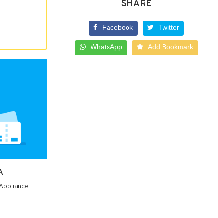
SHARE
Facebook
Twitter
WhatsApp
Add Bookmark
A
 Appliance