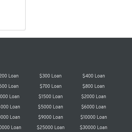
200 Loan
$300 Loan
$400 Loan
600 Loan
$700 Loan
$800 Loan
1000 Loan
$1500 Loan
$2000 Loan
000 Loan
$5000 Loan
$6000 Loan
000 Loan
$9000 Loan
$10000 Loan
0000 Loan
$25000 Loan
$30000 Loan