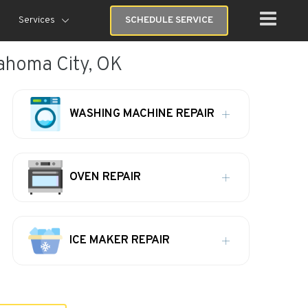
Services
SCHEDULE SERVICE
lahoma City, OK
WASHING MACHINE REPAIR
OVEN REPAIR
ICE MAKER REPAIR