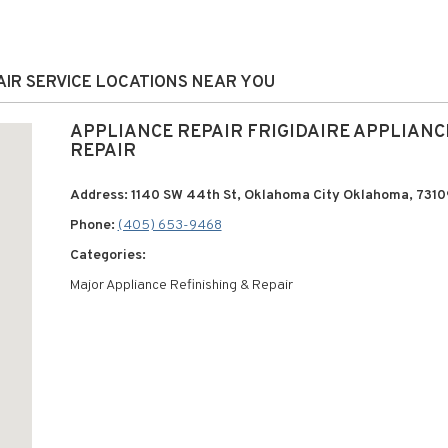
PAIR SERVICE LOCATIONS NEAR YOU
APPLIANCE REPAIR FRIGIDAIRE APPLIANC
REPAIR
Address: 1140 SW 44th St, Oklahoma City Oklahoma, 7310
Phone:
(405) 653-9468
Categories:
Major Appliance Refinishing & Repair