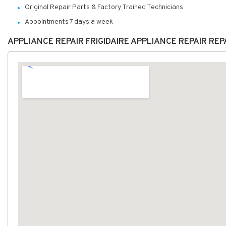
Original Repair Parts & Factory Trained Technicians
Appointments 7 days a week
APPLIANCE REPAIR FRIGIDAIRE APPLIANCE REPAIR RE