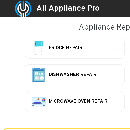
All Appliance Pro
Appliance Repa
FRIDGE REPAIR
DISHWASHER REPAIR
MICROWAVE OVEN REPAIR