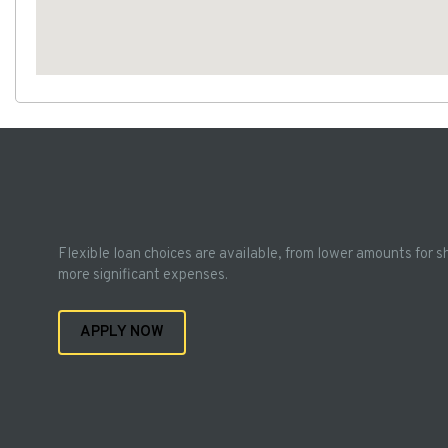
Flexible loan choices are available, from lower amounts for s
more significant expenses.
APPLY NOW