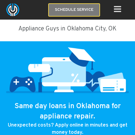
SCHEDULE SERVICE
Appliance Guys in Oklahoma City, OK
Same day loans in Oklahoma for
appliance repair.
Unexpected costs? Apply online in minutes and get
money today.