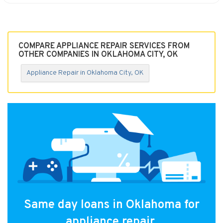
COMPARE APPLIANCE REPAIR SERVICES FROM
OTHER COMPANIES IN OKLAHOMA CITY, OK
Appliance Repair in Oklahoma City, OK
Same day loans in Oklahoma for
appliance repair.