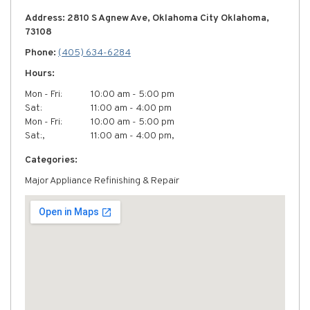
Address: 2810 S Agnew Ave, Oklahoma City Oklahoma,
73108
Phone:
(405) 634-6284
Hours:
Mon - Fri:
10:00 am - 5:00 pm
Sat:
11:00 am - 4:00 pm
Mon - Fri:
10:00 am - 5:00 pm
Sat:,
11:00 am - 4:00 pm,
Categories:
Major Appliance Refinishing & Repair