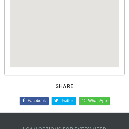
SHARE
Facebook
Twitter
WhatsApp