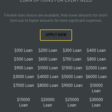
LOAN OPTIONS FOR EVERY NEED
Flexible loan choices are available, from lower amounts for short-
term use to higher amounts for more significant expenses.
APPLY NOW
$100 Loan
$200 Loan
$300 Loan
$400 Loan
$500 Loan
$600 Loan
$700 Loan
$800 Loan
$900 Loan
$1000 Loan
$1500 Loan
$2000 Loan
$3000 Loan
$4000 Loan
$5000 Loan
$6000 Loan
$7000 Loan
$8000 Loan
$9000 Loan
$10000
Loan
$15000
$20000
$25000
$30000
Loan
Loan
Loan
Loan