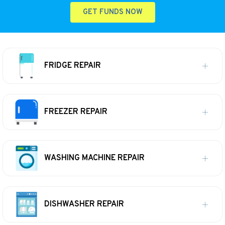
GET FUNDS NOW
FRIDGE REPAIR
FREEZER REPAIR
WASHING MACHINE REPAIR
DISHWASHER REPAIR