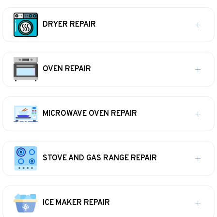
DRYER REPAIR
OVEN REPAIR
MICROWAVE OVEN REPAIR
STOVE AND GAS RANGE REPAIR
ICE MAKER REPAIR