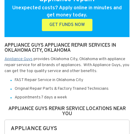
Unexpected costs? Apply online in minutes and
get money today.
GET FUNDS NOW
APPLIANCE GUYS APPLIANCE REPAIR SERVICES IN
OKLAHOMA CITY, OKLAHOMA
Appliance Guys
provides Oklahoma City, Oklahoma with appliance
repair service for all brands of appliances. With Appliance Guys, you
can get the top quality service and other benefits:
FAST Repair Service in Oklahoma City
Original Repair Parts & Factory Trained Technicians
Appointments 7 days a week
APPLIANCE GUYS REPAIR SERVICE LOCATIONS NEAR
YOU
APPLIANCE GUYS