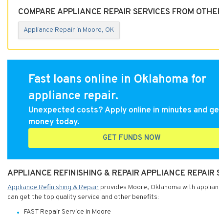
COMPARE APPLIANCE REPAIR SERVICES FROM OTHE
Appliance Repair in Moore, OK
Fast loans online in Oklahoma for
appliance repair.
Unexpected costs? Apply online in minutes and ge
money today.
GET FUNDS NOW
APPLIANCE REFINISHING & REPAIR APPLIANCE REPAIR
Appliance Refinishing & Repair
provides Moore, Oklahoma with appliance
can get the top quality service and other benefits:
FAST Repair Service in Moore