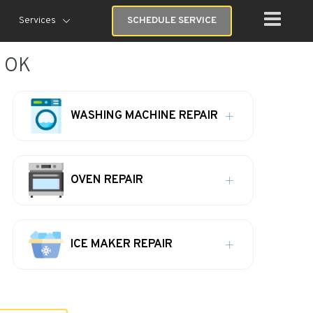
Services
SCHEDULE SERVICE
, OK
WASHING MACHINE REPAIR
OVEN REPAIR
ICE MAKER REPAIR