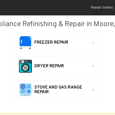
Repair Guides
liance Refinishing & Repair in Moore
FREEZER REPAIR
DRYER REPAIR
STOVE AND GAS RANGE
REPAIR