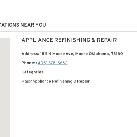
OCATIONS NEAR YOU
APPLIANCE REFINISHING & REPAIR
Address: 1811 N Moore Ave, Moore Oklahoma, 73160
Phone:
(405) 378-5682
Categories:
Major Appliance Refinishing & Repair