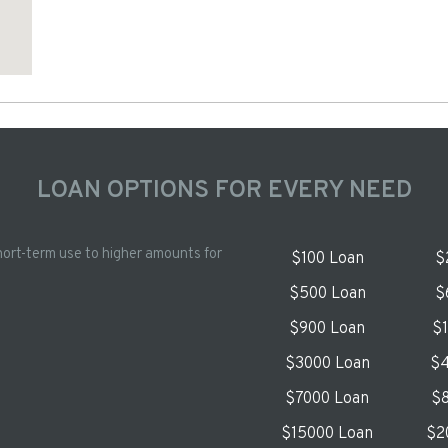
LOAN OPTIONS FOR EVERY NEED
hort-term use to higher amounts for
$100 Loan
$
$500 Loan
$
$900 Loan
$
$3000 Loan
$4
$7000 Loan
$8
$15000 Loan
$2