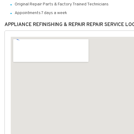
Original Repair Parts & Factory Trained Technicians
Appointments 7 days a week
APPLIANCE REFINISHING & REPAIR REPAIR SERVICE L