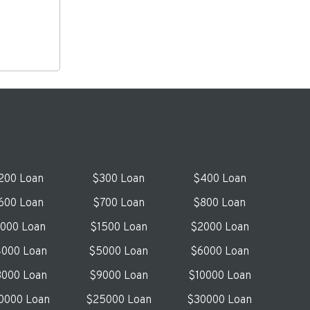
200 Loan
$300 Loan
$400 Loan
600 Loan
$700 Loan
$800 Loan
1000 Loan
$1500 Loan
$2000 Loan
000 Loan
$5000 Loan
$6000 Loan
000 Loan
$9000 Loan
$10000 Loan
0000 Loan
$25000 Loan
$30000 Loan