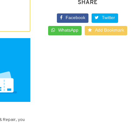
SHARE
Facebook
Twitter
WhatsApp
Add Bookmark
& Repair, you