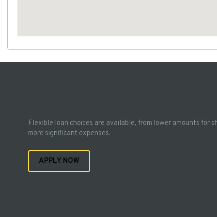
Flexible loan choices are available, from lower amounts for s
more significant expenses.
APPLY NOW