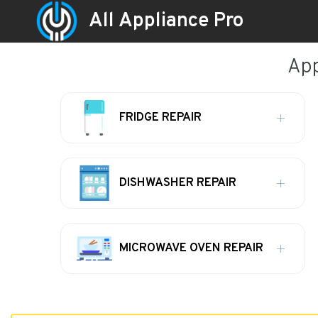
All Appliance Pro
App
FRIDGE REPAIR
DISHWASHER REPAIR
MICROWAVE OVEN REPAIR