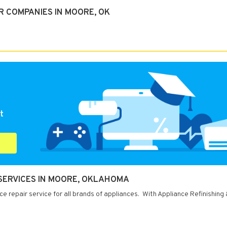
R COMPANIES IN MOORE, OK
t
 SERVICES IN MOORE, OKLAHOMA
 repair service for all brands of appliances. With Appliance Refinishing 