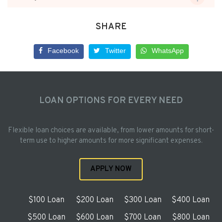
SHARE
Facebook
Twitter
WhatsApp
LOAN OPTIONS FOR EVERY NEED
Flexible loan choices are available, from lower amounts for short-
term use to higher amounts for more significant expenses.
APPLY NOW
$100 Loan
$200 Loan
$300 Loan
$400 Loan
$500 Loan
$600 Loan
$700 Loan
$800 Loan