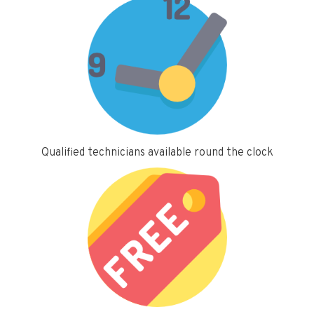
Qualified technicians available round the clock