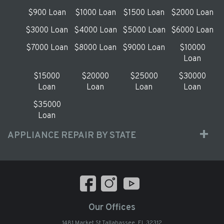
$900 Loan
$1000 Loan
$1500 Loan
$2000 Loan
$3000 Loan
$4000 Loan
$5000 Loan
$6000 Loan
$7000 Loan
$8000 Loan
$9000 Loan
$10000
Loan
$15000
$20000
$25000
$30000
Loan
Loan
Loan
Loan
$35000
Loan
APPLIANCE REPAIR BY STATE
Our Offices
1481 Market St Tallahassee, FL 32312