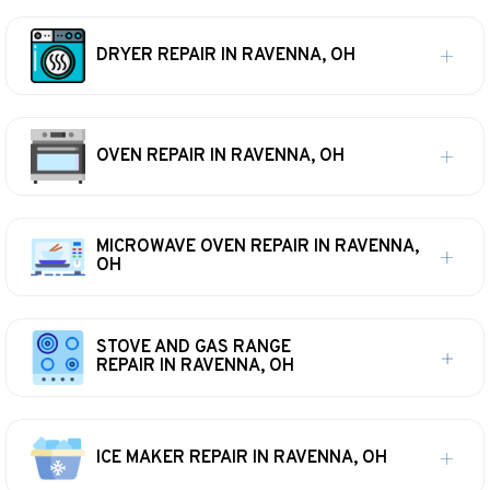
DRYER REPAIR IN RAVENNA, OH
OVEN REPAIR IN RAVENNA, OH
MICROWAVE OVEN REPAIR IN RAVENNA,
OH
STOVE AND GAS RANGE
REPAIR IN RAVENNA, OH
ICE MAKER REPAIR IN RAVENNA, OH