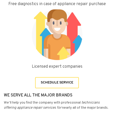
Free diagnostics in case of appliance repair purchase
Licensed expert companies
SCHEDULE SERVICE
WE SERVE ALL THE MAJOR BRANDS
We’ll help you find the company with professional
technicians
offering appliance repair services for
nearly all of the major brands.