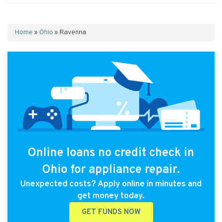
Home
»
Ohio
»
Ravenna
Online loans no credit check in
Ohio for appliance repair.
Unexpected costs? Apply online in minutes and
get money today.
GET FUNDS NOW