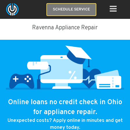
SCHEDULE SERVICE
Ravenna Appliance Repair
Online loans no credit check in Ohio
for appliance repair.
Unexpected costs? Apply online in minutes and get
money today.