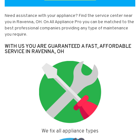
Need assistance with your appliance? Find the service center near
you in Ravenna, OH. On All Appliance Pro you can be matched to the
best professional companies providing any type of maintenance
you require.
WITH US YOU ARE GUARANTEED A FAST, AFFORDABLE
SERVICE IN RAVENNA, OH
We fix all appliance types