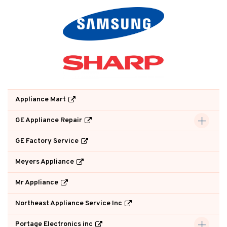
Appliance Mart
GE Appliance Repair
GE Factory Service
Meyers Appliance
Mr Appliance
Northeast Appliance Service Inc
Portage Electronics inc