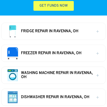
GET FUNDS NOW
FRIDGE REPAIR IN RAVENNA, OH
FREEZER REPAIR IN RAVENNA, OH
WASHING MACHINE REPAIR IN RAVENNA,
OH
DISHWASHER REPAIR IN RAVENNA, OH