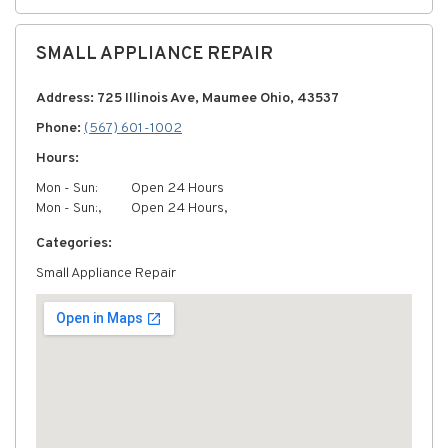
SMALL APPLIANCE REPAIR
Address: 725 Illinois Ave, Maumee Ohio, 43537
Phone:
(567) 601-1002
Hours:
Mon - Sun:
Open 24 Hours
Mon - Sun:,
Open 24 Hours,
Categories:
Small Appliance Repair