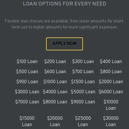
LOAN OPTIONS FOR EVERY NEED
Flexible loan choices are available, from lower amounts for short-
term use to higher amounts for more significant expenses.
APPLY NOW
$100 Loan
$200 Loan
$300 Loan
$400 Loan
$500 Loan
$600 Loan
$700 Loan
$800 Loan
$900 Loan
$1000 Loan
$1500 Loan
$2000 Loan
$3000 Loan
$4000 Loan
$5000 Loan
$6000 Loan
$7000 Loan
$8000 Loan
$9000 Loan
$10000
Loan
$15000
$20000
$25000
$30000
Loan
Loan
Loan
Loan