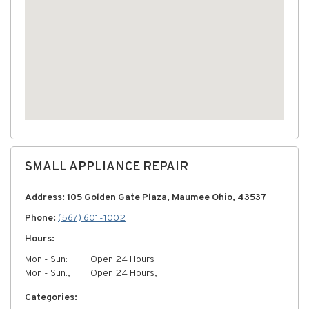
SMALL APPLIANCE REPAIR
Address: 105 Golden Gate Plaza, Maumee Ohio, 43537
Phone:
(567) 601-1002
Hours:
Mon - Sun:
Open 24 Hours
Mon - Sun:,
Open 24 Hours,
Categories: