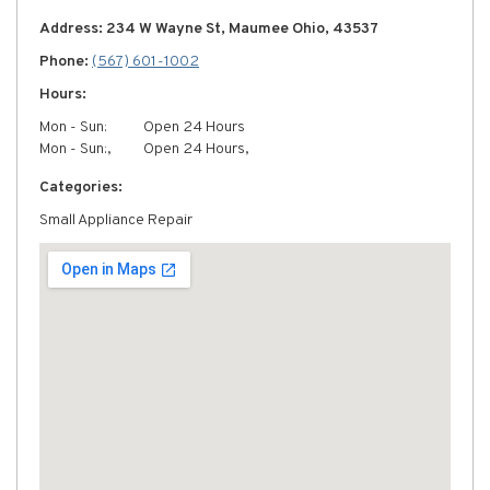
Address: 234 W Wayne St, Maumee Ohio, 43537
Phone:
(567) 601-1002
Hours:
Mon - Sun:
Open 24 Hours
Mon - Sun:,
Open 24 Hours,
Categories:
Small Appliance Repair