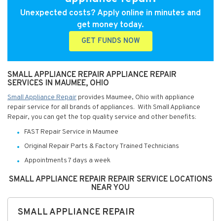
Unexpected costs? Apply online in minutes and
get money today.
GET FUNDS NOW
SMALL APPLIANCE REPAIR APPLIANCE REPAIR
SERVICES IN MAUMEE, OHIO
Small Appliance Repair
provides Maumee, Ohio with appliance
repair service for all brands of appliances. With Small Appliance
Repair, you can get the top quality service and other benefits:
FAST Repair Service in Maumee
Original Repair Parts & Factory Trained Technicians
Appointments 7 days a week
SMALL APPLIANCE REPAIR REPAIR SERVICE LOCATIONS
NEAR YOU
SMALL APPLIANCE REPAIR