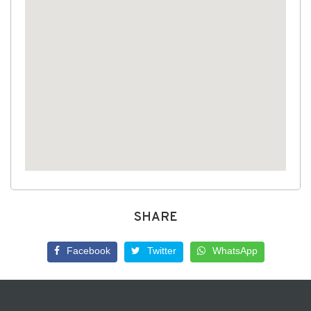
SHARE
Facebook
Twitter
WhatsApp