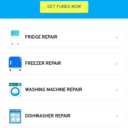
GET FUNDS NOW
FRIDGE REPAIR
FREEZER REPAIR
WASHING MACHINE REPAIR
DISHWASHER REPAIR