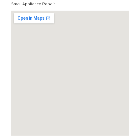
Small Appliance Repair