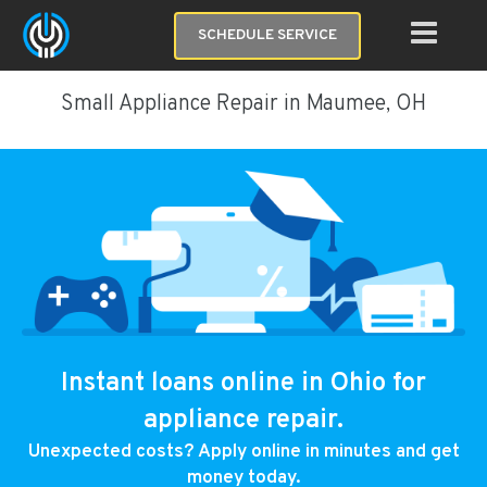
SCHEDULE SERVICE
Small Appliance Repair in Maumee, OH
Instant loans online in Ohio for
appliance repair.
Unexpected costs? Apply online in minutes and get
money today.