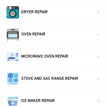
DRYER REPAIR
OVEN REPAIR
MICROWAVE OVEN REPAIR
STOVE AND GAS RANGE REPAIR
ICE MAKER REPAIR