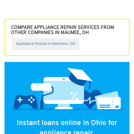
COMPARE APPLIANCE REPAIR SERVICES FROM
OTHER COMPANIES IN MAUMEE, OH
Appliance Repair in Maumee, OH
Instant loans online in Ohio for
appliance repair.