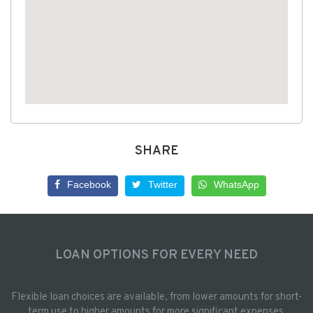
SHARE
Facebook
Twitter
WhatsApp
LOAN OPTIONS FOR EVERY NEED
Flexible loan choices are available, from lower amounts for short-
term use to higher amounts for more significant expenses.