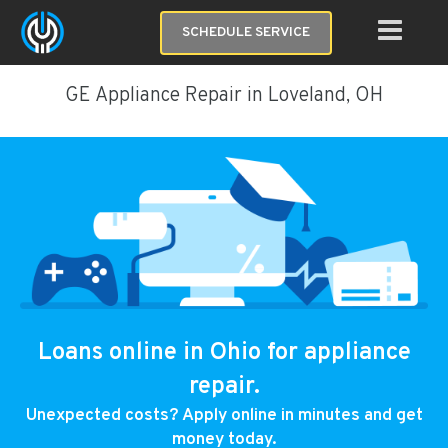
SCHEDULE SERVICE
GE Appliance Repair in Loveland, OH
Loans online in Ohio for appliance
repair.
Unexpected costs? Apply online in minutes and get
money today.