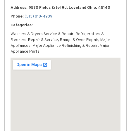
Address: 9570 Fields Ertel Rd, Loveland Ohio, 45140
Phone:
(513) 818-4939
Categories:
Washers & Dryers Service & Repair, Refrigerators &
Freezers-Repair & Service, Range & Oven Repair, Major
Appliances, Major Appliance Refinishing & Repair, Major
Appliance Parts