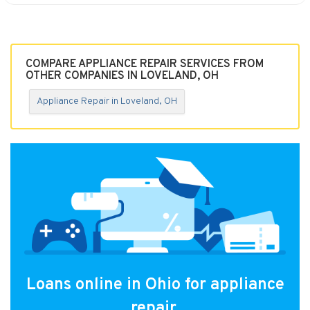
COMPARE APPLIANCE REPAIR SERVICES FROM
OTHER COMPANIES IN LOVELAND, OH
Appliance Repair in Loveland, OH
Loans online in Ohio for appliance
repair.