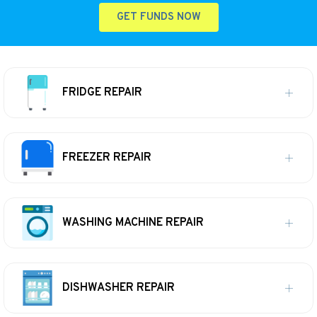
GET FUNDS NOW
FRIDGE REPAIR
FREEZER REPAIR
WASHING MACHINE REPAIR
DISHWASHER REPAIR