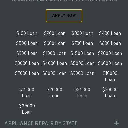
APPLY NOW
$100 Loan
$200 Loan
$300 Loan
$400 Loan
$500 Loan
$600 Loan
$700 Loan
$800 Loan
$900 Loan
$1000 Loan
$1500 Loan
$2000 Loan
$3000 Loan
$4000 Loan
$5000 Loan
$6000 Loan
$7000 Loan
$8000 Loan
$9000 Loan
$10000
Loan
$15000
$20000
$25000
$30000
Loan
Loan
Loan
Loan
$35000
Loan
APPLIANCE REPAIR BY STATE