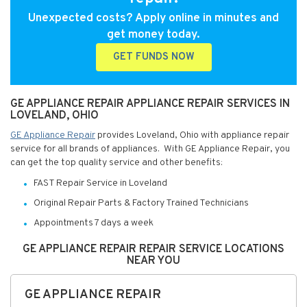
Unexpected costs? Apply online in minutes and
get money today.
GET FUNDS NOW
GE APPLIANCE REPAIR APPLIANCE REPAIR SERVICES IN
LOVELAND, OHIO
GE Appliance Repair
provides Loveland, Ohio with appliance repair
service for all brands of appliances. With GE Appliance Repair, you
can get the top quality service and other benefits:
FAST Repair Service in Loveland
Original Repair Parts & Factory Trained Technicians
Appointments 7 days a week
GE APPLIANCE REPAIR REPAIR SERVICE LOCATIONS
NEAR YOU
GE APPLIANCE REPAIR