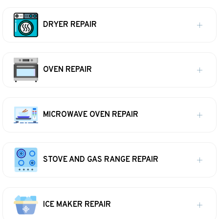
DRYER REPAIR
OVEN REPAIR
MICROWAVE OVEN REPAIR
STOVE AND GAS RANGE REPAIR
ICE MAKER REPAIR