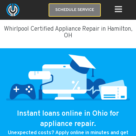
SCHEDULE SERVICE
Whirlpool Certified Appliance Repair in Hamilton,
OH
Instant loans online in Ohio for
appliance repair.
Unexpected costs? Apply online in minutes and get