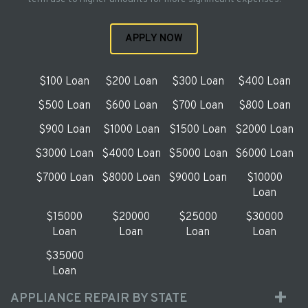
APPLY NOW
$100 Loan
$200 Loan
$300 Loan
$400 Loan
$500 Loan
$600 Loan
$700 Loan
$800 Loan
$900 Loan
$1000 Loan
$1500 Loan
$2000 Loan
$3000 Loan
$4000 Loan
$5000 Loan
$6000 Loan
$7000 Loan
$8000 Loan
$9000 Loan
$10000
Loan
$15000
$20000
$25000
$30000
Loan
Loan
Loan
Loan
$35000
Loan
APPLIANCE REPAIR BY STATE