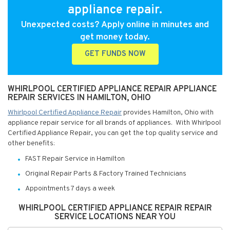
appliance repair.
Unexpected costs? Apply online in minutes and
get money today.
GET FUNDS NOW
WHIRLPOOL CERTIFIED APPLIANCE REPAIR APPLIANCE
REPAIR SERVICES IN HAMILTON, OHIO
Whirlpool Certified Appliance Repair
provides Hamilton, Ohio with
appliance repair service for all brands of appliances. With Whirlpool
Certified Appliance Repair, you can get the top quality service and
other benefits:
FAST Repair Service in Hamilton
Original Repair Parts & Factory Trained Technicians
Appointments 7 days a week
WHIRLPOOL CERTIFIED APPLIANCE REPAIR REPAIR
SERVICE LOCATIONS NEAR YOU