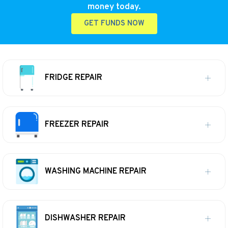
money today.
GET FUNDS NOW
FRIDGE REPAIR
FREEZER REPAIR
WASHING MACHINE REPAIR
DISHWASHER REPAIR