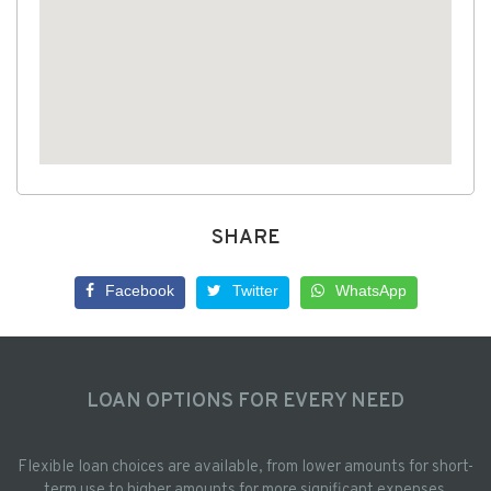
SHARE
Facebook
Twitter
WhatsApp
LOAN OPTIONS FOR EVERY NEED
Flexible loan choices are available, from lower amounts for short-
term use to higher amounts for more significant expenses.