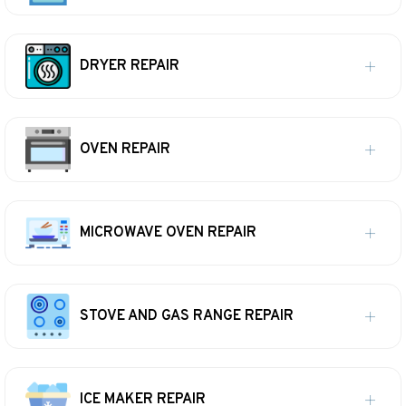
DRYER REPAIR
OVEN REPAIR
MICROWAVE OVEN REPAIR
STOVE AND GAS RANGE REPAIR
ICE MAKER REPAIR