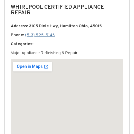
WHIRLPOOL CERTIFIED APPLIANCE
REPAIR
Address: 3105 Dixie Hwy, Hamilton Ohio, 45015
Phone:
(513) 525-5146
Categories:
Major Appliance Refinishing & Repair