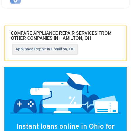
COMPARE APPLIANCE REPAIR SERVICES FROM
OTHER COMPANIES IN HAMILTON, OH
Appliance Repair in Hamilton, OH
Instant loans online in Ohio for