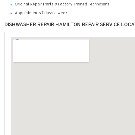
Original Repair Parts & Factory Trained Technicians
Appointments 7 days a week
DISHWASHER REPAIR HAMILTON REPAIR SERVICE LOC