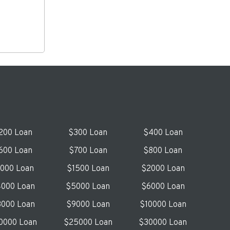
200 Loan
$300 Loan
$400 Loan
600 Loan
$700 Loan
$800 Loan
1000 Loan
$1500 Loan
$2000 Loan
000 Loan
$5000 Loan
$6000 Loan
000 Loan
$9000 Loan
$10000 Loan
0000 Loan
$25000 Loan
$30000 Loan