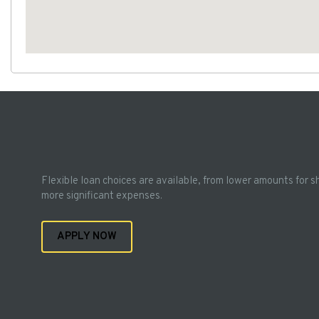
Flexible loan choices are available, from lower amounts for s
more significant expenses.
APPLY NOW