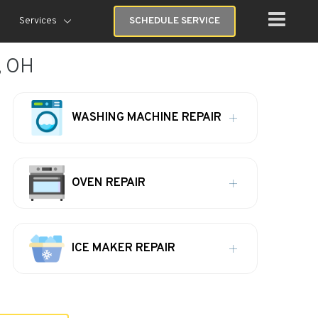
Services
SCHEDULE SERVICE
, OH
WASHING MACHINE REPAIR
OVEN REPAIR
ICE MAKER REPAIR