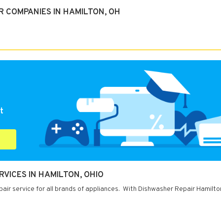
R COMPANIES IN HAMILTON, OH
t
VICES IN HAMILTON, OHIO
air service for all brands of appliances. With Dishwasher Repair Hamilto