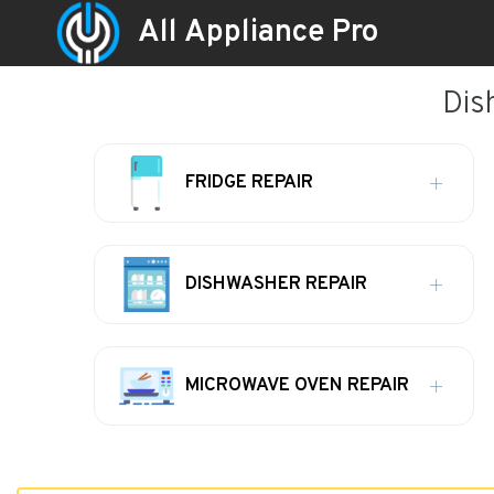
All Appliance Pro
Dis
FRIDGE REPAIR
DISHWASHER REPAIR
MICROWAVE OVEN REPAIR