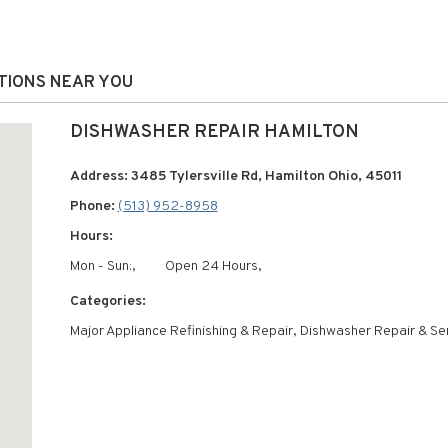
ATIONS NEAR YOU
DISHWASHER REPAIR HAMILTON
Address: 3485 Tylersville Rd, Hamilton Ohio, 45011
Phone:
(513) 952-8958
Hours:
Mon - Sun:,
Open 24 Hours,
Categories:
Major Appliance Refinishing & Repair, Dishwasher Repair & Se