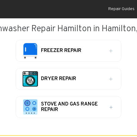
Repair Guides
hwasher Repair Hamilton in Hamilton
FREEZER REPAIR
DRYER REPAIR
STOVE AND GAS RANGE
REPAIR