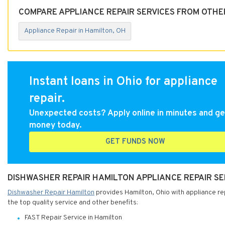
COMPARE APPLIANCE REPAIR SERVICES FROM OTHE
Appliance Repair in Hamilton, OH
Instant loans in Ohio for appliance
repair.
Unexpected costs? Apply online in minutes and ge
money today.
GET FUNDS NOW
DISHWASHER REPAIR HAMILTON APPLIANCE REPAIR SER
Dishwasher Repair Hamilton
provides Hamilton, Ohio with appliance rep
the top quality service and other benefits:
FAST Repair Service in Hamilton