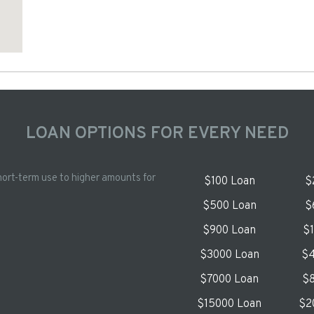
LOAN OPTIONS FOR EVERY NEED
hort-term use to higher amounts for
$100 Loan
$
$500 Loan
$
$900 Loan
$
$3000 Loan
$4
$7000 Loan
$8
$15000 Loan
$2