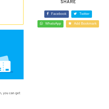
SHARE
Facebook
Twitter
WhatsApp
Add Bookmark
n, you can get