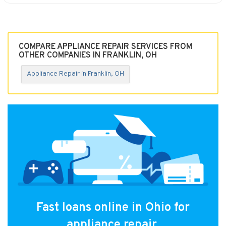
COMPARE APPLIANCE REPAIR SERVICES FROM
OTHER COMPANIES IN FRANKLIN, OH
Appliance Repair in Franklin, OH
Fast loans online in Ohio for
appliance repair.