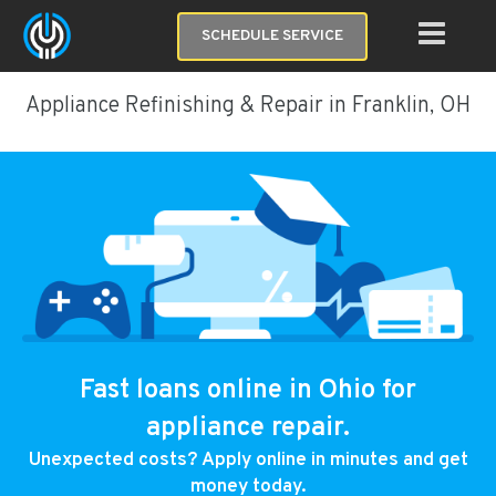
SCHEDULE SERVICE
Appliance Refinishing & Repair in Franklin, OH
Fast loans online in Ohio for
appliance repair.
Unexpected costs? Apply online in minutes and get
money today.