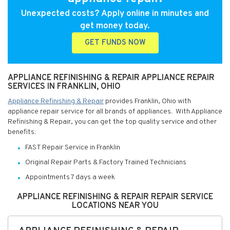
Unexpected costs? Apply online in minutes and
get money today.
GET FUNDS NOW
APPLIANCE REFINISHING & REPAIR APPLIANCE REPAIR
SERVICES IN FRANKLIN, OHIO
Appliance Refinishing & Repair
provides Franklin, Ohio with
appliance repair service for all brands of appliances. With Appliance
Refinishing & Repair, you can get the top quality service and other
benefits:
FAST Repair Service in Franklin
Original Repair Parts & Factory Trained Technicians
Appointments 7 days a week
APPLIANCE REFINISHING & REPAIR REPAIR SERVICE
LOCATIONS NEAR YOU