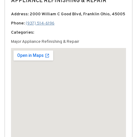
APPLIANCE REFINISHING & REPAIR
Address: 2000 William C Good Blvd, Franklin Ohio, 45005
Phone:
(937) 514-6196
Categories:
Major Appliance Refinishing & Repair