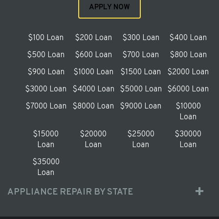
APPLY NOW
$100 Loan
$200 Loan
$300 Loan
$400 Loan
$500 Loan
$600 Loan
$700 Loan
$800 Loan
$900 Loan
$1000 Loan
$1500 Loan
$2000 Loan
$3000 Loan
$4000 Loan
$5000 Loan
$6000 Loan
$7000 Loan
$8000 Loan
$9000 Loan
$10000
Loan
$15000
$20000
$25000
$30000
Loan
Loan
Loan
Loan
$35000
Loan
APPLIANCE REPAIR BY STATE