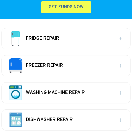
GET FUNDS NOW
FRIDGE REPAIR
FREEZER REPAIR
WASHING MACHINE REPAIR
DISHWASHER REPAIR