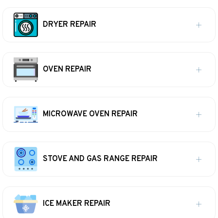
DRYER REPAIR
OVEN REPAIR
MICROWAVE OVEN REPAIR
STOVE AND GAS RANGE REPAIR
ICE MAKER REPAIR