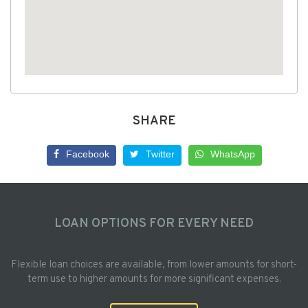
SHARE
Facebook
Twitter
WhatsApp
LOAN OPTIONS FOR EVERY NEED
Flexible loan choices are available, from lower amounts for short-
term use to higher amounts for more significant expenses.