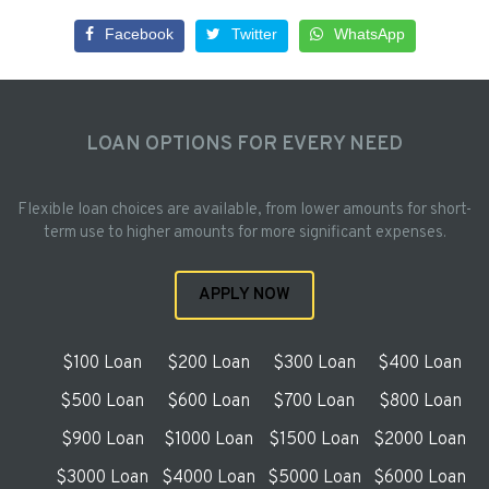
Facebook
Twitter
WhatsApp
LOAN OPTIONS FOR EVERY NEED
Flexible loan choices are available, from lower amounts for short-
term use to higher amounts for more significant expenses.
APPLY NOW
$100 Loan
$200 Loan
$300 Loan
$400 Loan
$500 Loan
$600 Loan
$700 Loan
$800 Loan
$900 Loan
$1000 Loan
$1500 Loan
$2000 Loan
$3000 Loan
$4000 Loan
$5000 Loan
$6000 Loan