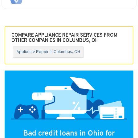
COMPARE APPLIANCE REPAIR SERVICES FROM
OTHER COMPANIES IN COLUMBUS, OH
Appliance Repair in Columbus, OH
Bad credit loans in Ohio for