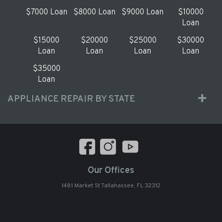
$7000 Loan
$8000 Loan
$9000 Loan
$10000
Loan
$15000
$20000
$25000
$30000
Loan
Loan
Loan
Loan
$35000
Loan
APPLIANCE REPAIR BY STATE
Our Offices
1481 Market St Tallahassee, FL 32312