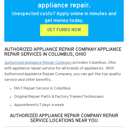
appliance repair.
Unexpected costs? Apply online in minutes and
get money today.
GET FUNDS NOW
AUTHORIZED APPLIANCE REPAIR COMPANY APPLIANCE
REPAIR SERVICES IN COLUMBUS, OHIO
Authorized Appliance Repair Company
provides Columbus, Ohio
with appliance repair service for all brands of appliances. With
Authorized Appliance Repair Company, you can get the top quality
service and other benefits:
FAST Repair Service in Columbus
Original Repair Parts & Factory Trained Technicians
Appointments 7 days a week
AUTHORIZED APPLIANCE REPAIR COMPANY REPAIR
SERVICE LOCATIONS NEAR YOU