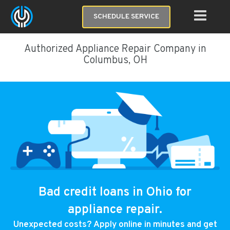
SCHEDULE SERVICE
Authorized Appliance Repair Company in
Columbus, OH
Bad credit loans in Ohio for
appliance repair.
Unexpected costs? Apply online in minutes and get