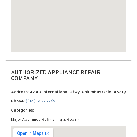
AUTHORIZED APPLIANCE REPAIR
COMPANY
Address: 4240 International Gtwy, Columbus Ohio, 43219
Phone:
(614) 607-5269
Categories:
Major Appliance Refinishing & Repair