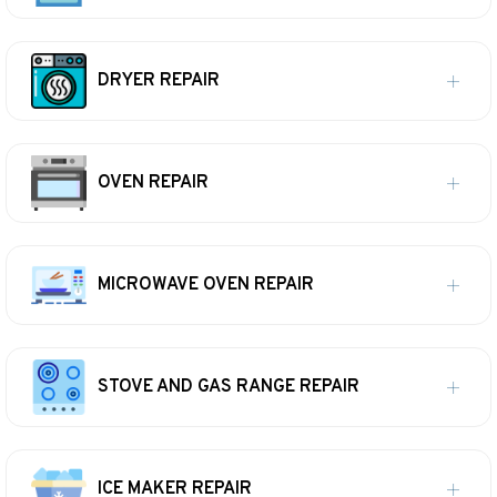
DRYER REPAIR
OVEN REPAIR
MICROWAVE OVEN REPAIR
STOVE AND GAS RANGE REPAIR
ICE MAKER REPAIR