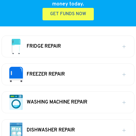
money today.
GET FUNDS NOW
FRIDGE REPAIR
FREEZER REPAIR
WASHING MACHINE REPAIR
DISHWASHER REPAIR